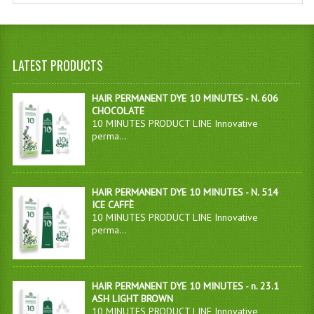
LATEST PRODUCTS
HAIR PERMANENT DYE 10 MINUTES - N. 606
CHOCOLATE
10 MINUTES PRODUCT LINE Innovative
perma...
HAIR PERMANENT DYE 10 MINUTES - N. 514
ICE CAFFÈ
10 MINUTES PRODUCT LINE Innovative
perma...
HAIR PERMANENT DYE 10 MINUTES - n. 23.1
ASH LIGHT BROWN
10 MINUTES PRODUCT LINE Innovative