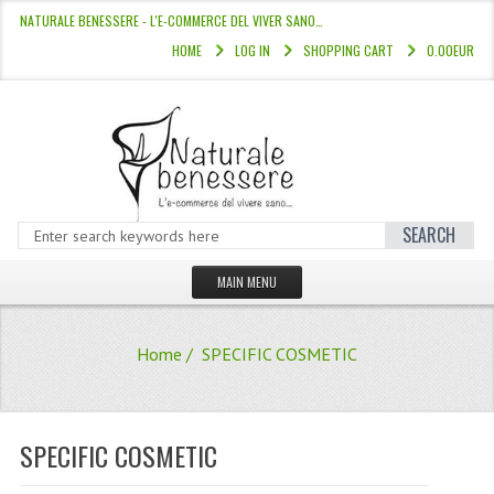
NATURALE BENESSERE - L'E-COMMERCE DEL VIVER SANO…
HOME
LOG IN
SHOPPING CART
0.00EUR
SEARCH
MAIN MENU
HOME
Home
/ SPECIFIC COSMETIC
STORE
HAIR COLOURS “L’ALBERO DEL COLOR
SPECIFIC COSMETIC
HAIR DYE 10 MINUTES