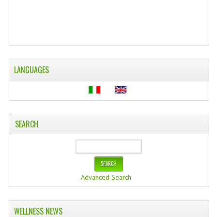
WELLNESS
ESSENTIAL OILS
HAIR
LANGUAGES
NEWS NATURAL SUPPLEMENTS
BACH FLOWERS
LINEA OK
SEARCH
LEFT HANDED WORLD
PINTEREST
TUMBLR
Advanced Search
EXCHANGE LINKS
WELLNESS NEWS
CONTACT US