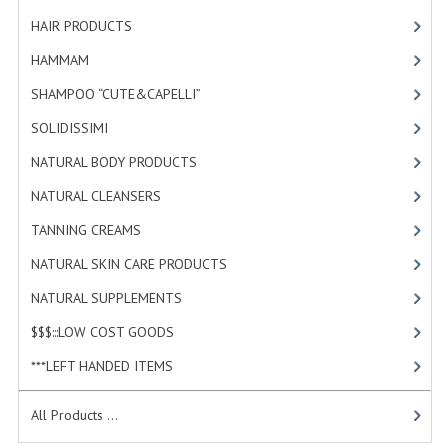
HAMMAM
HAIR PRODUCTS
[19]
SHAMPOO “CUTE&CAPELLI”
HAMMAM
[2]
SHAMPOO “CUTE&CAPELLI”
[11]
SOLIDISSIMI
SOLIDISSIMI
[8]
NATURAL BODY PRODUCTS
NATURAL BODY PRODUCTS
[23]
SOLIDISSIMI
NATURAL CLEANSERS
[2]
SOLIDISSIMI
TANNING CREAMS
[3]
NATURAL SKIN CARE PRODUCTS
ARGAN LINE
[4]
NATURAL SUPPLEMENTS
[0]
KARITE LINE
$$$:::LOW COST GOODS
[2]
MONOI LINE
***LEFT HANDED ITEMS
[10]
NATURAL CLEANSERS
All Products ...
EUDERMIC OIL