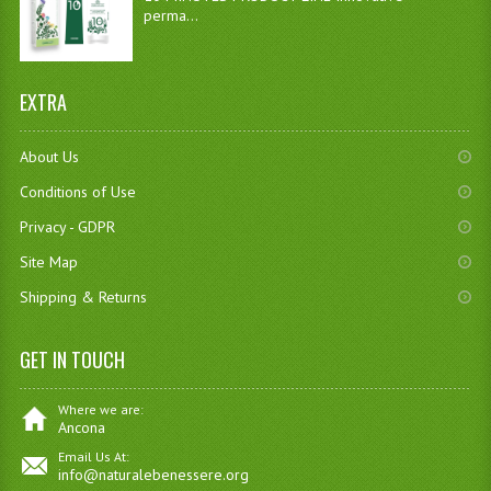
perma...
EXTRA
About Us
Conditions of Use
Privacy - GDPR
Site Map
Shipping & Returns
GET IN TOUCH
Where we are:
Ancona
Email Us At:
info@naturalebenessere.org