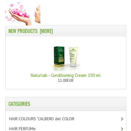
PERMANENT DYES ALBERO DEL COLORE
NATURAL DYES ALBERO DEL COLORE
HAIR CC CREAM
NEW PRODUCTS [MORE]
HAIR PERFUME
HAIR PRODUCTS
HAIR LOSS PRODUCTS
Naturlab - Conditioning Cream 150 ml
MARULA OIL HAIR TREATMENT
11.00EUR
MONOI HAIR
REVITALIZING PRODUCTS
CATEGORIES
HAIR STYLIST
HAIR COLOURS “L’ALBERO del COLOR
[47]
NATURFIX
HAIR PERFUMe
[4]