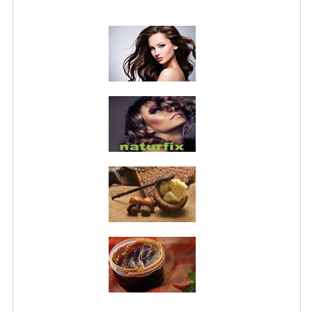
PRIVACY POLICY
CONDITIONS OF USE
SITE MAP
GIFT CERTIFICATE FAQ
DISCOUNT COUPONS
NEWSLETTER UNSUBSCRIBE
BLOG
FREE-INFO
PLANTS
BODY
FACE