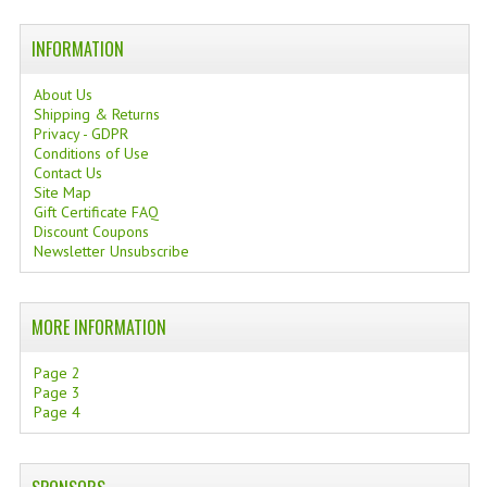
TANNING CREAMS
INFORMATION
MONOI SUNTUN
About Us
Shipping & Returns
NATURAL SKIN CARE PRODUCTS
Privacy - GDPR
Conditions of Use
OILS FOR FACE
Contact Us
Site Map
NATURAL SUPPLEMENTS
Gift Certificate FAQ
Discount Coupons
LAXATIVE
Newsletter Unsubscribe
$$$:::LOW COST GOODS
MORE INFORMATION
***LEFT HANDED ITEMS
Page 2
SCISSORS
Page 3
Page 4
STATIONARY
KITCHEN IMPLEMENTS