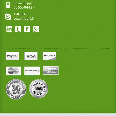
Phone Support:
3355384429
Talk to Us:
suzannegr15