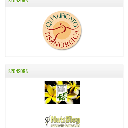
SPONSORS
SWISS ARMY KNIVES
COMPUTER EQUIPMENT
MISCELLANOUS
BRANDS
NATURA DAL MONDO
NATURLAB ITALY
SPONSORS
MONDOMANCINO
L'ALBERO DEL COLORE
MONOI DE TAHITI
INFORMATION
SPEDIZIONI & COSTI