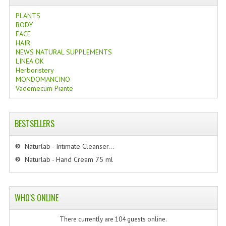
PLANTS
BODY
FACE
HAIR
NEWS NATURAL SUPPLEMENTS
LINEA OK
Herboristery
MONDOMANCINO
Vademecum Piante
BESTSELLERS
Naturlab - Intimate Cleanser...
Naturlab - Hand Cream 75 ml
WHO'S ONLINE
There currently are 104 guests online.