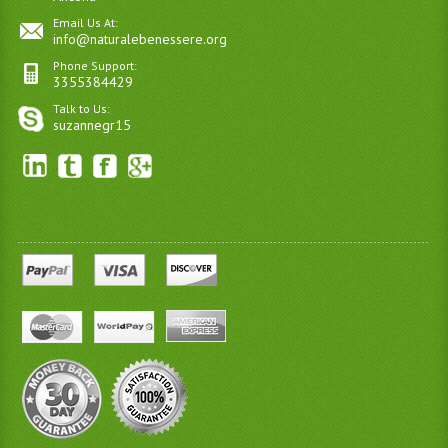
Email Us At:
info@naturalebenessere.org
Phone Support:
3355384429
Talk to Us:
suzannegr15