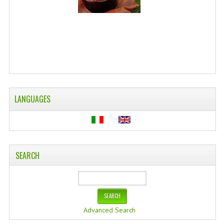
LANGUAGES
SEARCH
Advanced Search