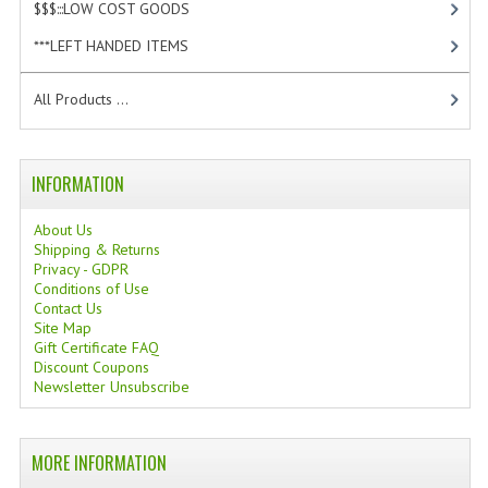
$$$:::LOW COST GOODS
[2]
WELLNESS
***LEFT HANDED ITEMS
[10]
ESSENTIAL OILS
All Products ...
HAIR
NEWS NATURAL SUPPLEMENTS
INFORMATION
BACH FLOWERS
About Us
Shipping & Returns
LINEA OK
Privacy - GDPR
Conditions of Use
LEFT HANDED WORLD
Contact Us
Site Map
Gift Certificate FAQ
PINTEREST
Discount Coupons
Newsletter Unsubscribe
TUMBLR
EXCHANGE LINKS
MORE INFORMATION
CONTACT US