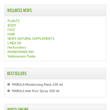
WELLNESS NEWS
PLANTS
BODY
FACE
HAIR
NEWS NATURAL SUPPLEMENTS
LINEA OK
Herboristery
MONDOMANCINO
Vademecum Piante
BESTSELLERS
MARULA Moisturizing Mask 200 ml
MARULA Anti-frizz Spray 100 ml
WHO'S ONLINE