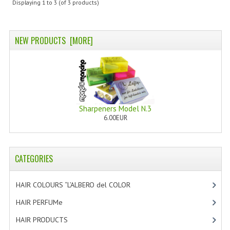
Displaying
1
to
3
(of
3
products)
SWISS ARMY KNIVES
COMPUTER EQUIPMENT
NEW PRODUCTS [MORE]
MISCELLANOUS
BRANDS
NATURA DAL MONDO
Sharpeners Model N.3
6.00EUR
NATURLAB ITALY
MONDOMANCINO
CATEGORIES
L'ALBERO DEL COLORE
MONOI DE TAHITI
HAIR COLOURS “L’ALBERO del COLOR
[47]
HAIR PERFUMe
[4]
INFORMATION
HAIR PRODUCTS
[19]
SPEDIZIONI & COSTI