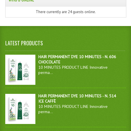
There currently are 24 guests online.
LATEST PRODUCTS
HAIR PERMANENT DYE 10 MINUTES - N. 606
CHOCOLATE
10 MINUTES PRODUCT LINE Innovative
perma...
HAIR PERMANENT DYE 10 MINUTES - N. 514
ICE CAFFÈ
10 MINUTES PRODUCT LINE Innovative
perma...