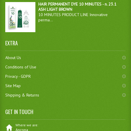
HAIR PERMANENT DYE 10 MINUTES - n. 23.1
ASH LIGHT BROWN
10 MINUTES PRODUCT LINE Innovative
perma...
EXTRA
About Us
Conditions of Use
Privacy - GDPR
Site Map
Shipping & Returns
GET IN TOUCH
Where we are:
Ancona