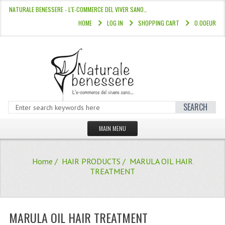
NATURALE BENESSERE - L'E-COMMERCE DEL VIVER SANO…
HOME
LOG IN
SHOPPING CART
0.00EUR
SEARCH
MAIN MENU
HOME
Home
/
HAIR PRODUCTS
/ MARULA OIL HAIR
STORE
TREATMENT
HAIR COLOURS “L’ALBERO DEL COLOR
HAIR DYE 10 MINUTES
MARULA OIL HAIR TREATMENT