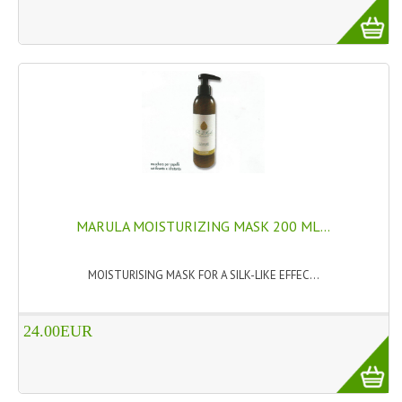
TANNING CREAMS
MONOI SUNTUN
NATURAL SKIN CARE PRODUCTS
OILS FOR FACE
NATURAL SUPPLEMENTS
LAXATIVE
MARULA MOISTURIZING MASK 200 ML...
$$$:::LOW COST GOODS
MOISTURISING MASK FOR A SILK-LIKE EFFEC...
***LEFT HANDED ITEMS
SCISSORS
24.00EUR
STATIONARY
KITCHEN IMPLEMENTS