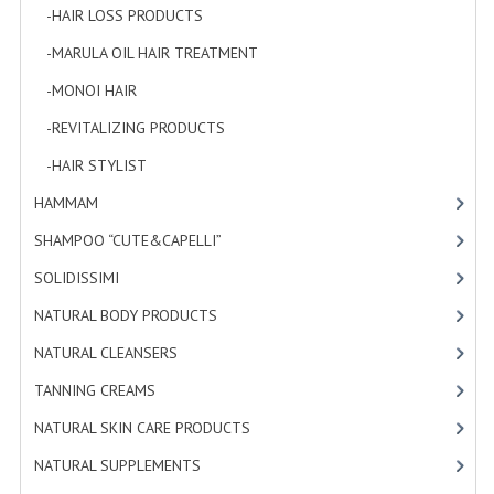
-HAIR LOSS PRODUCTS
[1]
PRIVACY POLICY
-MARULA OIL HAIR TREATMENT
[3]
CONDITIONS OF USE
-MONOI HAIR
[4]
SITE MAP
-REVITALIZING PRODUCTS
[7]
-HAIR STYLIST
[4]
GIFT CERTIFICATE FAQ
HAMMAM
[2]
DISCOUNT COUPONS
SHAMPOO “CUTE&CAPELLI”
[11]
NEWSLETTER UNSUBSCRIBE
SOLIDISSIMI
[8]
BLOG
NATURAL BODY PRODUCTS
[23]
FREE-INFO
NATURAL CLEANSERS
[2]
TANNING CREAMS
[3]
PLANTS
NATURAL SKIN CARE PRODUCTS
[4]
BODY
NATURAL SUPPLEMENTS
[1]
FACE