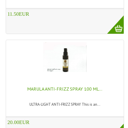
HAMMAM
11.50EUR
SHAMPOO “CUTE&CAPELLI”
SOLIDISSIMI
NATURAL BODY PRODUCTS
SOLIDISSIMI
SOLIDISSIMI
ARGAN LINE
KARITE LINE
MARULA ANTI-FRIZZ SPRAY 100 ML...
MONOI LINE
ULTRA-LIGHT ANTI-FRIZZ SPRAY This is an...
NATURAL CLEANSERS
20.00EUR
EUDERMIC OIL