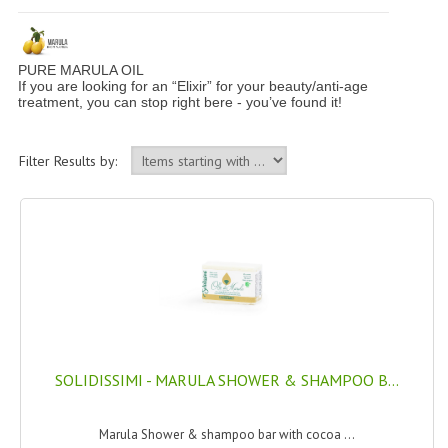
PERMANENT DYES ALBERO DEL COLORE
NATURAL DYES ALBERO DEL COLORE
PURE MARULA OIL
If you are looking for an “Elixir” for your beauty/anti-age
HAIR CC CREAM
treatment, you can stop right bere - you’ve found it!
HAIR PERFUME
Filter Results by:
HAIR PRODUCTS
HAIR LOSS PRODUCTS
MARULA OIL HAIR TREATMENT
MONOI HAIR
REVITALIZING PRODUCTS
SOLIDISSIMI - MARULA SHOWER & SHAMPOO B...
HAIR STYLIST
NATURFIX
Marula Shower & shampoo bar with cocoa ...