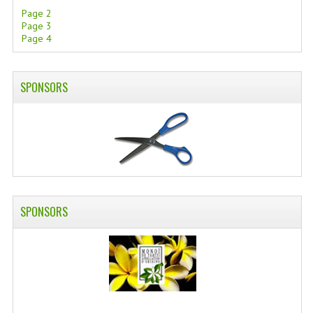
Page 2
Page 3
Page 4
SPONSORS
SPONSORS