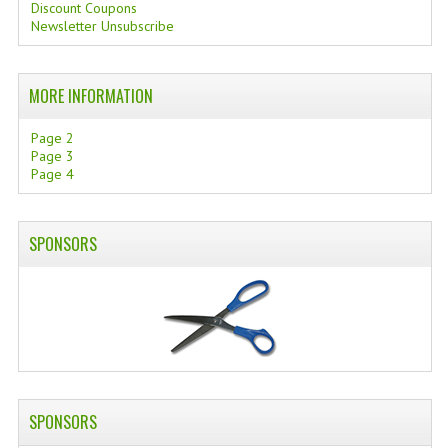
Discount Coupons
Newsletter Unsubscribe
SWISS ARMY KNIVES
COMPUTER EQUIPMENT
MORE INFORMATION
MISCELLANOUS
Page 2
BRANDS
Page 3
Page 4
NATURA DAL MONDO
NATURLAB ITALY
SPONSORS
MONDOMANCINO
L'ALBERO DEL COLORE
MONOI DE TAHITI
INFORMATION
SPONSORS
SPEDIZIONI & COSTI