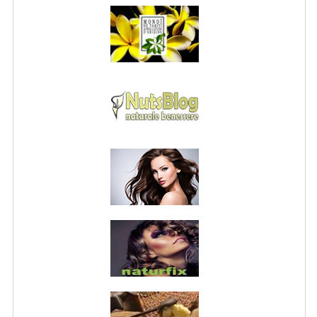
PRIVACY POLICY
CONDITIONS OF USE
SITE MAP
GIFT CERTIFICATE FAQ
DISCOUNT COUPONS
NEWSLETTER UNSUBSCRIBE
BLOG
FREE-INFO
PLANTS
BODY
FACE