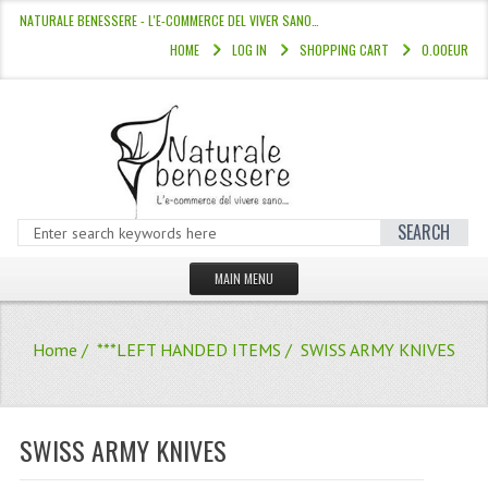
NATURALE BENESSERE - L'E-COMMERCE DEL VIVER SANO…
HOME
LOG IN
SHOPPING CART
0.00EUR
SEARCH
MAIN MENU
HOME
Home
/
***LEFT HANDED ITEMS
/ SWISS ARMY KNIVES
STORE
HAIR COLOURS “L’ALBERO DEL COLOR
SWISS ARMY KNIVES
HAIR DYE 10 MINUTES