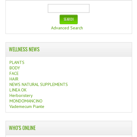
Advanced Search
WELLNESS NEWS
PLANTS
BODY
FACE
HAIR
NEWS NATURAL SUPPLEMENTS
LINEA OK
Herboristery
MONDOMANCINO
Vademecum Piante
WHO'S ONLINE