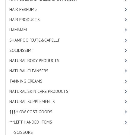
HAMMAM
HAIR PERFUMe
[4]
SHAMPOO “CUTE&CAPELLI”
HAIR PRODUCTS
[19]
HAMMAM
[2]
SOLIDISSIMI
SHAMPOO “CUTE&CAPELLI”
[11]
NATURAL BODY PRODUCTS
SOLIDISSIMI
[8]
SOLIDISSIMI
NATURAL BODY PRODUCTS
[23]
SOLIDISSIMI
NATURAL CLEANSERS
[2]
ARGAN LINE
TANNING CREAMS
[3]
NATURAL SKIN CARE PRODUCTS
[4]
KARITE LINE
NATURAL SUPPLEMENTS
[1]
MONOI LINE
$$$:::LOW COST GOODS
[2]
NATURAL CLEANSERS
***LEFT HANDED ITEMS
[10]
EUDERMIC OIL
-SCISSORS
[2]