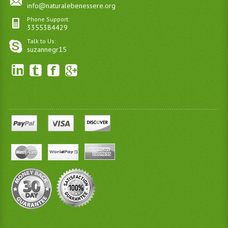
info@naturalebenessere.org
Phone Support:
3355384429
Talk to Us:
suzannegr15