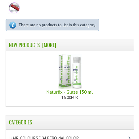
PERMANENT DYES ALBERO DEL COLORE
NATURAL DYES ALBERO DEL COLORE
There are no products to list in this category.
HAIR CC CREAM
HAIR PERFUME
NEW PRODUCTS [MORE]
HAIR PRODUCTS
HAIR LOSS PRODUCTS
MARULA OIL HAIR TREATMENT
Naturfix - Glaze 150 ml
MONOI HAIR
16.00EUR
REVITALIZING PRODUCTS
HAIR STYLIST
CATEGORIES
NATURFIX
HAIR COLOURS “L’ALBERO del COLOR
[47]