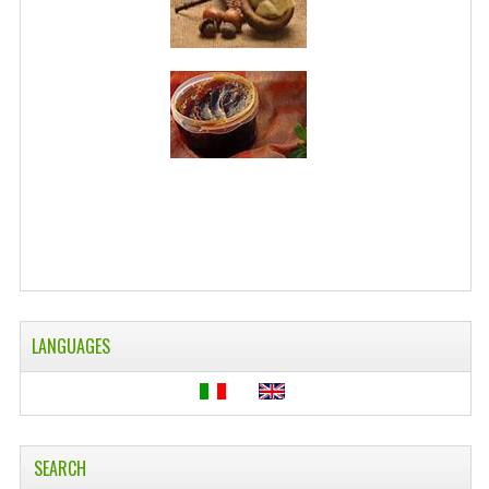
WELLNESS
ESSENTIAL OILS
HAIR
NEWS NATURAL SUPPLEMENTS
BACH FLOWERS
LINEA OK
LEFT HANDED WORLD
LANGUAGES
PINTEREST
TUMBLR
EXCHANGE LINKS
SEARCH
CONTACT US