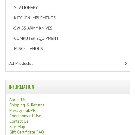
TANNING CREAMS
-STATIONARY
[6]
-KITCHEN IMPLEMENTS
[0]
MONOI SUNTUN
-SWISS ARMY KNIVES
[0]
NATURAL SKIN CARE PRODUCTS
-COMPUTER EQUIPMENT
[1]
OILS FOR FACE
-MISCELLANOUS
[1]
NATURAL SUPPLEMENTS
All Products ...
LAXATIVE
$$$:::LOW COST GOODS
INFORMATION
***LEFT HANDED ITEMS
About Us
Shipping & Returns
SCISSORS
Privacy - GDPR
Conditions of Use
STATIONARY
Contact Us
Site Map
KITCHEN IMPLEMENTS
Gift Certificate FAQ