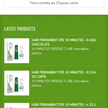
There currently are 29 guests online.
LATEST PRODUCTS
HAIR PERMANENT DYE 10 MINUTES - N. 606
CHOCOLATE
10 MINUTES PRODUCT LINE Innovative
perma...
HAIR PERMANENT DYE 10 MINUTES - N. 514
ICE CAFFÈ
10 MINUTES PRODUCT LINE Innovative
perma...
HAIR PERMANENT DYE 10 MINUTES - n. 23.1