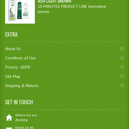
ASH LIGHT BROWN
10 MINUTES PRODUCT LINE Innovative
perma...
EXTRA
About Us
Conditions of Use
Privacy - GDPR
Site Map
Shipping & Returns
GET IN TOUCH
Where we are:
Ancona
Email Us At: