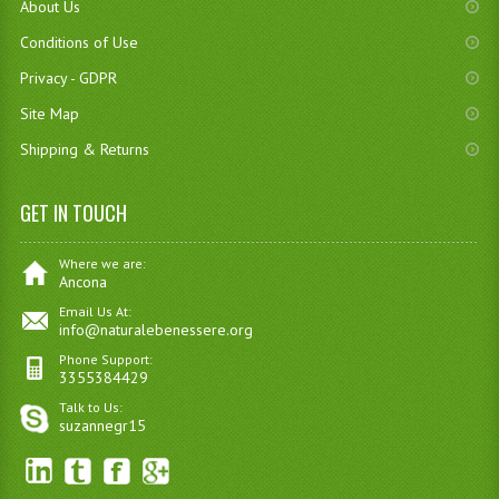
About Us
Conditions of Use
Privacy - GDPR
Site Map
Shipping & Returns
GET IN TOUCH
Where we are:
Ancona
Email Us At:
info@naturalebenessere.org
Phone Support:
3355384429
Talk to Us:
suzannegr15