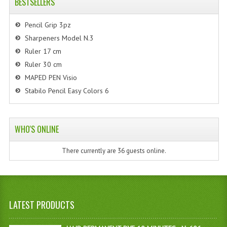
BESTSELLERS
Pencil Grip 3pz
Sharpeners Model N.3
Ruler 17 cm
Ruler 30 cm
MAPED PEN Visio
Stabilo Pencil Easy Colors 6
WHO'S ONLINE
There currently are 36 guests online.
LATEST PRODUCTS