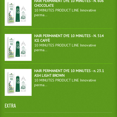
HAIR PERMANENT DYE 10 MINUTES - N. 606
CHOCOLATE
10 MINUTES PRODUCT LINE Innovative
perma...
HAIR PERMANENT DYE 10 MINUTES - N. 514
ICE CAFFÈ
10 MINUTES PRODUCT LINE Innovative
perma...
HAIR PERMANENT DYE 10 MINUTES - n. 23.1
ASH LIGHT BROWN
10 MINUTES PRODUCT LINE Innovative
perma...
EXTRA