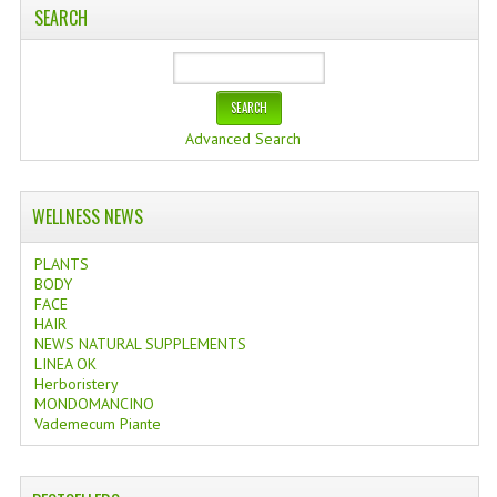
SEARCH
Advanced Search
WELLNESS NEWS
PLANTS
BODY
FACE
HAIR
NEWS NATURAL SUPPLEMENTS
LINEA OK
Herboristery
MONDOMANCINO
Vademecum Piante