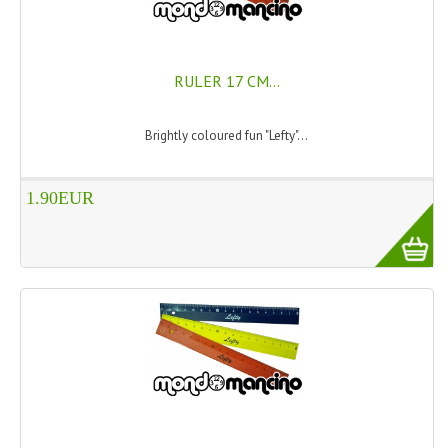
SWISS ARMY KNIVES
COMPUTER EQUIPMENT
RULER 17 CM...
MISCELLANOUS
Brightly coloured fun "Lefty"...
BRANDS
NATURA DAL MONDO
1.90EUR
NATURLAB ITALY
MONDOMANCINO
L'ALBERO DEL COLORE
MONOI DE TAHITI
INFORMATION
SPEDIZIONI & COSTI