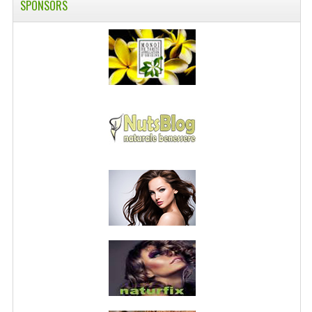
SPONSORS