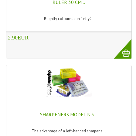
RULER 30 CM...
PRIVACY POLICY
Brightly coloured fun "Lefty"...
CONDITIONS OF USE
SITE MAP
2.90EUR
GIFT CERTIFICATE FAQ
DISCOUNT COUPONS
NEWSLETTER UNSUBSCRIBE
BLOG
FREE-INFO
PLANTS
SHARPENERS MODEL N.3...
BODY
The advantage of a left-handed sharpene...
FACE