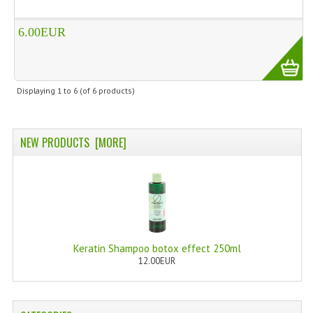
WELLNESS
6.00EUR
ESSENTIAL OILS
HAIR
Displaying
1
to
6
(of
6
products)
NEWS NATURAL SUPPLEMENTS
BACH FLOWERS
NEW PRODUCTS [MORE]
LINEA OK
LEFT HANDED WORLD
PINTEREST
Keratin Shampoo botox effect 250ml
TUMBLR
12.00EUR
EXCHANGE LINKS
CONTACT US