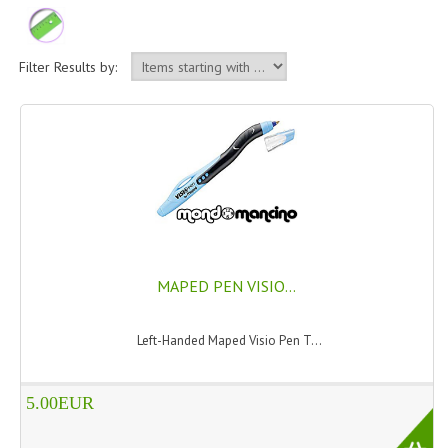
PERMANENT DYES ALBERO DEL COLORE
NATURAL DYES ALBERO DEL COLORE
Filter Results by:
HAIR CC CREAM
HAIR PERFUME
HAIR PRODUCTS
HAIR LOSS PRODUCTS
MARULA OIL HAIR TREATMENT
MAPED PEN VISIO...
MONOI HAIR
Left-Handed Maped Visio Pen T...
REVITALIZING PRODUCTS
HAIR STYLIST
5.00EUR
NATURFIX