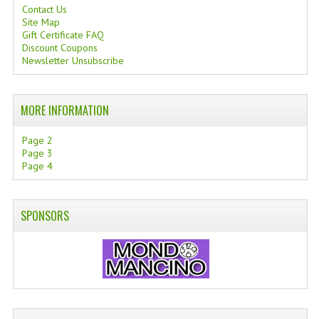
Contact Us
Site Map
Gift Certificate FAQ
Discount Coupons
Newsletter Unsubscribe
MORE INFORMATION
Page 2
Page 3
Page 4
SPONSORS