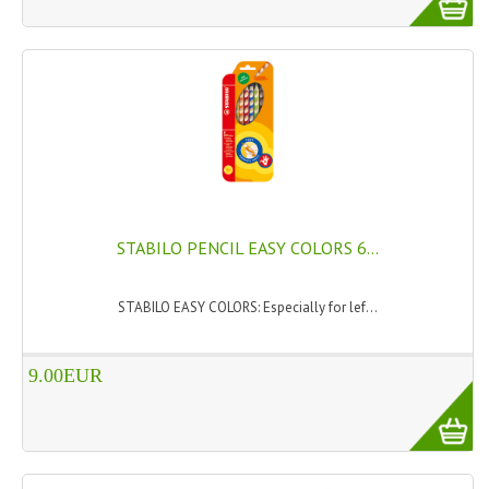
HAMMAM
SHAMPOO “CUTE&CAPELLI”
SOLIDISSIMI
NATURAL BODY PRODUCTS
SOLIDISSIMI
SOLIDISSIMI
STABILO PENCIL EASY COLORS 6...
ARGAN LINE
STABILO EASY COLORS: Especially for lef...
KARITE LINE
9.00EUR
MONOI LINE
NATURAL CLEANSERS
EUDERMIC OIL