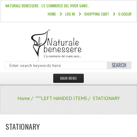
NATURALE BENESSERE - L'E-COMMERCE DEL VIVER SANO…
HOME
LOG IN
SHOPPING CART
0.00EUR
SEARCH
MAIN MENU
HOME
Home
/
***LEFT HANDED ITEMS
/ STATIONARY
STORE
HAIR COLOURS “L’ALBERO DEL COLOR
STATIONARY
HAIR DYE 10 MINUTES