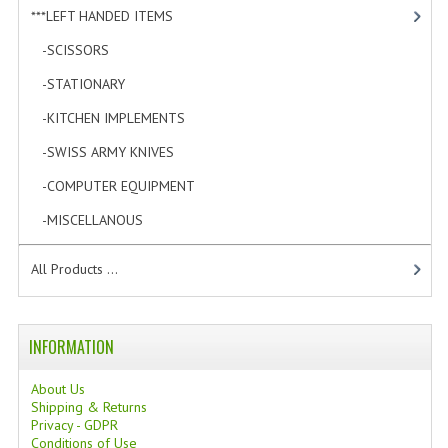
***LEFT HANDED ITEMS
[10]
-SCISSORS
[2]
-STATIONARY
[6]
-KITCHEN IMPLEMENTS
[0]
-SWISS ARMY KNIVES
[0]
-COMPUTER EQUIPMENT
[1]
-MISCELLANOUS
[1]
All Products ...
INFORMATION
About Us
Shipping & Returns
Privacy - GDPR
Conditions of Use