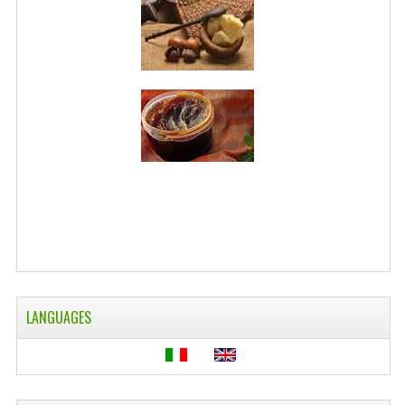
LANGUAGES