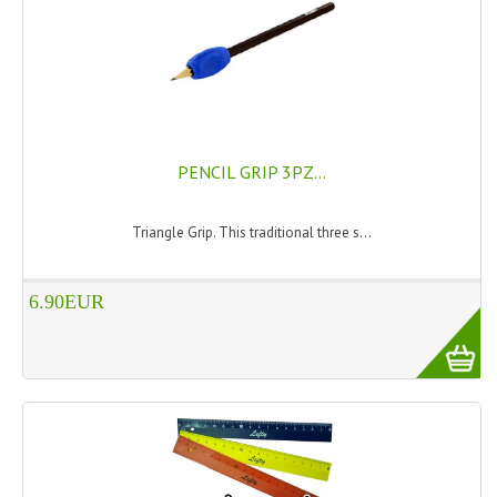
TANNING CREAMS
MONOI SUNTUN
NATURAL SKIN CARE PRODUCTS
OILS FOR FACE
PENCIL GRIP 3PZ...
NATURAL SUPPLEMENTS
Triangle Grip. This traditional three s...
LAXATIVE
6.90EUR
$$$:::LOW COST GOODS
***LEFT HANDED ITEMS
SCISSORS
STATIONARY
KITCHEN IMPLEMENTS