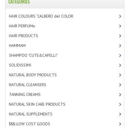
CATEGORIES
HAIR COLOURS “L’ALBERO del COLOR
[47]
HAIR PERFUMe
[4]
HAIR PRODUCTS
[19]
HAMMAM
[2]
SHAMPOO “CUTE&CAPELLI”
[11]
SOLIDISSIMI
[8]
NATURAL BODY PRODUCTS
[23]
NATURAL CLEANSERS
[2]
TANNING CREAMS
[3]
NATURAL SKIN CARE PRODUCTS
[4]
NATURAL SUPPLEMENTS
[1]
$$$:::LOW COST GOODS
[2]