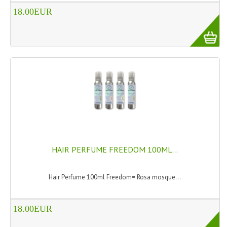
HAMMAM
18.00EUR
SHAMPOO “CUTE&CAPELLI”
SOLIDISSIMI
NATURAL BODY PRODUCTS
SOLIDISSIMI
SOLIDISSIMI
ARGAN LINE
HAIR PERFUME FREEDOM 100ML...
KARITE LINE
MONOI LINE
Hair Perfume 100ml Freedom= Rosa mosque...
NATURAL CLEANSERS
18.00EUR
EUDERMIC OIL