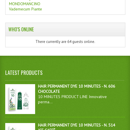
MONDOMANCINO
Vademecum Piante
WHO'S ONLINE
There currently are 64 guests online.
LATEST PRODUCTS
HAIR PERMANENT DYE 10 MINUTES - N. 606
CHOCOLATE
10 MINUTES PRODUCT LINE Innovative
perma...
HAIR PERMANENT DYE 10 MINUTES - N. 514