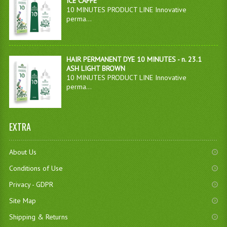
ICE CAFFÈ
10 MINUTES PRODUCT LINE Innovative
perma...
HAIR PERMANENT DYE 10 MINUTES - n. 23.1
ASH LIGHT BROWN
10 MINUTES PRODUCT LINE Innovative
perma...
EXTRA
About Us
Conditions of Use
Privacy - GDPR
Site Map
Shipping & Returns