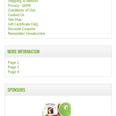
Shipping & Returns
Privacy - GDPR
Conditions of Use
Contact Us
Site Map
Gift Certificate FAQ
Discount Coupons
Newsletter Unsubscribe
MORE INFORMATION
Page 2
Page 3
Page 4
SPONSORS