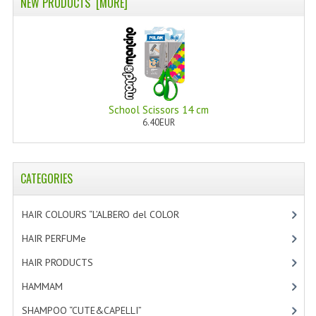
NEW PRODUCTS [MORE]
PRIVACY POLICY
CONDITIONS OF USE
SITE MAP
GIFT CERTIFICATE FAQ
School Scissors 14 cm
6.40EUR
DISCOUNT COUPONS
NEWSLETTER UNSUBSCRIBE
CATEGORIES
BLOG
HAIR COLOURS “L’ALBERO del COLOR
[47]
FREE-INFO
HAIR PERFUMe
[4]
PLANTS
HAIR PRODUCTS
[19]
BODY
HAMMAM
[2]
SHAMPOO “CUTE&CAPELLI”
[11]
FACE