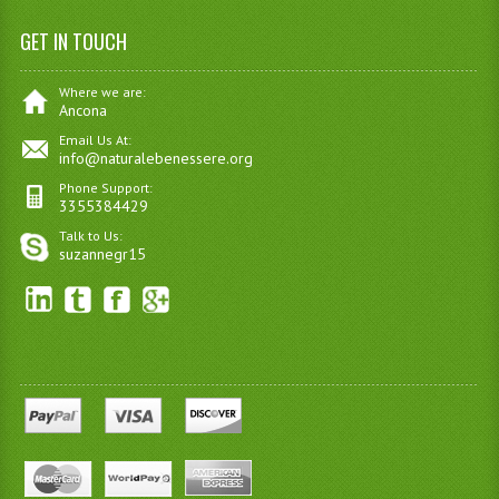
GET IN TOUCH
Where we are:
Ancona
Email Us At:
info@naturalebenessere.org
Phone Support:
3355384429
Talk to Us:
suzannegr15