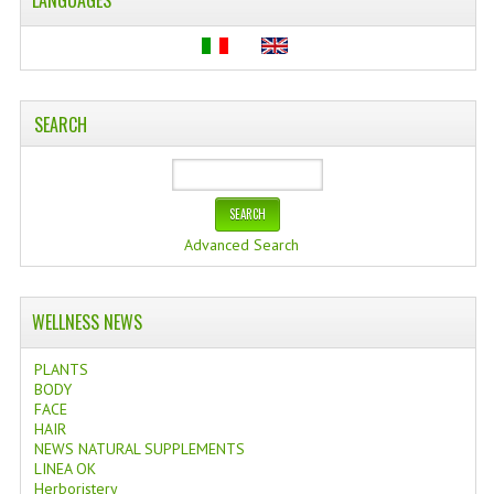
LANGUAGES
SEARCH
Advanced Search
WELLNESS NEWS
PLANTS
BODY
FACE
HAIR
NEWS NATURAL SUPPLEMENTS
LINEA OK
Herboristery