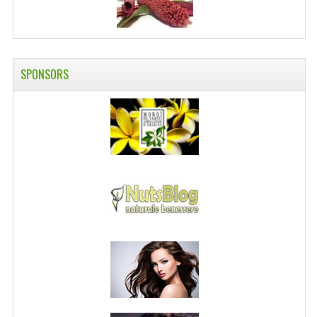
SPONSORS