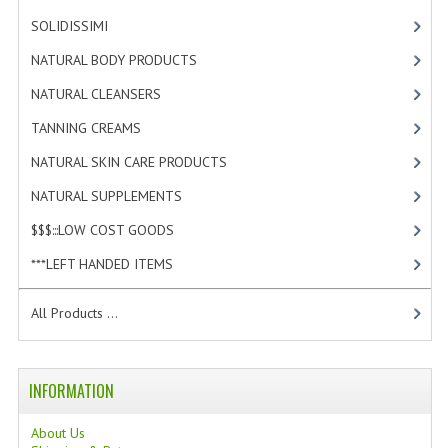
SOLIDISSIMI
[8]
WELLNESS
NATURAL BODY PRODUCTS
[23]
ESSENTIAL OILS
NATURAL CLEANSERS
[2]
HAIR
TANNING CREAMS
[3]
NEWS NATURAL SUPPLEMENTS
NATURAL SKIN CARE PRODUCTS
[4]
NATURAL SUPPLEMENTS
[1]
BACH FLOWERS
$$$:::LOW COST GOODS
[2]
LINEA OK
***LEFT HANDED ITEMS
[10]
LEFT HANDED WORLD
All Products ...
PINTEREST
TUMBLR
INFORMATION
EXCHANGE LINKS
About Us
CONTACT US