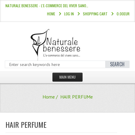
NATURALE BENESSERE - L'E-COMMERCE DEL VIVER SANO…
HOME
LOG IN
SHOPPING CART
0.00EUR
SEARCH
MAIN MENU
HOME
Home
/ HAIR PERFUMe
STORE
HAIR COLOURS “L’ALBERO DEL COLOR
HAIR PERFUME
HAIR DYE 10 MINUTES