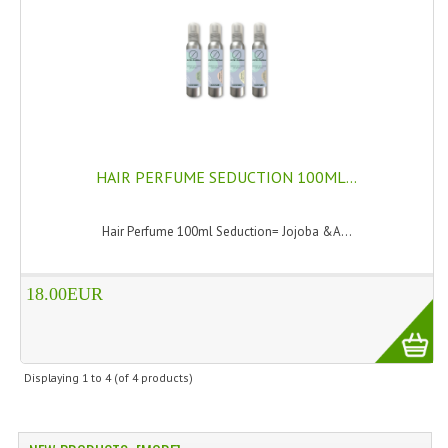
SWISS ARMY KNIVES
COMPUTER EQUIPMENT
MISCELLANOUS
BRANDS
HAIR PERFUME SEDUCTION 100ML...
NATURA DAL MONDO
Hair Perfume 100ml Seduction= Jojoba &A...
NATURLAB ITALY
MONDOMANCINO
18.00EUR
L'ALBERO DEL COLORE
MONOI DE TAHITI
Displaying
1
to
4
(of
4
products)
INFORMATION
SPEDIZIONI & COSTI