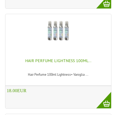
TANNING CREAMS
MONOI SUNTUN
NATURAL SKIN CARE PRODUCTS
OILS FOR FACE
NATURAL SUPPLEMENTS
LAXATIVE
HAIR PERFUME LIGHTNESS 100ML...
$$$:::LOW COST GOODS
Hair Perfume 100ml Lightness= Vaniglia ...
***LEFT HANDED ITEMS
18.00EUR
SCISSORS
STATIONARY
KITCHEN IMPLEMENTS