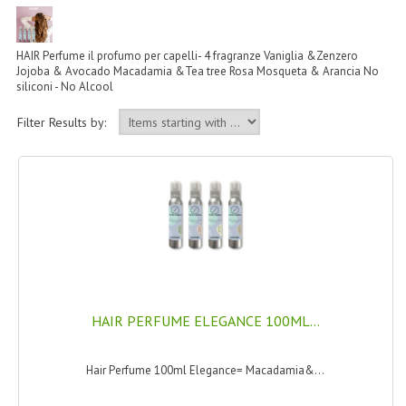
PERMANENT DYES ALBERO DEL COLORE
NATURAL DYES ALBERO DEL COLORE
HAIR Perfume il profumo per capelli- 4 fragranze Vaniglia &Zenzero
Jojoba & Avocado Macadamia &Tea tree Rosa Mosqueta & Arancia No
HAIR CC CREAM
siliconi - No Alcool
HAIR PERFUME
Filter Results by:
HAIR PRODUCTS
HAIR LOSS PRODUCTS
MARULA OIL HAIR TREATMENT
MONOI HAIR
REVITALIZING PRODUCTS
HAIR PERFUME ELEGANCE 100ML...
HAIR STYLIST
Hair Perfume 100ml Elegance= Macadamia&...
NATURFIX