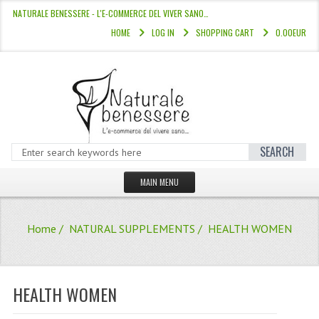
NATURALE BENESSERE - L'E-COMMERCE DEL VIVER SANO…
HOME
LOG IN
SHOPPING CART
0.00EUR
SEARCH
MAIN MENU
HOME
Home
/
NATURAL SUPPLEMENTS
/ HEALTH WOMEN
STORE
HAIR COLOURS “L’ALBERO DEL COLOR
HEALTH WOMEN
HAIR DYE 10 MINUTES