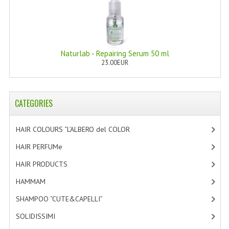
HAMMAM
SHAMPOO “CUTE&CAPELLI”
SOLIDISSIMI
Naturlab - Repairing Serum 50 ml
23.00EUR
NATURAL BODY PRODUCTS
SOLIDISSIMI
CATEGORIES
SOLIDISSIMI
HAIR COLOURS “L’ALBERO del COLOR
[47]
ARGAN LINE
HAIR PERFUMe
[4]
KARITE LINE
HAIR PRODUCTS
[19]
MONOI LINE
HAMMAM
[2]
NATURAL CLEANSERS
SHAMPOO “CUTE&CAPELLI”
[11]
SOLIDISSIMI
[8]
EUDERMIC OIL