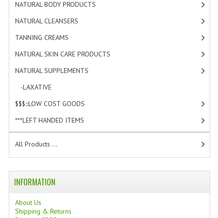
NATURAL BODY PRODUCTS
[23]
TANNING CREAMS
NATURAL CLEANSERS
[2]
MONOI SUNTUN
TANNING CREAMS
[3]
NATURAL SKIN CARE PRODUCTS
NATURAL SKIN CARE PRODUCTS
[4]
NATURAL SUPPLEMENTS
[1]
OILS FOR FACE
-LAXATIVE
[1]
NATURAL SUPPLEMENTS
$$$:::LOW COST GOODS
[2]
LAXATIVE
***LEFT HANDED ITEMS
[10]
$$$:::LOW COST GOODS
All Products ...
***LEFT HANDED ITEMS
SCISSORS
INFORMATION
STATIONARY
About Us
Shipping & Returns
KITCHEN IMPLEMENTS