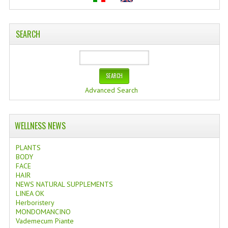
SEARCH
Advanced Search
WELLNESS NEWS
PLANTS
BODY
FACE
HAIR
NEWS NATURAL SUPPLEMENTS
LINEA OK
Herboristery
MONDOMANCINO
Vademecum Piante