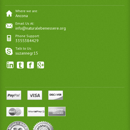
Where we are:
Ancona
Email Us At:
info@naturalebenessere.org
Phone Support:
3355384429
Talk to Us:
suzannegr15