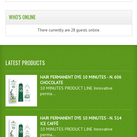
WHO'S ONLINE
There currently are 28 guests online.
LATEST PRODUCTS
HAIR PERMANENT DYE 10 MINUTES - N. 606
CHOCOLATE
10 MINUTES PRODUCT LINE Innovative
perma...
HAIR PERMANENT DYE 10 MINUTES - N. 514
ICE CAFFÈ
10 MINUTES PRODUCT LINE Innovative
perma...