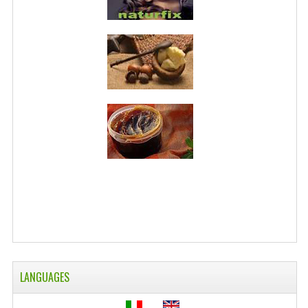
WELLNESS
ESSENTIAL OILS
HAIR
NEWS NATURAL SUPPLEMENTS
BACH FLOWERS
LINEA OK
LEFT HANDED WORLD
PINTEREST
TUMBLR
LANGUAGES
EXCHANGE LINKS
CONTACT US