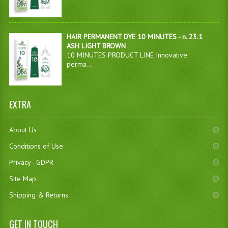
HAIR PERMANENT DYE 10 MINUTES - n. 23.1
ASH LIGHT BROWN
10 MINUTES PRODUCT LINE Innovative
perma...
EXTRA
About Us
Conditions of Use
Privacy - GDPR
Site Map
Shipping & Returns
GET IN TOUCH