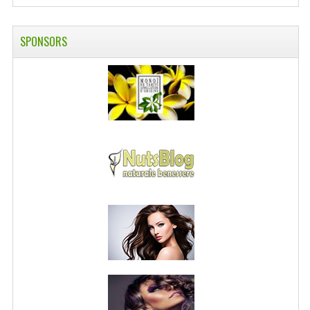
PRIVACY POLICY
SPONSORS
CONDITIONS OF USE
SITE MAP
GIFT CERTIFICATE FAQ
DISCOUNT COUPONS
NEWSLETTER UNSUBSCRIBE
BLOG
FREE-INFO
PLANTS
BODY
FACE