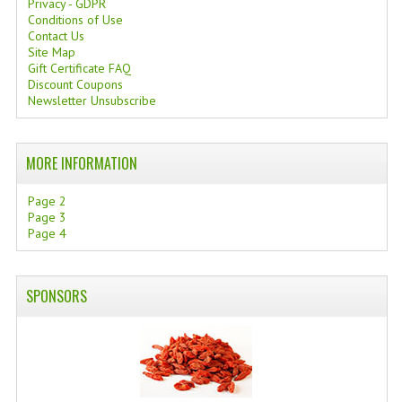
Privacy - GDPR
Conditions of Use
SWISS ARMY KNIVES
Contact Us
Site Map
COMPUTER EQUIPMENT
Gift Certificate FAQ
Discount Coupons
MISCELLANOUS
Newsletter Unsubscribe
BRANDS
MORE INFORMATION
NATURA DAL MONDO
Page 2
NATURLAB ITALY
Page 3
Page 4
MONDOMANCINO
L'ALBERO DEL COLORE
SPONSORS
MONOI DE TAHITI
INFORMATION
SPEDIZIONI & COSTI