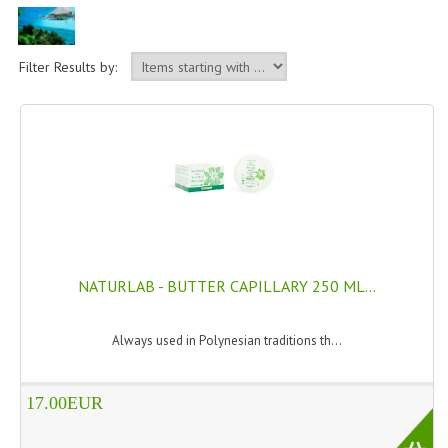
PERMANENT DYES ALBERO DEL COLORE
NATURAL DYES ALBERO DEL COLORE
Filter Results by:
HAIR CC CREAM
HAIR PERFUME
HAIR PRODUCTS
HAIR LOSS PRODUCTS
MARULA OIL HAIR TREATMENT
NATURLAB - BUTTER CAPILLARY 250 ML...
MONOI HAIR
Always used in Polynesian traditions th...
REVITALIZING PRODUCTS
HAIR STYLIST
17.00EUR
NATURFIX