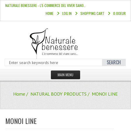
NATURALE BENESSERE - L'E-COMMERCE DEL VIVER SANO…
HOME
LOG IN
SHOPPING CART
0.00EUR
SEARCH
MAIN MENU
HOME
Home
/
NATURAL BODY PRODUCTS
/ MONOI LINE
STORE
HAIR COLOURS “L’ALBERO DEL COLOR
MONOI LINE
HAIR DYE 10 MINUTES