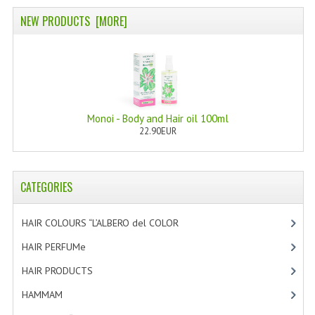
NEW PRODUCTS [MORE]
Monoi - Body and Hair oil 100ml
22.90EUR
CATEGORIES
HAIR COLOURS “L’ALBERO del COLOR
[47]
HAIR PERFUMe
[4]
HAIR PRODUCTS
[19]
HAMMAM
[2]