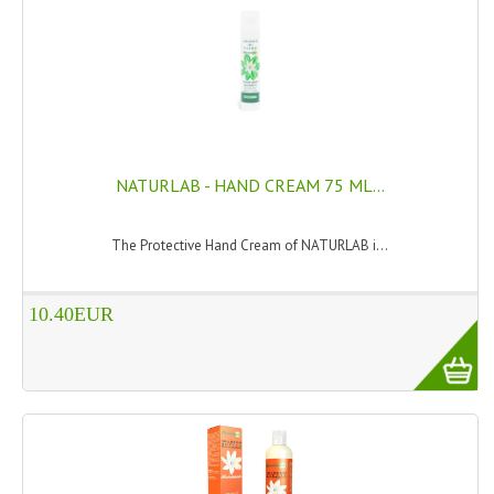
TANNING CREAMS
MONOI SUNTUN
NATURAL SKIN CARE PRODUCTS
OILS FOR FACE
NATURLAB - HAND CREAM 75 ML...
NATURAL SUPPLEMENTS
The Protective Hand Cream of NATURLAB i...
LAXATIVE
$$$:::LOW COST GOODS
10.40EUR
***LEFT HANDED ITEMS
SCISSORS
STATIONARY
KITCHEN IMPLEMENTS