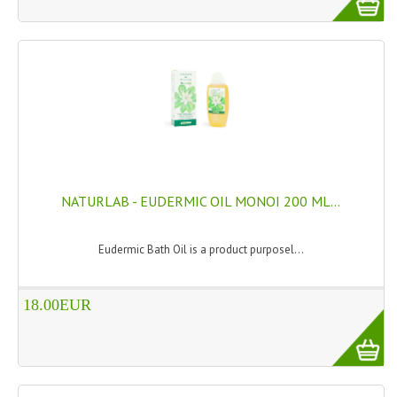
HAMMAM
SHAMPOO “CUTE&CAPELLI”
SOLIDISSIMI
NATURAL BODY PRODUCTS
SOLIDISSIMI
SOLIDISSIMI
NATURLAB - EUDERMIC OIL MONOI 200 ML...
ARGAN LINE
Eudermic Bath Oil is a product purposel...
KARITE LINE
18.00EUR
MONOI LINE
NATURAL CLEANSERS
EUDERMIC OIL