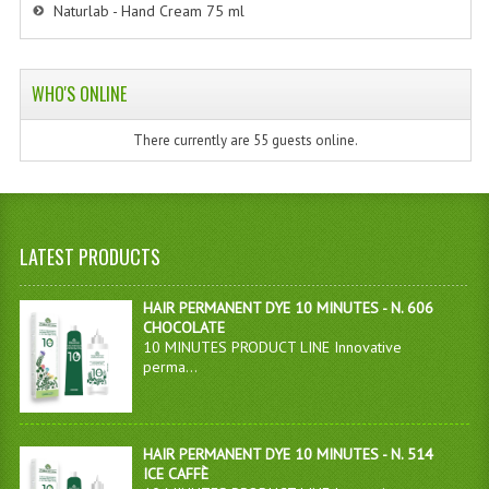
Naturlab - Hand Cream 75 ml
WHO'S ONLINE
There currently are 55 guests online.
LATEST PRODUCTS
HAIR PERMANENT DYE 10 MINUTES - N. 606
CHOCOLATE
10 MINUTES PRODUCT LINE Innovative
perma...
HAIR PERMANENT DYE 10 MINUTES - N. 514
ICE CAFFÈ