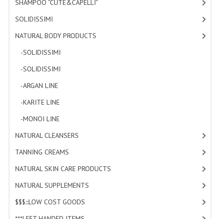
SHAMPOO “CUTE&CAPELLI”
[11]
SOLIDISSIMI
[8]
NATURAL BODY PRODUCTS
[23]
-SOLIDISSIMI
[0]
-SOLIDISSIMI
[0]
-ARGAN LINE
[4]
-KARITE LINE
[7]
-MONOI LINE
[12]
NATURAL CLEANSERS
[2]
TANNING CREAMS
[3]
NATURAL SKIN CARE PRODUCTS
[4]
NATURAL SUPPLEMENTS
[0]
$$$:::LOW COST GOODS
[2]
***LEFT HANDED ITEMS
[10]