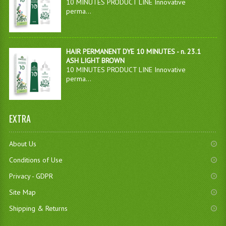
10 MINUTES PRODUCT LINE Innovative
perma...
HAIR PERMANENT DYE 10 MINUTES - n. 23.1
ASH LIGHT BROWN
10 MINUTES PRODUCT LINE Innovative
perma...
EXTRA
About Us
Conditions of Use
Privacy - GDPR
Site Map
Shipping & Returns