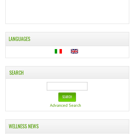
LANGUAGES
SEARCH
Advanced Search
WELLNESS NEWS