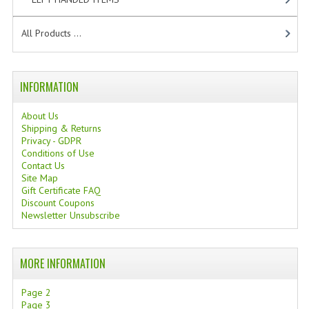
All Products ...
INFORMATION
About Us
Shipping & Returns
Privacy - GDPR
Conditions of Use
Contact Us
Site Map
Gift Certificate FAQ
Discount Coupons
Newsletter Unsubscribe
MORE INFORMATION
Page 2
Page 3