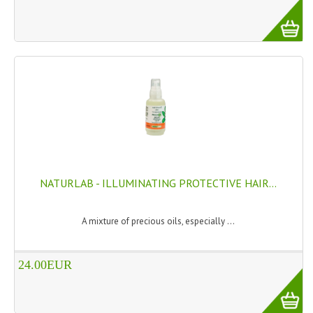
NATURLAB - ILLUMINATING PROTECTIVE HAIR...
A mixture of precious oils, especially ...
24.00EUR