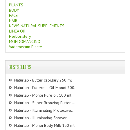
PLANTS
BODY
FACE
HAIR
NEWS NATURAL SUPPLEMENTS
LINEA OK
Herboristery
MONDOMANCINO
Vademecum Piante
BESTSELLERS
Naturlab - Butter capillary 250 ml
Naturlab - Eudermic Oil Monoi 200...
Naturlab - Monoi Pure oil 100 ml
Naturlab - Super Bronzing Butter ...
Naturlab - Illuminating Protective...
Naturlab - Illuminating Shower...
Naturlab - Monoi Body Milk 150 ml