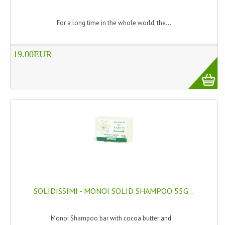
WELLNESS
For a long time in the whole world, the...
ESSENTIAL OILS
19.00EUR
HAIR
NEWS NATURAL SUPPLEMENTS
BACH FLOWERS
LINEA OK
LEFT HANDED WORLD
PINTEREST
TUMBLR
SOLIDISSIMI - MONOI SOLID SHAMPOO 55G...
EXCHANGE LINKS
Monoi Shampoo bar with cocoa butter and...
CONTACT US