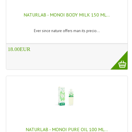
PRIVACY POLICY
NATURLAB - MONOI BODY MILK 150 ML...
CONDITIONS OF USE
Ever since nature offers man its precio...
SITE MAP
GIFT CERTIFICATE FAQ
18.00EUR
DISCOUNT COUPONS
NEWSLETTER UNSUBSCRIBE
BLOG
FREE-INFO
PLANTS
BODY
NATURLAB - MONOI PURE OIL 100 ML...
FACE