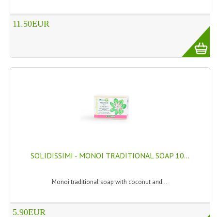
11.50EUR
SOLIDISSIMI - MONOI TRADITIONAL SOAP 10...
Monoi traditional soap with coconut and...
5.90EUR