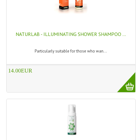
SWISS ARMY KNIVES
COMPUTER EQUIPMENT
NATURLAB - ILLUMINATING SHOWER SHAMPOO ...
MISCELLANOUS
BRANDS
Particularly suitable for those who wan...
NATURA DAL MONDO
14.00EUR
NATURLAB ITALY
MONDOMANCINO
L'ALBERO DEL COLORE
MONOI DE TAHITI
INFORMATION
SPEDIZIONI & COSTI