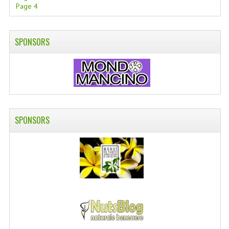
Page 4
SPONSORS
SPONSORS