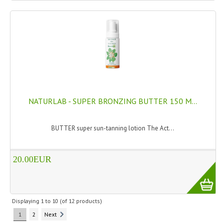
NATURLAB - SUPER BRONZING BUTTER 150 M...
BUTTER super sun-tanning lotion The Act...
20.00EUR
Displaying
1
to
10
(of
12
products)
1
2
Next