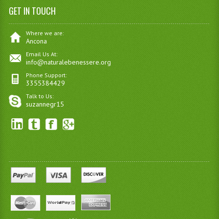
GET IN TOUCH
Where we are:
Ancona
Email Us At:
info@naturalebenessere.org
Phone Support:
3355384429
Talk to Us:
suzannegr15