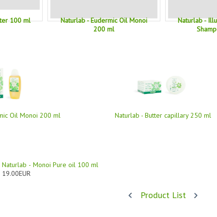
tter 100 ml
Naturlab - Eudermic Oil Monoi
Naturlab - Il
200 ml
Shamp
mic Oil Monoi 200 ml
Naturlab - Butter capillary 250 ml
Naturlab - Monoi Pure oil 100 ml
19.00EUR
Product List