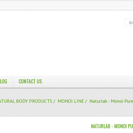
LOG
CONTACT US
ATURAL BODY PRODUCTS
/
MONOI LINE
/ Naturlab - Monoi Pure
NATURLAB - MONOI PU