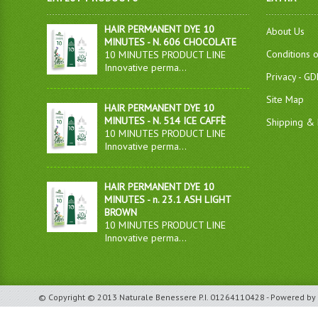
HAIR PERMANENT DYE 10
About Us
MINUTES - N. 606 CHOCOLATE
Conditions 
10 MINUTES PRODUCT LINE
Innovative perma...
Privacy - G
Site Map
HAIR PERMANENT DYE 10
MINUTES - N. 514 ICE CAFFÈ
Shipping & 
10 MINUTES PRODUCT LINE
Innovative perma...
HAIR PERMANENT DYE 10
MINUTES - n. 23.1 ASH LIGHT
BROWN
10 MINUTES PRODUCT LINE
Innovative perma...
© Copyright © 2013 Naturale Benessere P.I. 01264110428 - Powered by 