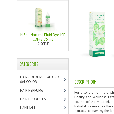
N.54 - Natural Fluid Dye ICE
COFFE 75 ml
12.90EUR
CATEGORIES
HAIR COLOURS “L’ALBERO
DESCRIPTION:
del COLOR
[47]
HAIR PERFUMe
[4]
For a long time in the wh
Beauty and Wellness. Lati
HAIR PRODUCTS
[19]
course of the millennium
Naturlab researches the r
HAMMAM
[2]
extracts, chosen by the b