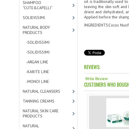
oil is traditionally used 
SHAMPOO
leaving the skin soft and
“CUTE&CAPELLI”
[11]
driest and dehydrated, an
Applied before the shampoo
SOLIDISSIMI
[8]
INGREDIENTS:Cocos Nucife
NATURAL BODY
PRODUCTS
[23]
-SOLIDISSIMI
[0]
-SOLIDISSIMI
[0]
-ARGAN LINE
[4]
REVIEWS:
-KARITE LINE
[7]
Write Review
-MONOI LINE
[12]
CUSTOMERS WHO BOUGHT
NATURAL CLEANSERS
[2]
TANNING CREAMS
[3]
NATURAL SKIN CARE
PRODUCTS
[4]
NATURAL