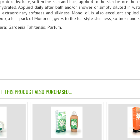
to protect, hydrate, soften the skin and hair; applied to the skin before th
 hydrated. Applied daily after bath and/or shower or simply diluted in wate
 extraordinary softness and silkiness. Monoi oil is also excellent applie
, a hair pack of Monoi oil, gives to the hairstyle shininess, softness and si
ra; Gardenia Tahitensis; Parfum.
 THIS PRODUCT ALSO PURCHASED...