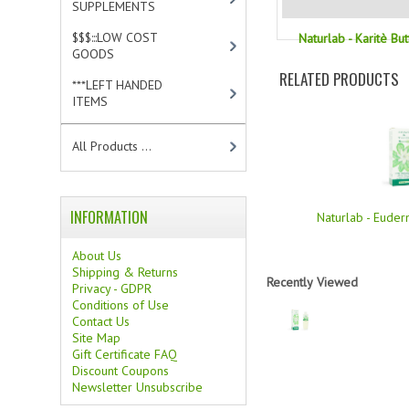
SUPPLEMENTS
[0]
$$$:::LOW COST
Naturlab - Karitè Bu
GOODS
[2]
RELATED PRODUCTS
***LEFT HANDED
ITEMS
[10]
All Products ...
INFORMATION
Naturlab - Euder
About Us
Shipping & Returns
Recently Viewed
Privacy - GDPR
Conditions of Use
Contact Us
Site Map
Gift Certificate FAQ
Discount Coupons
Newsletter Unsubscribe