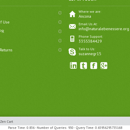
Where we are:
Ancona
of Use
Email Us At:
info@naturalebenessere.org
DPR
Phone Support:
3355384429
Talk to Us:
Returns
suzannegr15
Zen Cart
Parse Time: 0.836 - Number of Queries: 930 - Query Time: 0.65956295735168