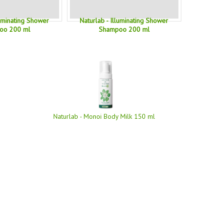
luminating Shower
Naturlab - Illuminating Shower
oo 200 ml
Shampoo 200 ml
Naturlab - Monoi Body Milk 150 ml