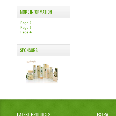
MORE INFORMATION
Page 2
Page 3
Page 4
SPONSORS
LATEST PRODUCTS
EXTRA