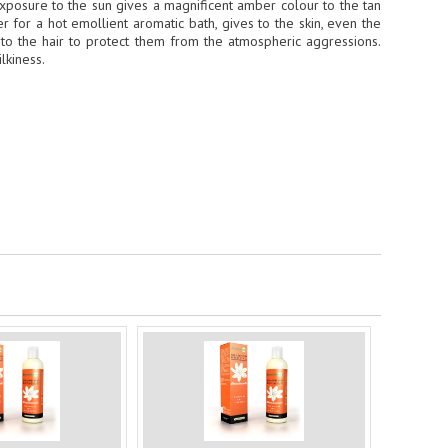
e exposure to the sun gives a magnificent amber colour to the tan
r for a hot emollient aromatic bath, gives to the skin, even the
d to the hair to protect them from the atmospheric aggressions.
lkiness.