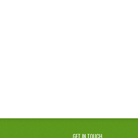
GET IN TOUCH