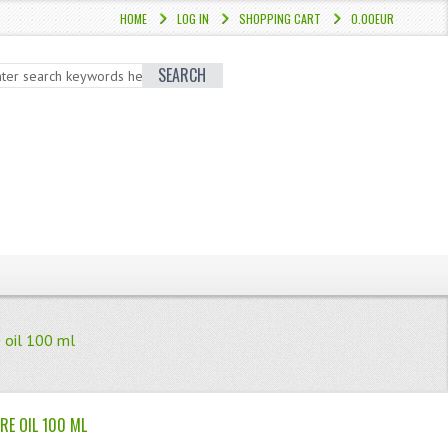
HOME
LOG IN
SHOPPING CART
0.00EUR
SEARCH
 oil 100 ml
RE OIL 100 ML