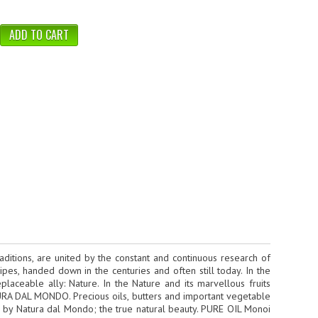
ditions, are united by the constant and continuous research of
pes, handed down in the centuries and often still today. In the
aceable ally: Nature. In the Nature and its marvellous fruits
ATURA DAL MONDO. Precious oils, butters and important vegetable
d by Natura dal Mondo; the true natural beauty. PURE OIL Monoi