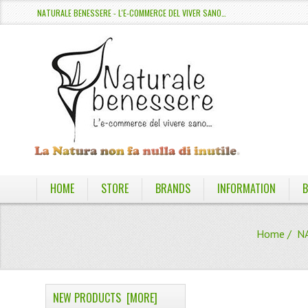
NATURALE BENESSERE - L'E-COMMERCE DEL VIVER SANO…
HOME
STORE
BRANDS
INFORMATION
B
Home
/
N
NEW PRODUCTS [MORE]