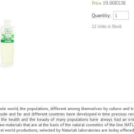
Price
19.00EUR
Quantity:
12 Units in Stock
ole world, the populations, different among themselves by culture and tra
tude and far and different countries have developed in time precious reci
 the health and the beauty of many populations have always had an irrepl
aw materials that are at the basis of the natural cosmetics of the line N
est world productions, selected by Naturlab laboratories are today offere