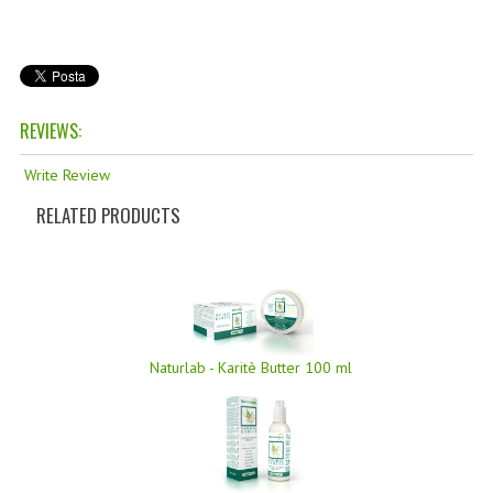
TANNING CREAMS
MONOI SUNTUN
NATURAL SKIN CARE PRODUCTS
REVIEWS:
OILS FOR FACE
Write Review
NATURAL SUPPLEMENTS
RELATED PRODUCTS
LAXATIVE
$$$:::LOW COST GOODS
***LEFT HANDED ITEMS
Naturlab - Karitè Butter 100 ml
SCISSORS
STATIONARY
KITCHEN IMPLEMENTS