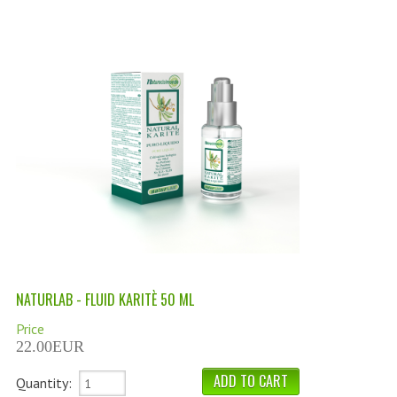
PERMANENT DYES ALBERO DEL COLORE
NATURAL DYES ALBERO DEL COLORE
HAIR CC CREAM
HAIR PERFUME
HAIR PRODUCTS
HAIR LOSS PRODUCTS
MARULA OIL HAIR TREATMENT
MONOI HAIR
NATURLAB - FLUID KARITÈ 50 ML
REVITALIZING PRODUCTS
Price
HAIR STYLIST
22.00EUR
NATURFIX
Quantity: