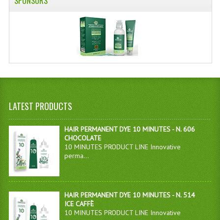
SPONSORS
LATEST PRODUCTS
HAIR PERMANENT DYE 10 MINUTES - N. 606
CHOCOLATE
10 MINUTES PRODUCT LINE Innovative
perma...
HAIR PERMANENT DYE 10 MINUTES - N. 514
ICE CAFFÈ
10 MINUTES PRODUCT LINE Innovative