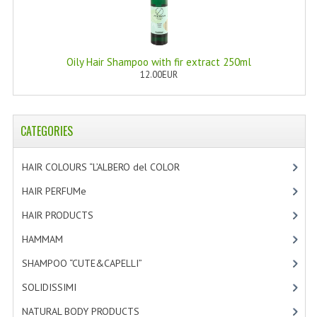
PRIVACY POLICY
CONDITIONS OF USE
Oily Hair Shampoo with fir extract 250ml
12.00EUR
SITE MAP
GIFT CERTIFICATE FAQ
CATEGORIES
DISCOUNT COUPONS
HAIR COLOURS “L’ALBERO del COLOR
[47]
NEWSLETTER UNSUBSCRIBE
HAIR PERFUMe
[4]
BLOG
HAIR PRODUCTS
[19]
FREE-INFO
HAMMAM
[2]
PLANTS
SHAMPOO “CUTE&CAPELLI”
[11]
BODY
SOLIDISSIMI
[8]
NATURAL BODY PRODUCTS
[23]
FACE