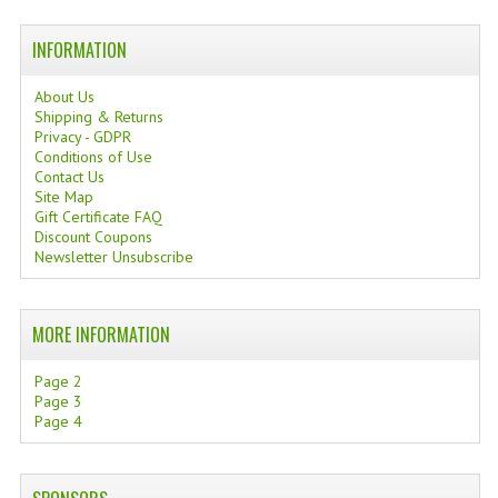
INFORMATION
About Us
Shipping & Returns
Privacy - GDPR
Conditions of Use
Contact Us
Site Map
Gift Certificate FAQ
Discount Coupons
Newsletter Unsubscribe
MORE INFORMATION
Page 2
Page 3
Page 4