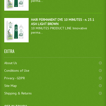
perma...
HAIR PERMANENT DYE 10 MINUTES - n. 23.1
ASH LIGHT BROWN
10 MINUTES PRODUCT LINE Innovative
perma...
EXTRA
About Us
Conditions of Use
Privacy - GDPR
Site Map
Shipping & Returns