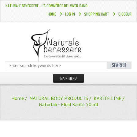
NATURALE BENESSERE - L'E-COMMERCE DEL VIVER SANO…
HOME
LOG IN
SHOPPING CART
0.00EUR
SEARCH
MAIN MENU
HOME
Home
/
NATURAL BODY PRODUCTS
/
KARITE LINE
/
STORE
Naturlab - Fluid Karitè 50 ml
HAIR COLOURS “L’ALBERO DEL COLOR
HAIR DYE 10 MINUTES