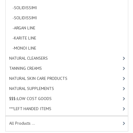
-SOLIDISSIMI
[0]
WELLNESS
-SOLIDISSIMI
[0]
ESSENTIAL OILS
-ARGAN LINE
[4]
HAIR
-KARITE LINE
[7]
NEWS NATURAL SUPPLEMENTS
-MONOI LINE
[12]
NATURAL CLEANSERS
[2]
BACH FLOWERS
TANNING CREAMS
[3]
LINEA OK
NATURAL SKIN CARE PRODUCTS
[4]
LEFT HANDED WORLD
NATURAL SUPPLEMENTS
[1]
PINTEREST
$$$:::LOW COST GOODS
[2]
TUMBLR
***LEFT HANDED ITEMS
[10]
EXCHANGE LINKS
All Products ...
CONTACT US