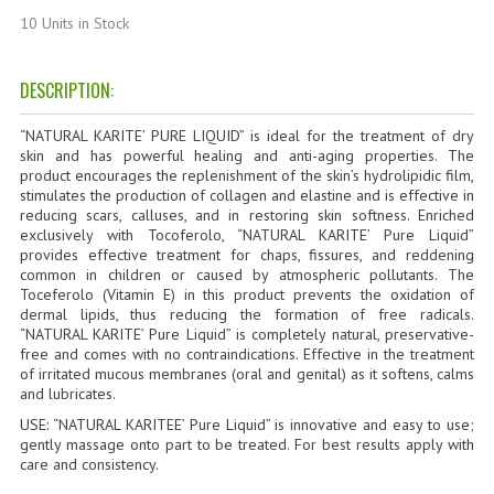
HAMMAM
10 Units in Stock
SHAMPOO “CUTE&CAPELLI”
DESCRIPTION:
SOLIDISSIMI
“NATURAL KARITE’ PURE LIQUID”
is ideal for the treatment of dry
NATURAL BODY PRODUCTS
skin and has powerful healing and anti-aging properties. The
product encourages the replenishment of the skin’s hydrolipidic film,
stimulates the production of collagen and elastine and is effective in
SOLIDISSIMI
reducing scars, calluses, and in restoring skin softness. Enriched
exclusively with Tocoferolo, “NATURAL KARITE’ Pure Liquid”
SOLIDISSIMI
provides effective treatment for chaps, fissures, and reddening
common in children or caused by atmospheric pollutants. The
ARGAN LINE
Toceferolo (Vitamin E) in this product prevents the oxidation of
dermal lipids, thus reducing the formation of free radicals.
“NATURAL KARITE’ Pure Liquid” is completely natural, preservative-
KARITE LINE
free and comes with no contraindications. Effective in the treatment
of irritated mucous membranes (oral and genital) as it softens, calms
MONOI LINE
and lubricates.
USE: “NATURAL KARITEE’ Pure Liquid” is innovative and easy to use;
NATURAL CLEANSERS
gently massage onto part to be treated. For best results apply with
care and consistency.
EUDERMIC OIL