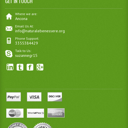
GET IN TOUCH
Where we are:
Ancona
Email Us At:
info@naturalebenessere.org
Phone Support:
3355384429
Talk to Us:
suzannegr15