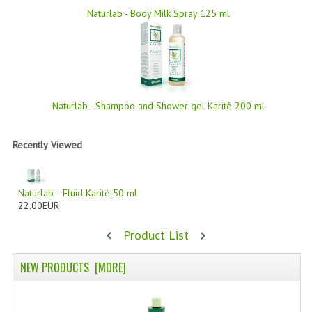
Naturlab - Body Milk Spray 125 ml
SWISS ARMY KNIVES
COMPUTER EQUIPMENT
MISCELLANOUS
BRANDS
Naturlab - Shampoo and Shower gel Karitè 200 ml
NATURA DAL MONDO
Recently Viewed
NATURLAB ITALY
MONDOMANCINO
Naturlab - Fluid Karitè 50 ml
22.00EUR
L'ALBERO DEL COLORE
Product List
MONOI DE TAHITI
NEW PRODUCTS [MORE]
INFORMATION
SPEDIZIONI & COSTI