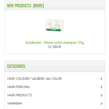
NEW PRODUCTS [MORE]
WELLNESS
ESSENTIAL OILS
HAIR
NEWS NATURAL SUPPLEMENTS
Solidissimi - Monoi solid shampoo 55g.
11.50EUR
BACH FLOWERS
LINEA OK
CATEGORIES
LEFT HANDED WORLD
PINTEREST
HAIR COLOURS “L’ALBERO del COLOR
[47]
HAIR PERFUMe
[4]
TUMBLR
HAIR PRODUCTS
[19]
EXCHANGE LINKS
HAMMAM
[2]
CONTACT US