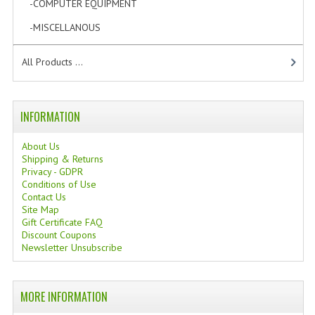
-COMPUTER EQUIPMENT
[1]
-MISCELLANOUS
[1]
All Products ...
INFORMATION
About Us
Shipping & Returns
Privacy - GDPR
Conditions of Use
Contact Us
Site Map
Gift Certificate FAQ
Discount Coupons
Newsletter Unsubscribe
MORE INFORMATION