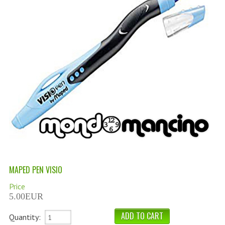
PERMANENT DYES ALBERO DEL COLORE
NATURAL DYES ALBERO DEL COLORE
HAIR CC CREAM
HAIR PERFUME
HAIR PRODUCTS
HAIR LOSS PRODUCTS
MARULA OIL HAIR TREATMENT
MONOI HAIR
MAPED PEN VISIO
REVITALIZING PRODUCTS
Price
HAIR STYLIST
5.00EUR
NATURFIX
Quantity: