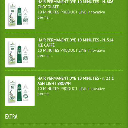
HAIR PERMANENT DYE 10 MINUTES - N. 606
CHOCOLATE
10 MINUTES PRODUCT LINE Innovative
perma...
HAIR PERMANENT DYE 10 MINUTES - N. 514
ICE CAFFÈ
10 MINUTES PRODUCT LINE Innovative
perma...
HAIR PERMANENT DYE 10 MINUTES - n. 23.1
ASH LIGHT BROWN
10 MINUTES PRODUCT LINE Innovative
perma...
EXTRA