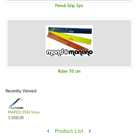
Pencil Grip 3pz
PRIVACY POLICY
CONDITIONS OF USE
SITE MAP
GIFT CERTIFICATE FAQ
DISCOUNT COUPONS
Ruler 30 cm
NEWSLETTER UNSUBSCRIBE
BLOG
Recently Viewed
FREE-INFO
PLANTS
MAPED PEN Visio
5.00EUR
BODY
Product List
FACE