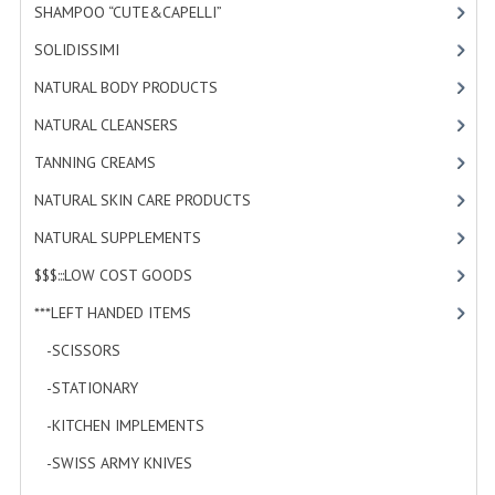
SHAMPOO “CUTE&CAPELLI”
[11]
SOLIDISSIMI
[8]
NATURAL BODY PRODUCTS
[23]
NATURAL CLEANSERS
[2]
TANNING CREAMS
[3]
NATURAL SKIN CARE PRODUCTS
[4]
NATURAL SUPPLEMENTS
[1]
$$$:::LOW COST GOODS
[2]
***LEFT HANDED ITEMS
[10]
-SCISSORS
[2]
-STATIONARY
[6]
-KITCHEN IMPLEMENTS
[0]
-SWISS ARMY KNIVES
[0]