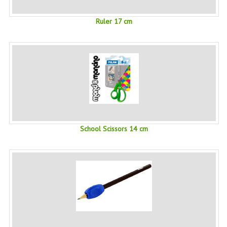
SWISS ARMY KNIVES
Ruler 17 cm
COMPUTER EQUIPMENT
MISCELLANOUS
BRANDS
NATURA DAL MONDO
NATURLAB ITALY
School Scissors 14 cm
MONDOMANCINO
L'ALBERO DEL COLORE
MONOI DE TAHITI
INFORMATION
SPEDIZIONI & COSTI