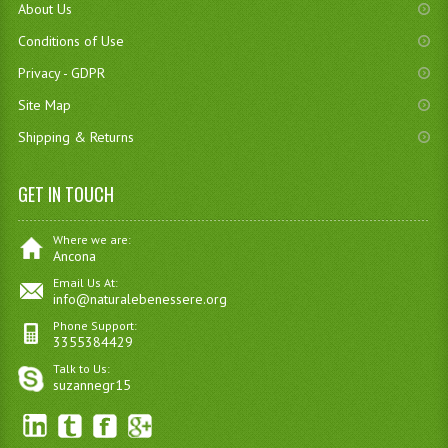
About Us
Conditions of Use
Privacy - GDPR
Site Map
Shipping & Returns
GET IN TOUCH
Where we are:
Ancona
Email Us At:
info@naturalebenessere.org
Phone Support:
3355384429
Talk to Us:
suzannegr15