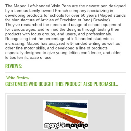
The Maped Left-handed Visio Pens are the newest pen designed
TANNING CREAMS
by a famous family-owned French company specializing in
developing products for schools for over 60 years (Maped stands
MONOI SUNTUN
for Manufacture of Articles of Precision et [and} Drawing).
They've researched the needs and usage of school equipment
for various ages, and refined the designs through testing their
NATURAL SKIN CARE PRODUCTS
products with focus groups, end users, and professionals.
Recognizing that the percentage of left-handed students is
OILS FOR FACE
increasing, Maped has analyzed left-handed writing as well as
other fine motor skills, and developed a line of products
especially designed to give young lefties confidence, and older
NATURAL SUPPLEMENTS
lefties terrific ease of use.
REVIEWS:
LAXATIVE
Write Review
$$$:::LOW COST GOODS
CUSTOMERS WHO BOUGHT THIS PRODUCT ALSO PURCHASED...
***LEFT HANDED ITEMS
SCISSORS
STATIONARY
KITCHEN IMPLEMENTS