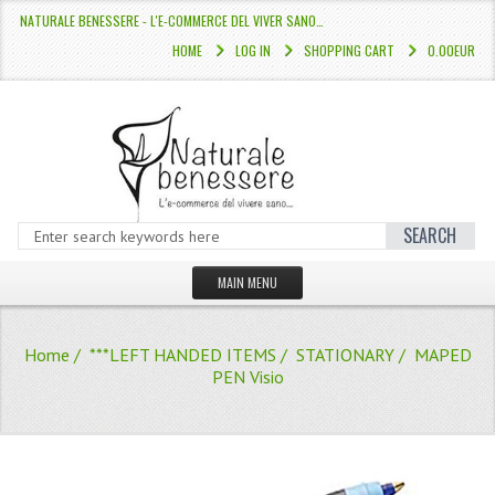
NATURALE BENESSERE - L'E-COMMERCE DEL VIVER SANO…
HOME
LOG IN
SHOPPING CART
0.00EUR
SEARCH
MAIN MENU
HOME
Home
/
***LEFT HANDED ITEMS
/
STATIONARY
/ MAPED
STORE
PEN Visio
HAIR COLOURS “L’ALBERO DEL COLOR
HAIR DYE 10 MINUTES