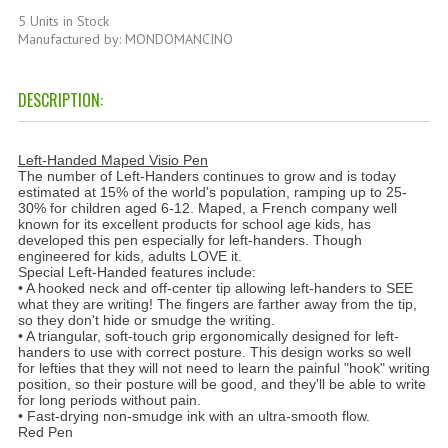
HAMMAM
5 Units in Stock
Manufactured by: MONDOMANCINO
SHAMPOO “CUTE&CAPELLI”
DESCRIPTION:
SOLIDISSIMI
NATURAL BODY PRODUCTS
Left-Handed Maped Visio Pen
The number of Left-Handers continues to grow and is today
SOLIDISSIMI
estimated at 15% of the world's population, ramping up to 25-
30% for children aged 6-12. Maped, a French company well
SOLIDISSIMI
known for its excellent products for school age kids, has
developed this pen especially for left-handers. Though
engineered for kids, adults LOVE it.
ARGAN LINE
Special Left-Handed features include:
• A hooked neck and off-center tip allowing left-handers to SEE
what they are writing! The fingers are farther away from the tip,
KARITE LINE
so they don't hide or smudge the writing.
• A triangular, soft-touch grip ergonomically designed for left-
MONOI LINE
handers to use with correct posture. This design works so well
for lefties that they will not need to learn the painful "hook" writing
position, so their posture will be good, and they'll be able to write
NATURAL CLEANSERS
for long periods without pain.
• Fast-drying non-smudge ink with an ultra-smooth flow.
EUDERMIC OIL
Red Pen