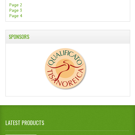
Page 2
Page 3
Page 4
SPONSORS
LATEST PRODUCTS