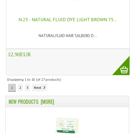
N.23 - NATURAL FLUID DYE LIGHT BROWN 75...
NATURAL FLUID HAIR "L'ALBERO D...
12.90EUR
Displaying
1
to
10
(of
27
products)
1
2
3
Next
NEW PRODUCTS [MORE]