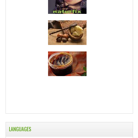
LANGUAGES