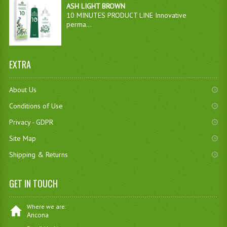
ASH LIGHT BROWN
10 MINUTES PRODUCT LINE Innovative
perma...
EXTRA
About Us
Conditions of Use
Privacy - GDPR
Site Map
Shipping & Returns
GET IN TOUCH
Where we are:
Ancona