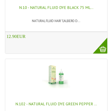
N.10 - NATURAL FLUID DYE BLACK 75 ML...
SWISS ARMY KNIVES
COMPUTER EQUIPMENT
NATURAL FLUID HAIR "L'ALBERO D...
MISCELLANOUS
12.90EUR
BRANDS
NATURA DAL MONDO
NATURLAB ITALY
MONDOMANCINO
L'ALBERO DEL COLORE
MONOI DE TAHITI
INFORMATION
N.102 - NATURAL FLUID DYE GREEN PEPPER ...
SPEDIZIONI & COSTI