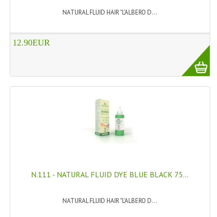
NATURAL FLUID HAIR "L'ALBERO D...
PRIVACY POLICY
CONDITIONS OF USE
12.90EUR
SITE MAP
GIFT CERTIFICATE FAQ
DISCOUNT COUPONS
NEWSLETTER UNSUBSCRIBE
BLOG
FREE-INFO
N.111 - NATURAL FLUID DYE BLUE BLACK 75...
PLANTS
BODY
NATURAL FLUID HAIR "L'ALBERO D...
FACE