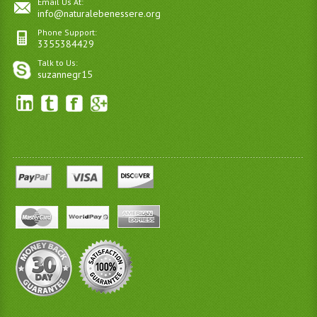
Email Us At:
info@naturalebenessere.org
Phone Support:
3355384429
Talk to Us:
suzannegr15