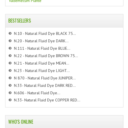
Vademecum Piante
BESTSELLERS
N.10 - Natural Fluid Dye BLACK 75...
N.20 - Natural Fluid Dye DARK...
N.111 - Natural Fluid Dye BLUE...
N.22 - Natural Fluid Dye BROWN 75...
N.21 - Natural Fluid Dye MEAN...
N.23 - Natural Fluid Dye LIGHT...
N 870 - Natural Fluid Dye JUNIPER...
N.33- Natural Fluid Dye DARK RED...
N.606 - Natural Fluid Dye...
N.33- Natural Fluid Dye COPPER RED...
WHO'S ONLINE