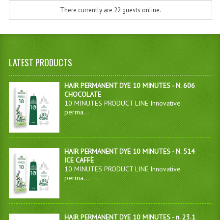
There currently are 22 guests online.
LATEST PRODUCTS
HAIR PERMANENT DYE 10 MINUTES - N. 606
CHOCOLATE
10 MINUTES PRODUCT LINE Innovative
perma...
HAIR PERMANENT DYE 10 MINUTES - N. 514
ICE CAFFÈ
10 MINUTES PRODUCT LINE Innovative
perma...
HAIR PERMANENT DYE 10 MINUTES - n. 23.1