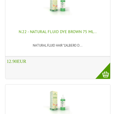
N.22 - NATURAL FLUID DYE BROWN 75 ML...
NATURAL FLUID HAIR "L'ALBERO D...
12.90EUR