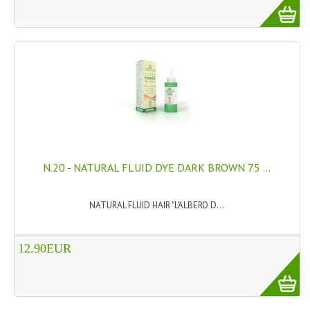
N.20 - NATURAL FLUID DYE DARK BROWN 75 ...
NATURAL FLUID HAIR "L'ALBERO D...
12.90EUR