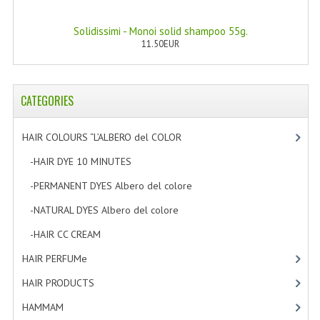
Solidissimi - Monoi solid shampoo 55g.
11.50EUR
CATEGORIES
HAIR COLOURS “L’ALBERO del COLOR
[47]
-HAIR DYE 10 MINUTES
[7]
-PERMANENT DYES Albero del colore
[8]
-NATURAL DYES Albero del colore
[27]
-HAIR CC CREAM
[5]
HAIR PERFUMe
[4]
HAIR PRODUCTS
[19]
HAMMAM
[2]