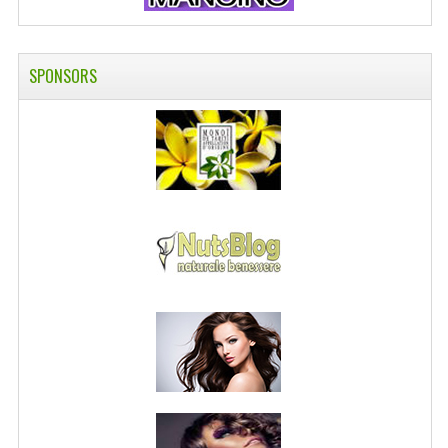
SPONSORS