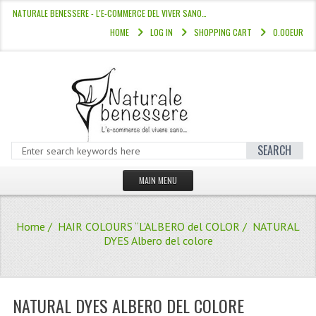
NATURALE BENESSERE - L'E-COMMERCE DEL VIVER SANO…
HOME
LOG IN
SHOPPING CART
0.00EUR
SEARCH
MAIN MENU
HOME
Home
/
HAIR COLOURS “L’ALBERO del COLOR
/ NATURAL
STORE
DYES Albero del colore
HAIR COLOURS “L’ALBERO DEL COLOR
HAIR DYE 10 MINUTES
NATURAL DYES ALBERO DEL COLORE