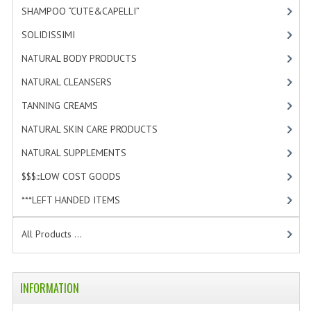
SHAMPOO “CUTE&CAPELLI”
[11]
SOLIDISSIMI
[8]
NATURAL BODY PRODUCTS
[23]
NATURAL CLEANSERS
[2]
TANNING CREAMS
[3]
NATURAL SKIN CARE PRODUCTS
[4]
NATURAL SUPPLEMENTS
[1]
$$$:::LOW COST GOODS
[2]
***LEFT HANDED ITEMS
[10]
All Products ...
INFORMATION