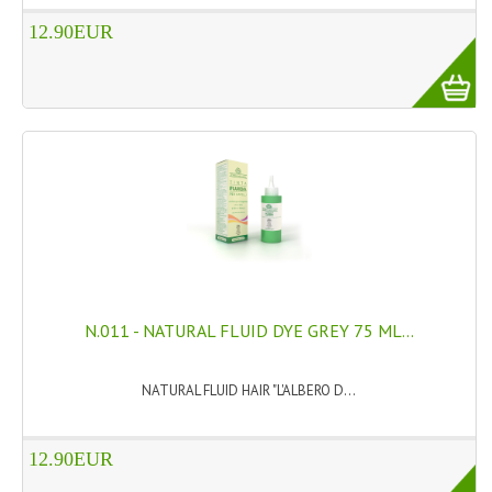
12.90EUR
WELLNESS
ESSENTIAL OILS
HAIR
NEWS NATURAL SUPPLEMENTS
BACH FLOWERS
LINEA OK
LEFT HANDED WORLD
N.011 - NATURAL FLUID DYE GREY 75 ML...
PINTEREST
NATURAL FLUID HAIR "L'ALBERO D...
TUMBLR
EXCHANGE LINKS
12.90EUR
CONTACT US