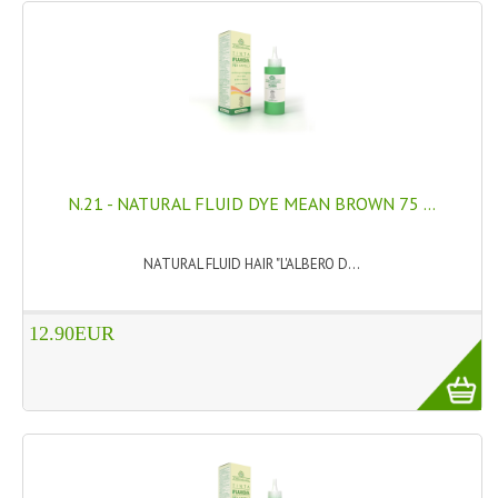
N.21 - NATURAL FLUID DYE MEAN BROWN 75 ...
NATURAL FLUID HAIR "L'ALBERO D...
12.90EUR