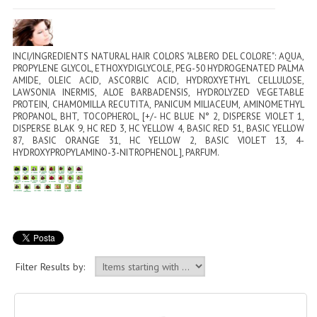
PERMANENT DYES ALBERO DEL COLORE
NATURAL DYES ALBERO DEL COLORE
INCI/INGREDIENTS NATURAL HAIR COLORS "ALBERO DEL COLORE": AQUA,
HAIR CC CREAM
PROPYLENE GLYCOL, ETHOXYDIGLYCOLE, PEG-50 HYDROGENATED PALMA
AMIDE, OLEIC ACID, ASCORBIC ACID, HYDROXYETHYL CELLULOSE,
LAWSONIA INERMIS, ALOE BARBADENSIS, HYDROLYZED VEGETABLE
HAIR PERFUME
PROTEIN, CHAMOMILLA RECUTITA, PANICUM MILIACEUM, AMINOMETHYL
PROPANOL, BHT, TOCOPHEROL, [+/- HC BLUE N° 2, DISPERSE VIOLET 1,
HAIR PRODUCTS
DISPERSE BLAK 9, HC RED 3, HC YELLOW 4, BASIC RED 51, BASIC YELLOW
87, BASIC ORANGE 31, HC YELLOW 2, BASIC VIOLET 13, 4-
HYDROXYPROPYLAMINO-3-NITROPHENOL ], PARFUM.
HAIR LOSS PRODUCTS
MARULA OIL HAIR TREATMENT
MONOI HAIR
REVITALIZING PRODUCTS
Filter Results by:
HAIR STYLIST
NATURFIX