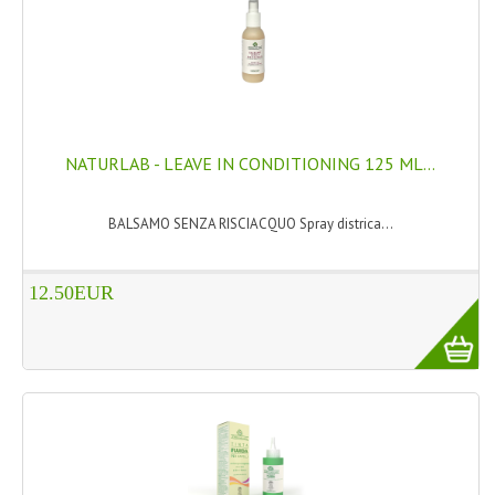
HAMMAM
SHAMPOO “CUTE&CAPELLI”
SOLIDISSIMI
NATURAL BODY PRODUCTS
NATURLAB - LEAVE IN CONDITIONING 125 ML...
SOLIDISSIMI
BALSAMO SENZA RISCIACQUO Spray districa...
SOLIDISSIMI
12.50EUR
ARGAN LINE
KARITE LINE
MONOI LINE
NATURAL CLEANSERS
EUDERMIC OIL