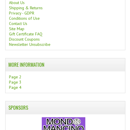
About Us
Shipping & Returns
Privacy - GDPR
Conditions of Use
Contact Us
Site Map
Gift Certificate FAQ
Discount Coupons
Newsletter Unsubscribe
MORE INFORMATION
Page 2
Page 3
Page 4
SPONSORS