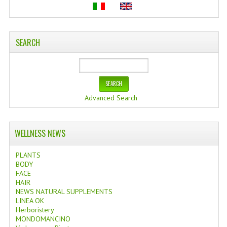
SEARCH
Advanced Search
WELLNESS NEWS
PLANTS
BODY
FACE
HAIR
NEWS NATURAL SUPPLEMENTS
LINEA OK
Herboristery
MONDOMANCINO