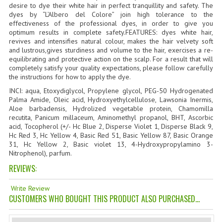
desire to dye their white hair in perfect tranquillity and safety. The
TANNING CREAMS
dyes by “L’Albero del Colore” join high tolerance to the
effectiveness of the professional dyes, in order to give you
MONOI SUNTUN
optimum results in complete safety.FEATURES: dyes white hair,
revives and intensifies natural colour, makes the hair velvety soft
and lustrous,gives sturdiness and volume to the hair, exercises a re-
NATURAL SKIN CARE PRODUCTS
equilibrating and protective action on the scalp. For a result that will
completely satisfy your quality expectations, please follow carefully
OILS FOR FACE
the instructions for how to apply the dye.
INCI: aqua, Etoxydiglycol, Propylene glycol, PEG-50 Hydrogenated
NATURAL SUPPLEMENTS
Palma Amide, Oleic acid, Hydroxyethylcellulose, Lawsonia Inermis,
Aloe barbadensis, Hydrolized vegetable protein, Chamomilla
LAXATIVE
recutita, Panicum millaceum, Aminomethyl propanol, BHT, Ascorbic
acid, Tocopherol (+/- Hc Blue 2, Disperse Violet 1, Disperse Black 9,
$$$:::LOW COST GOODS
Hc Red 3, Hc Yellow 4, Basic Red 51, Basic Yellow 87, Basic Orange
31, Hc Yellow 2, Basic violet 13, 4-Hydroxypropylamino 3-
Nitrophenol), parfum.
***LEFT HANDED ITEMS
REVIEWS:
SCISSORS
Write Review
STATIONARY
CUSTOMERS WHO BOUGHT THIS PRODUCT ALSO PURCHASED...
KITCHEN IMPLEMENTS