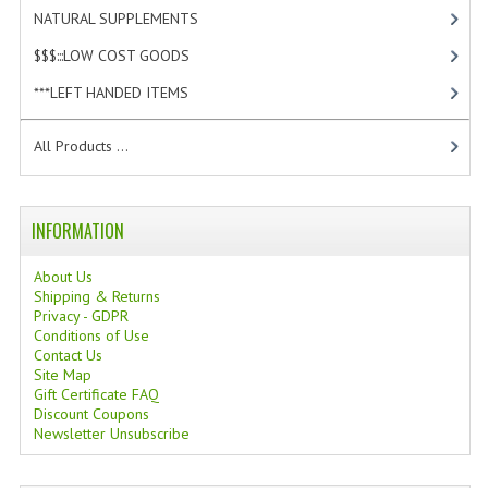
NATURAL SUPPLEMENTS
[0]
$$$:::LOW COST GOODS
[2]
***LEFT HANDED ITEMS
[10]
All Products ...
INFORMATION
About Us
Shipping & Returns
Privacy - GDPR
Conditions of Use
Contact Us
Site Map
Gift Certificate FAQ
Discount Coupons
Newsletter Unsubscribe