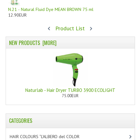
N.21 - Natural Fluid Dye MEAN BROWN 75 ml
WELLNESS
12.90EUR
ESSENTIAL OILS
Product List
HAIR
NEW PRODUCTS [MORE]
NEWS NATURAL SUPPLEMENTS
BACH FLOWERS
LINEA OK
LEFT HANDED WORLD
Naturlab - Hair Dryer TURBO 3900 ECOLIGHT
75.00EUR
PINTEREST
TUMBLR
CATEGORIES
EXCHANGE LINKS
HAIR COLOURS “L’ALBERO del COLOR
[47]
CONTACT US