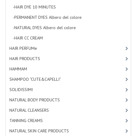
-HAIR DYE 10 MINUTES
[7]
-PERMANENT DYES Albero del colore
[8]
-NATURAL DYES Albero del colore
[27]
-HAIR CC CREAM
[5]
HAIR PERFUMe
[4]
HAIR PRODUCTS
[19]
HAMMAM
[2]
SHAMPOO “CUTE&CAPELLI”
[11]
SOLIDISSIMI
[8]
NATURAL BODY PRODUCTS
[23]
NATURAL CLEANSERS
[2]
TANNING CREAMS
[3]
NATURAL SKIN CARE PRODUCTS
[4]