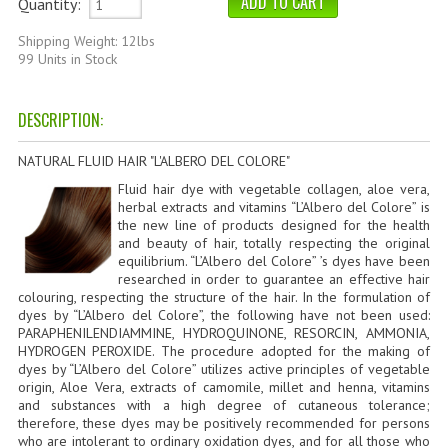
Quantity:
HAMMAM
Shipping Weight: 12lbs
SHAMPOO “CUTE&CAPELLI”
99 Units in Stock
SOLIDISSIMI
DESCRIPTION:
NATURAL BODY PRODUCTS
NATURAL FLUID HAIR "L'ALBERO DEL COLORE"
SOLIDISSIMI
Fluid hair dye with vegetable collagen, aloe vera,
herbal extracts and vitamins “L’Albero del Colore” is
SOLIDISSIMI
the new line of products designed for the health
and beauty of hair, totally respecting the original
equilibrium. “L’Albero del Colore” ’s dyes have been
ARGAN LINE
researched in order to guarantee an effective hair
colouring, respecting the structure of the hair. In the formulation of
KARITE LINE
dyes by “L’Albero del Colore”, the following have not been used:
PARAPHENILENDIAMMINE, HYDROQUINONE, RESORCIN, AMMONIA,
MONOI LINE
HYDROGEN PEROXIDE. The procedure adopted for the making of
dyes by “L’Albero del Colore” utilizes active principles of vegetable
origin, Aloe Vera, extracts of camomile, millet and henna, vitamins
NATURAL CLEANSERS
and substances with a high degree of cutaneous tolerance;
therefore, these dyes may be positively recommended for persons
EUDERMIC OIL
who are intolerant to ordinary oxidation dyes, and for all those who