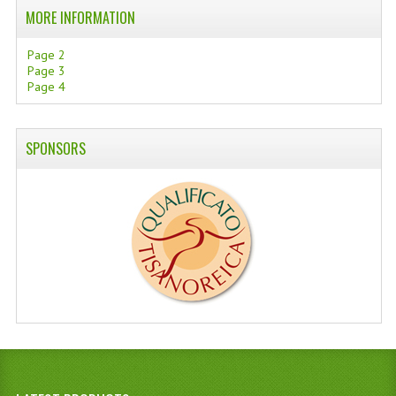
MORE INFORMATION
Page 2
Page 3
Page 4
SPONSORS