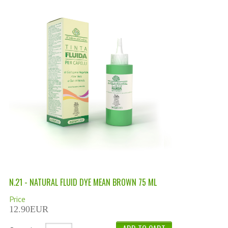
PERMANENT DYES ALBERO DEL COLORE
NATURAL DYES ALBERO DEL COLORE
HAIR CC CREAM
HAIR PERFUME
HAIR PRODUCTS
HAIR LOSS PRODUCTS
MARULA OIL HAIR TREATMENT
MONOI HAIR
REVITALIZING PRODUCTS
N.21 - NATURAL FLUID DYE MEAN BROWN 75 ML
HAIR STYLIST
Price
12.90EUR
NATURFIX