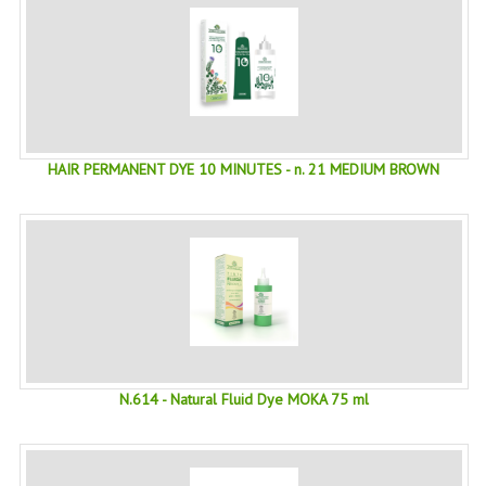
SWISS ARMY KNIVES
COMPUTER EQUIPMENT
MISCELLANOUS
BRANDS
HAIR PERMANENT DYE 10 MINUTES - n. 21 MEDIUM BROWN
NATURA DAL MONDO
NATURLAB ITALY
MONDOMANCINO
L'ALBERO DEL COLORE
MONOI DE TAHITI
N.614 - Natural Fluid Dye MOKA 75 ml
INFORMATION
SPEDIZIONI & COSTI