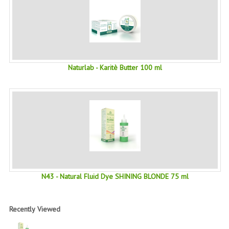
PRIVACY POLICY
CONDITIONS OF USE
SITE MAP
Naturlab - Karitè Butter 100 ml
GIFT CERTIFICATE FAQ
DISCOUNT COUPONS
NEWSLETTER UNSUBSCRIBE
BLOG
FREE-INFO
N43 - Natural Fluid Dye SHINING BLONDE 75 ml
PLANTS
BODY
Recently Viewed
FACE