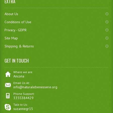
EXTRA
About Us
Conditions of Use
Privacy - GDPR
Site Map
Shipping & Returns
GET IN TOUCH
Where we are:
Ancona
Email Us At:
info@naturalebenessere.org
Phone Support:
3355384429
Talk to Us:
suzannegr15