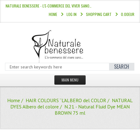
NATURALE BENESSERE - L'E-COMMERCE DEL VIVER SANO…
HOME
LOG IN
SHOPPING CART
0.00EUR
SEARCH
MAIN MENU
HOME
Home
/
HAIR COLOURS “L’ALBERO del COLOR
/
NATURAL
STORE
DYES Albero del colore
/ N.21 - Natural Fluid Dye MEAN
BROWN 75 ml
HAIR COLOURS “L’ALBERO DEL COLOR
HAIR DYE 10 MINUTES