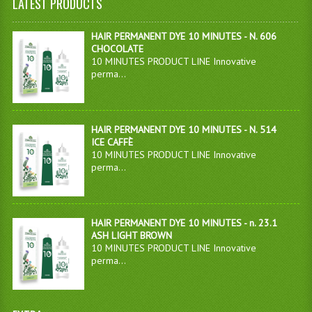
LATEST PRODUCTS
HAIR PERMANENT DYE 10 MINUTES - N. 606
CHOCOLATE
10 MINUTES PRODUCT LINE Innovative
perma...
HAIR PERMANENT DYE 10 MINUTES - N. 514
ICE CAFFÈ
10 MINUTES PRODUCT LINE Innovative
perma...
HAIR PERMANENT DYE 10 MINUTES - n. 23.1
ASH LIGHT BROWN
10 MINUTES PRODUCT LINE Innovative
perma...