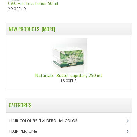
C&C Hair Loss Lotion 50 ml
29.00EUR
PRIVACY POLICY
CONDITIONS OF USE
NEW PRODUCTS [MORE]
SITE MAP
GIFT CERTIFICATE FAQ
DISCOUNT COUPONS
NEWSLETTER UNSUBSCRIBE
Naturlab - Butter capillary 250 ml
18.00EUR
BLOG
FREE-INFO
CATEGORIES
PLANTS
HAIR COLOURS “L’ALBERO del COLOR
[47]
BODY
HAIR PERFUMe
[4]
FACE