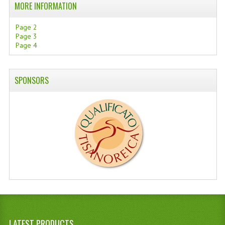
MORE INFORMATION
Page 2
Page 3
Page 4
SPONSORS
LATEST PRODUCTS