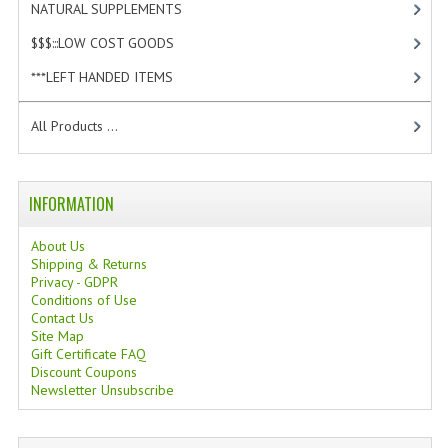
NATURAL SUPPLEMENTS
[1]
$$$:::LOW COST GOODS
[2]
***LEFT HANDED ITEMS
[10]
All Products ...
INFORMATION
About Us
Shipping & Returns
Privacy - GDPR
Conditions of Use
Contact Us
Site Map
Gift Certificate FAQ
Discount Coupons
Newsletter Unsubscribe