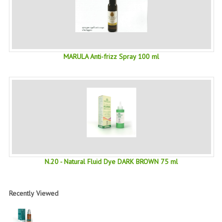
SWISS ARMY KNIVES
COMPUTER EQUIPMENT
MISCELLANOUS
MARULA Anti-frizz Spray 100 ml
BRANDS
NATURA DAL MONDO
NATURLAB ITALY
MONDOMANCINO
L'ALBERO DEL COLORE
N.20 - Natural Fluid Dye DARK BROWN 75 ml
MONOI DE TAHITI
Recently Viewed
INFORMATION
SPEDIZIONI & COSTI