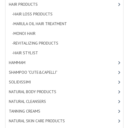
HAIR PRODUCTS
[19]
WELLNESS
-HAIR LOSS PRODUCTS
[1]
ESSENTIAL OILS
-MARULA OIL HAIR TREATMENT
[3]
HAIR
-MONOI HAIR
[4]
-REVITALIZING PRODUCTS
[7]
NEWS NATURAL SUPPLEMENTS
-HAIR STYLIST
[4]
BACH FLOWERS
HAMMAM
[2]
LINEA OK
SHAMPOO “CUTE&CAPELLI”
[11]
LEFT HANDED WORLD
SOLIDISSIMI
[8]
NATURAL BODY PRODUCTS
[23]
PINTEREST
NATURAL CLEANSERS
[2]
TUMBLR
TANNING CREAMS
[3]
EXCHANGE LINKS
NATURAL SKIN CARE PRODUCTS
[4]
CONTACT US