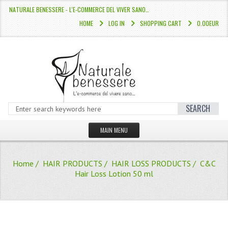
NATURALE BENESSERE - L'E-COMMERCE DEL VIVER SANO…
HOME
LOG IN
SHOPPING CART
0.00EUR
SEARCH
MAIN MENU
HOME
Home
/
HAIR PRODUCTS
/
HAIR LOSS PRODUCTS
/ C&C
STORE
Hair Loss Lotion 50 ml
HAIR COLOURS “L’ALBERO DEL COLOR
HAIR DYE 10 MINUTES