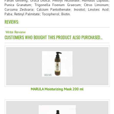
Panax Ginseng; Urtica Dioica; Methyl Nicotinate; Humulus Lupulus;
Punica Granatum; Trigonella Foenum Graecum; Citrus Limonum;
TANNING CREAMS
Curcuma Zedoaria; Calcium Pantothenate; Inositol; Linoleic Acid;
Paba; Retinyl Palmitate; Tocopherol; Biotin.
MONOI SUNTUN
REVIEWS:
NATURAL SKIN CARE PRODUCTS
Write Review
CUSTOMERS WHO BOUGHT THIS PRODUCT ALSO PURCHASED...
OILS FOR FACE
NATURAL SUPPLEMENTS
LAXATIVE
$$$:::LOW COST GOODS
***LEFT HANDED ITEMS
MARULA Moisturizing Mask 200 ml
SCISSORS
STATIONARY
KITCHEN IMPLEMENTS