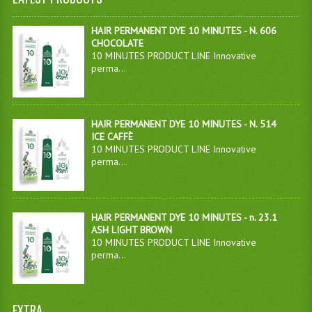
HAIR PERMANENT DYE 10 MINUTES - N. 606
CHOCOLATE
10 MINUTES PRODUCT LINE Innovative
perma...
HAIR PERMANENT DYE 10 MINUTES - N. 514
ICE CAFFÈ
10 MINUTES PRODUCT LINE Innovative
perma...
HAIR PERMANENT DYE 10 MINUTES - n. 23.1
ASH LIGHT BROWN
10 MINUTES PRODUCT LINE Innovative
perma...
EXTRA