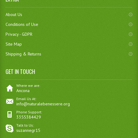
About Us
Conditions of Use
Privacy - GDPR
Site Map
Shipping & Returns
GET IN TOUCH
Where we are:
Ancona
Email Us At:
info@naturalebenessere.org
Phone Support:
3355384429
Talk to Us:
suzannegr15