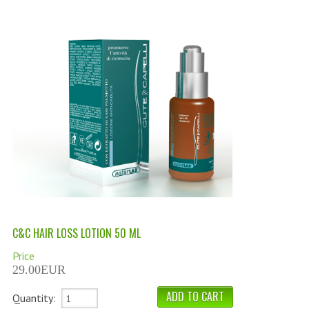
PERMANENT DYES ALBERO DEL COLORE
NATURAL DYES ALBERO DEL COLORE
HAIR CC CREAM
HAIR PERFUME
HAIR PRODUCTS
HAIR LOSS PRODUCTS
MARULA OIL HAIR TREATMENT
MONOI HAIR
C&C HAIR LOSS LOTION 50 ML
REVITALIZING PRODUCTS
Price
HAIR STYLIST
29.00EUR
NATURFIX
Quantity: