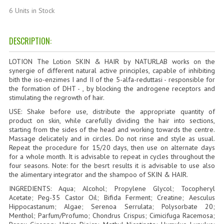
HAMMAM
6 Units in Stock
SHAMPOO “CUTE&CAPELLI”
DESCRIPTION:
SOLIDISSIMI
LOTION The Lotion SKIN & HAIR by NATURLAB works on the
NATURAL BODY PRODUCTS
synergie of different natural active principles, capable of inhibiting
bith the iso-enzimes I and II of the 5-alfa-reduttasi - responsible for
the formation of DHT - , by blocking the androgene receptors and
SOLIDISSIMI
stimulating the regrowth of hair.
USE: Shake before use, distribute the appropriate quantity of
SOLIDISSIMI
product on skin, while carefully dividing the hair into sections,
starting from the sides of the head and working towards the centre.
ARGAN LINE
Massage delicately and in circles. Do not rinse and style as usual.
Repeat the procedure for 15/20 days, then use on alternate days
KARITE LINE
for a whole month. It is advisable to repeat in cycles throughout the
four seasons. Note: for the besrt results it is advisable to use also
MONOI LINE
the alimentary integrator and the shampoo of SKIN & HAIR.
INGREDIENTS: Aqua; Alcohol; Propylene Glycol; Tocopheryl
NATURAL CLEANSERS
Acetate; Peg-35 Castor Oil; Bifida Ferment; Creatine; Aesculus
Hippocastanum; Algae; Serenoa Serrulata; Polysorbate 20;
EUDERMIC OIL
Menthol; Parfum/Profumo; Chondrus Crispus; Cimicifuga Racemosa;