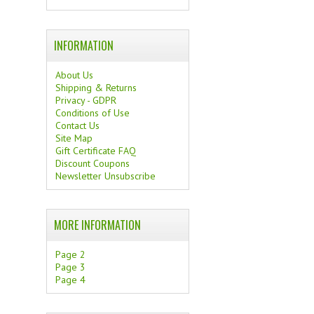
INFORMATION
About Us
Shipping & Returns
Privacy - GDPR
Conditions of Use
Contact Us
Site Map
Gift Certificate FAQ
Discount Coupons
Newsletter Unsubscribe
MORE INFORMATION
Page 2
Page 3
Page 4