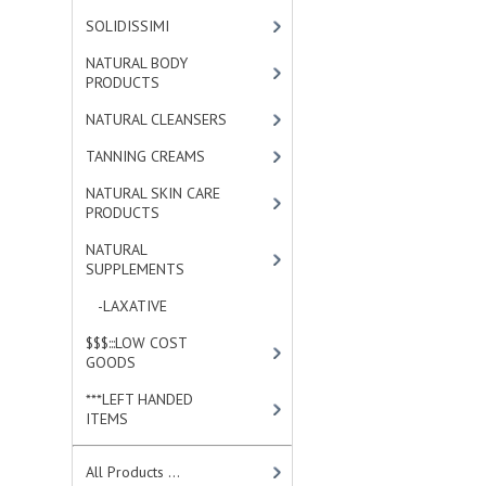
SOLIDISSIMI
[8]
NATURAL BODY
PRODUCTS
[23]
NATURAL CLEANSERS
[2]
TANNING CREAMS
[3]
NATURAL SKIN CARE
PRODUCTS
[4]
NATURAL
SUPPLEMENTS
[0]
-LAXATIVE
[0]
$$$:::LOW COST
GOODS
[2]
***LEFT HANDED
ITEMS
[10]
All Products ...