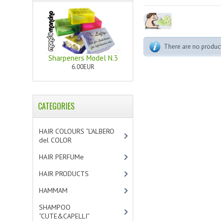
There are no products
Sharpeners Model N.3
6.00EUR
CATEGORIES
HAIR COLOURS “L’ALBERO
del COLOR
[47]
HAIR PERFUMe
[4]
HAIR PRODUCTS
[19]
HAMMAM
[2]
SHAMPOO
“CUTE&CAPELLI”
[11]