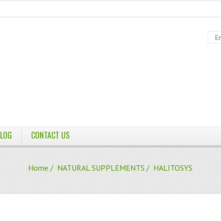
LOG
CONTACT US
Home
/
NATURAL SUPPLEMENTS
/ HALITOSYS