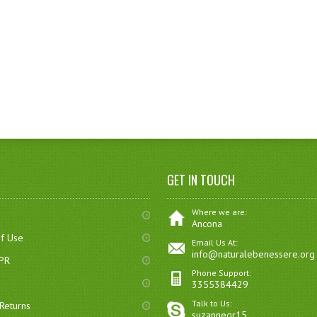
GET IN TOUCH
Where we are:
Ancona
of Use
Email Us At:
info@naturalebenessere.org
DPR
Phone Support:
3355384429
Talk to Us:
Returns
suzannegr15