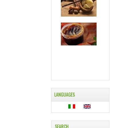
LANGUAGES
SEARCH