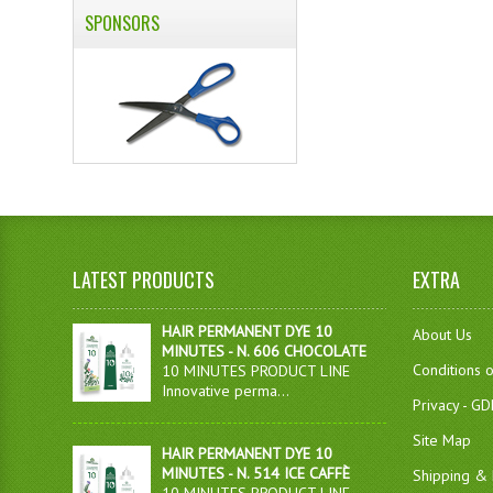
SPONSORS
LATEST PRODUCTS
EXTRA
HAIR PERMANENT DYE 10
About Us
MINUTES - N. 606 CHOCOLATE
Conditions 
10 MINUTES PRODUCT LINE
Innovative perma...
Privacy - G
Site Map
HAIR PERMANENT DYE 10
MINUTES - N. 514 ICE CAFFÈ
Shipping & 