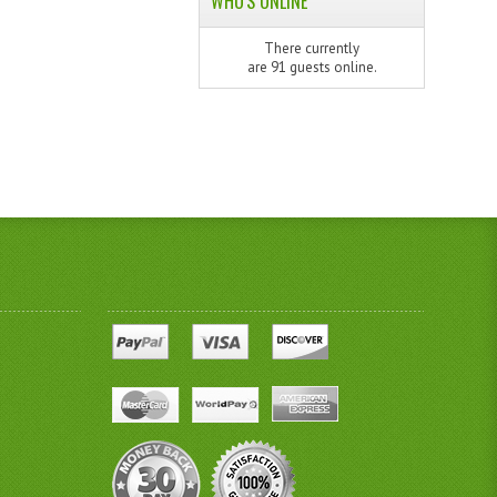
WHO'S ONLINE
There currently
are 91 guests online.