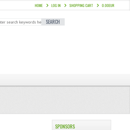
HOME
LOG IN
SHOPPING CART
0.00EUR
SEARCH
SPONSORS