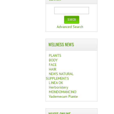
Advanced Search
WELLNESS NEWS
PLANTS
BODY
FACE
HAIR
NEWS NATURAL
SUPPLEMENTS
LINEA OK
Herboristery
MONDOMANCINO
Vademecum Piante