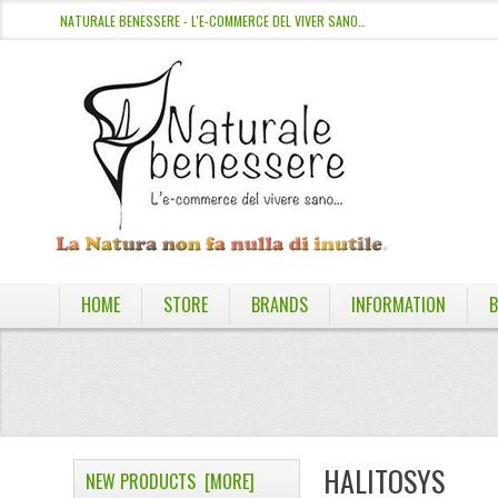
NATURALE BENESSERE - L'E-COMMERCE DEL VIVER SANO…
HOME
STORE
BRANDS
INFORMATION
B
HALITOSYS
NEW PRODUCTS [MORE]