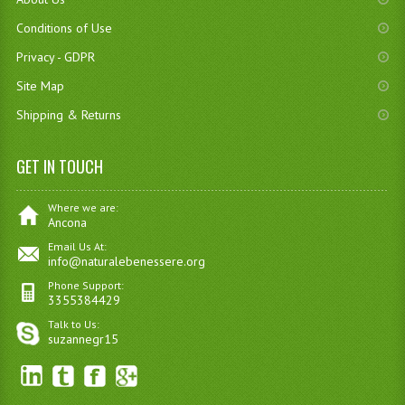
Conditions of Use
Privacy - GDPR
Site Map
Shipping & Returns
GET IN TOUCH
Where we are:
Ancona
Email Us At:
info@naturalebenessere.org
Phone Support:
3355384429
Talk to Us:
suzannegr15