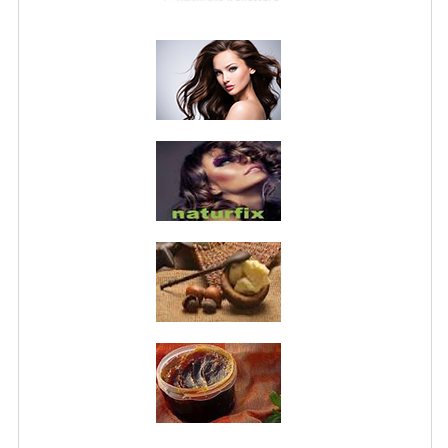
PRIVACY POLICY
CONDITIONS OF USE
SITE MAP
GIFT CERTIFICATE FAQ
DISCOUNT COUPONS
NEWSLETTER UNSUBSCRIBE
BLOG
FREE-INFO
PLANTS
BODY
FACE