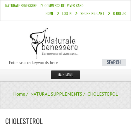
NATURALE BENESSERE - L'E-COMMERCE DEL VIVER SANO…
HOME
LOG IN
SHOPPING CART
0.00EUR
SEARCH
MAIN MENU
HOME
Home
/
NATURAL SUPPLEMENTS
/ CHOLESTEROL
STORE
HAIR COLOURS “L’ALBERO DEL COLOR
CHOLESTEROL
HAIR DYE 10 MINUTES