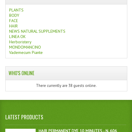
PLANTS
BODY
FACE
HAIR
NEWS NATURAL SUPPLEMENTS
LINEA OK
Herboristery
MONDOMANCINO
Vademecum Piante
WHO'S ONLINE
There currently are 38 guests online.
LATEST PRODUCTS
HAIR PERMANENT DYE 10 MINUTES - N. 606