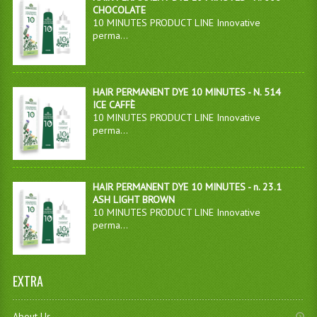
CHOCOLATE
10 MINUTES PRODUCT LINE Innovative
perma...
HAIR PERMANENT DYE 10 MINUTES - N. 514
ICE CAFFÈ
10 MINUTES PRODUCT LINE Innovative
perma...
HAIR PERMANENT DYE 10 MINUTES - n. 23.1
ASH LIGHT BROWN
10 MINUTES PRODUCT LINE Innovative
perma...
EXTRA
About Us