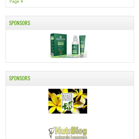
Page 4
SWISS ARMY KNIVES
COMPUTER EQUIPMENT
SPONSORS
MISCELLANOUS
BRANDS
NATURA DAL MONDO
NATURLAB ITALY
SPONSORS
MONDOMANCINO
L'ALBERO DEL COLORE
MONOI DE TAHITI
INFORMATION
SPEDIZIONI & COSTI