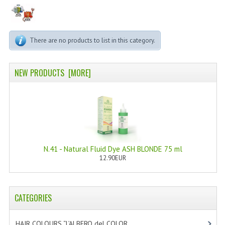
PERMANENT DYES ALBERO DEL COLORE
NATURAL DYES ALBERO DEL COLORE
There are no products to list in this category.
HAIR CC CREAM
HAIR PERFUME
NEW PRODUCTS [MORE]
HAIR PRODUCTS
HAIR LOSS PRODUCTS
MARULA OIL HAIR TREATMENT
N.41 - Natural Fluid Dye ASH BLONDE 75 ml
MONOI HAIR
12.90EUR
REVITALIZING PRODUCTS
HAIR STYLIST
CATEGORIES
NATURFIX
HAIR COLOURS “L’ALBERO del COLOR
[47]