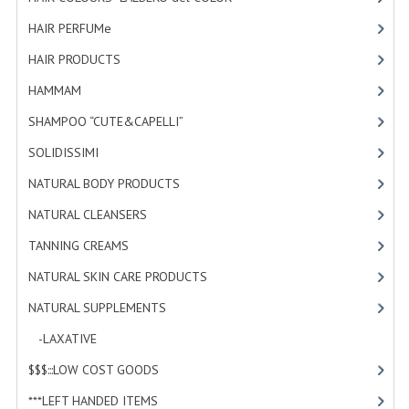
HAMMAM
HAIR PERFUMe
[4]
SHAMPOO “CUTE&CAPELLI”
HAIR PRODUCTS
[19]
HAMMAM
[2]
SOLIDISSIMI
SHAMPOO “CUTE&CAPELLI”
[11]
NATURAL BODY PRODUCTS
SOLIDISSIMI
[8]
SOLIDISSIMI
NATURAL BODY PRODUCTS
[23]
SOLIDISSIMI
NATURAL CLEANSERS
[2]
ARGAN LINE
TANNING CREAMS
[3]
NATURAL SKIN CARE PRODUCTS
[4]
KARITE LINE
NATURAL SUPPLEMENTS
[0]
MONOI LINE
-LAXATIVE
[0]
NATURAL CLEANSERS
$$$:::LOW COST GOODS
[2]
EUDERMIC OIL
***LEFT HANDED ITEMS
[10]