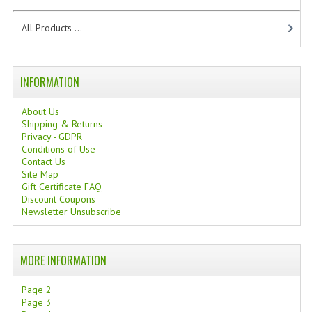
TANNING CREAMS
All Products ...
MONOI SUNTUN
NATURAL SKIN CARE PRODUCTS
INFORMATION
OILS FOR FACE
About Us
Shipping & Returns
NATURAL SUPPLEMENTS
Privacy - GDPR
Conditions of Use
LAXATIVE
Contact Us
Site Map
Gift Certificate FAQ
$$$:::LOW COST GOODS
Discount Coupons
Newsletter Unsubscribe
***LEFT HANDED ITEMS
SCISSORS
MORE INFORMATION
STATIONARY
Page 2
Page 3
KITCHEN IMPLEMENTS