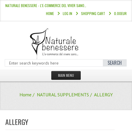
NATURALE BENESSERE - L'E-COMMERCE DEL VIVER SANO…
HOME
LOG IN
SHOPPING CART
0.00EUR
SEARCH
MAIN MENU
HOME
Home
/
NATURAL SUPPLEMENTS
/ ALLERGY
STORE
HAIR COLOURS “L’ALBERO DEL COLOR
ALLERGY
HAIR DYE 10 MINUTES