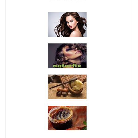
PRIVACY POLICY
CONDITIONS OF USE
SITE MAP
GIFT CERTIFICATE FAQ
DISCOUNT COUPONS
NEWSLETTER UNSUBSCRIBE
BLOG
FREE-INFO
PLANTS
BODY
FACE