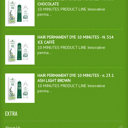
CHOCOLATE
10 MINUTES PRODUCT LINE Innovative
perma...
HAIR PERMANENT DYE 10 MINUTES - N. 514
ICE CAFFÈ
10 MINUTES PRODUCT LINE Innovative
perma...
HAIR PERMANENT DYE 10 MINUTES - n. 23.1
ASH LIGHT BROWN
10 MINUTES PRODUCT LINE Innovative
perma...
EXTRA
About Us