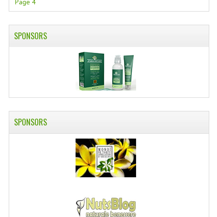
Page 4
SWISS ARMY KNIVES
COMPUTER EQUIPMENT
SPONSORS
MISCELLANOUS
BRANDS
NATURA DAL MONDO
NATURLAB ITALY
SPONSORS
MONDOMANCINO
L'ALBERO DEL COLORE
MONOI DE TAHITI
INFORMATION
SPEDIZIONI & COSTI