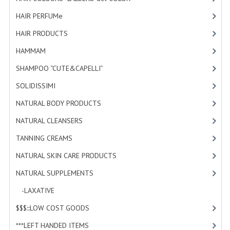
HAMMAM
HAIR PERFUMe
[4]
SHAMPOO “CUTE&CAPELLI”
HAIR PRODUCTS
[19]
HAMMAM
[2]
SOLIDISSIMI
SHAMPOO “CUTE&CAPELLI”
[11]
NATURAL BODY PRODUCTS
SOLIDISSIMI
[8]
SOLIDISSIMI
NATURAL BODY PRODUCTS
[23]
SOLIDISSIMI
NATURAL CLEANSERS
[2]
ARGAN LINE
TANNING CREAMS
[3]
NATURAL SKIN CARE PRODUCTS
[4]
KARITE LINE
NATURAL SUPPLEMENTS
[0]
MONOI LINE
-LAXATIVE
[0]
NATURAL CLEANSERS
$$$:::LOW COST GOODS
[2]
EUDERMIC OIL
***LEFT HANDED ITEMS
[10]