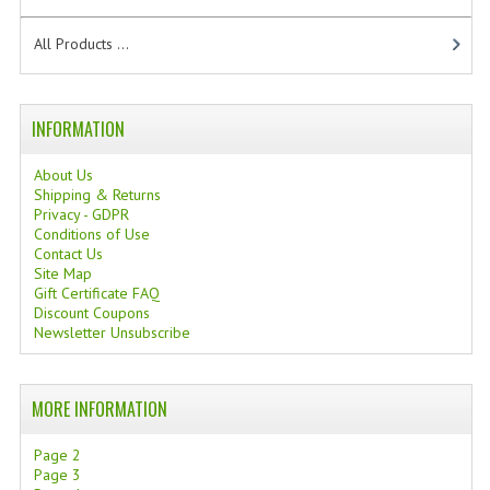
TANNING CREAMS
All Products ...
MONOI SUNTUN
NATURAL SKIN CARE PRODUCTS
INFORMATION
OILS FOR FACE
About Us
Shipping & Returns
NATURAL SUPPLEMENTS
Privacy - GDPR
Conditions of Use
LAXATIVE
Contact Us
Site Map
Gift Certificate FAQ
$$$:::LOW COST GOODS
Discount Coupons
Newsletter Unsubscribe
***LEFT HANDED ITEMS
SCISSORS
MORE INFORMATION
STATIONARY
Page 2
Page 3
KITCHEN IMPLEMENTS