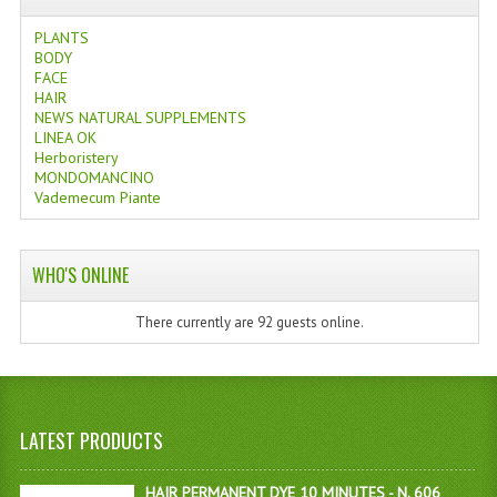
PLANTS
BODY
FACE
HAIR
NEWS NATURAL SUPPLEMENTS
LINEA OK
Herboristery
MONDOMANCINO
Vademecum Piante
WHO'S ONLINE
There currently are 92 guests online.
LATEST PRODUCTS
HAIR PERMANENT DYE 10 MINUTES - N. 606