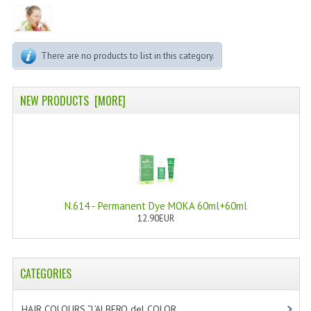
PERMANENT DYES ALBERO DEL COLORE
NATURAL DYES ALBERO DEL COLORE
There are no products to list in this category.
HAIR CC CREAM
HAIR PERFUME
NEW PRODUCTS [MORE]
HAIR PRODUCTS
HAIR LOSS PRODUCTS
MARULA OIL HAIR TREATMENT
N.614 - Permanent Dye MOKA 60ml+60ml
MONOI HAIR
12.90EUR
REVITALIZING PRODUCTS
HAIR STYLIST
CATEGORIES
NATURFIX
HAIR COLOURS “L’ALBERO del COLOR
[47]