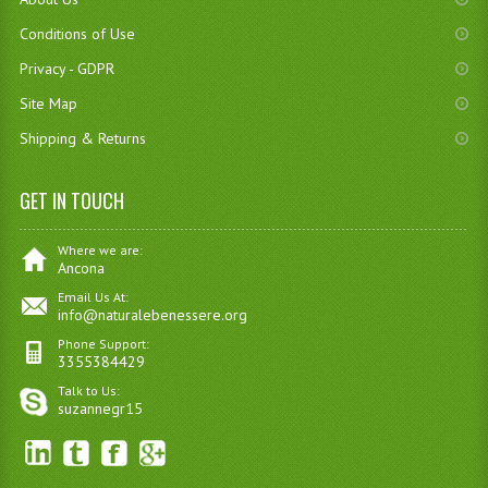
Conditions of Use
Privacy - GDPR
Site Map
Shipping & Returns
GET IN TOUCH
Where we are:
Ancona
Email Us At:
info@naturalebenessere.org
Phone Support:
3355384429
Talk to Us:
suzannegr15