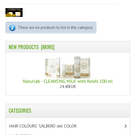
PERMANENT DYES ALBERO DEL COLORE
NATURAL DYES ALBERO DEL COLORE
There are no products to list in this category.
HAIR CC CREAM
HAIR PERFUME
NEW PRODUCTS [MORE]
HAIR PRODUCTS
HAIR LOSS PRODUCTS
MARULA OIL HAIR TREATMENT
Naturlab - CLEANSING MILK with Reishi 100 ml
24.40EUR
MONOI HAIR
REVITALIZING PRODUCTS
CATEGORIES
HAIR STYLIST
HAIR COLOURS “L’ALBERO del COLOR
[47]
NATURFIX