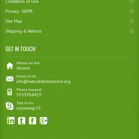
Conditions of Use
Privacy - GDPR
Site Map
Shipping & Returns
GET IN TOUCH
Where we are:
Ancona
Email Us At:
info@naturalebenessere.org
Phone Support:
3355384429
Talk to Us:
suzannegr15