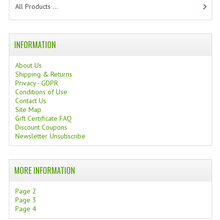
All Products ...
TANNING CREAMS
MONOI SUNTUN
INFORMATION
NATURAL SKIN CARE PRODUCTS
About Us
OILS FOR FACE
Shipping & Returns
Privacy - GDPR
Conditions of Use
NATURAL SUPPLEMENTS
Contact Us
Site Map
LAXATIVE
Gift Certificate FAQ
Discount Coupons
$$$:::LOW COST GOODS
Newsletter Unsubscribe
***LEFT HANDED ITEMS
MORE INFORMATION
SCISSORS
Page 2
STATIONARY
Page 3
Page 4
KITCHEN IMPLEMENTS