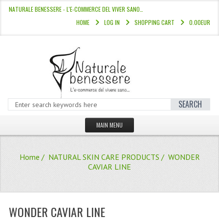
NATURALE BENESSERE - L'E-COMMERCE DEL VIVER SANO…
HOME
LOG IN
SHOPPING CART
0.00EUR
SEARCH
MAIN MENU
HOME
Home
/
NATURAL SKIN CARE PRODUCTS
/ WONDER
STORE
CAVIAR LINE
HAIR COLOURS “L’ALBERO DEL COLOR
HAIR DYE 10 MINUTES
WONDER CAVIAR LINE