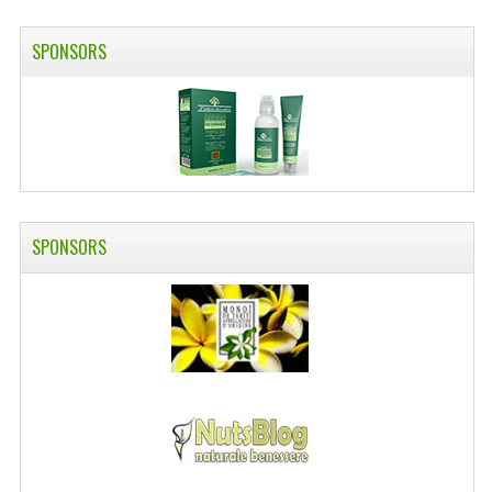
SWISS ARMY KNIVES
SPONSORS
COMPUTER EQUIPMENT
MISCELLANOUS
BRANDS
NATURA DAL MONDO
SPONSORS
NATURLAB ITALY
MONDOMANCINO
L'ALBERO DEL COLORE
MONOI DE TAHITI
INFORMATION
SPEDIZIONI & COSTI