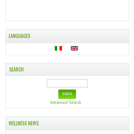
WELLNESS
ESSENTIAL OILS
LANGUAGES
HAIR
NEWS NATURAL SUPPLEMENTS
BACH FLOWERS
SEARCH
LINEA OK
LEFT HANDED WORLD
PINTEREST
Advanced Search
TUMBLR
EXCHANGE LINKS
WELLNESS NEWS
CONTACT US