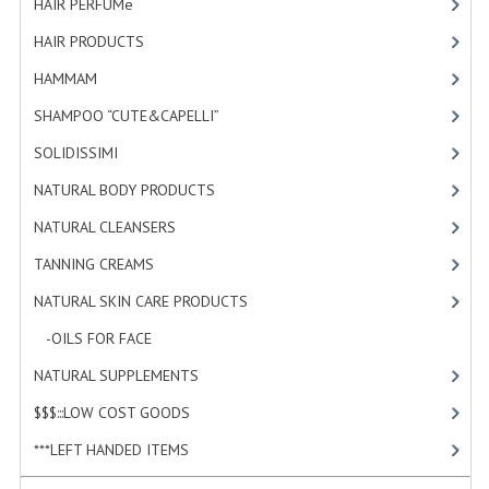
HAIR PERFUMe
[4]
HAMMAM
HAIR PRODUCTS
[19]
SHAMPOO “CUTE&CAPELLI”
HAMMAM
[2]
SOLIDISSIMI
SHAMPOO “CUTE&CAPELLI”
[11]
SOLIDISSIMI
[8]
NATURAL BODY PRODUCTS
NATURAL BODY PRODUCTS
[23]
SOLIDISSIMI
NATURAL CLEANSERS
[2]
SOLIDISSIMI
TANNING CREAMS
[3]
ARGAN LINE
NATURAL SKIN CARE PRODUCTS
[4]
KARITE LINE
-OILS FOR FACE
[3]
NATURAL SUPPLEMENTS
[0]
MONOI LINE
$$$:::LOW COST GOODS
[2]
NATURAL CLEANSERS
***LEFT HANDED ITEMS
[10]
EUDERMIC OIL