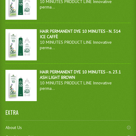
10 MINUTES PRODUCT LINE Innovative
perma...
HAIR PERMANENT DYE 10 MINUTES - N. 514
ICE CAFFÈ
10 MINUTES PRODUCT LINE Innovative
perma...
HAIR PERMANENT DYE 10 MINUTES - n. 23.1
ASH LIGHT BROWN
10 MINUTES PRODUCT LINE Innovative
perma...
EXTRA
About Us