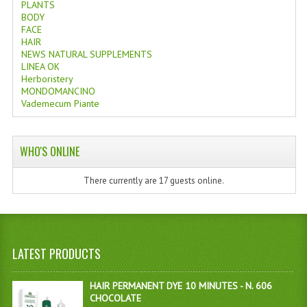
PLANTS
BODY
FACE
HAIR
NEWS NATURAL SUPPLEMENTS
LINEA OK
Herboristery
MONDOMANCINO
Vademecum Piante
WHO'S ONLINE
There currently are 17 guests online.
LATEST PRODUCTS
HAIR PERMANENT DYE 10 MINUTES - N. 606
CHOCOLATE