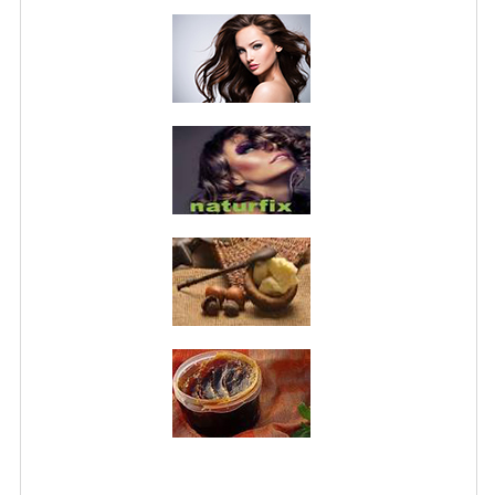
PRIVACY POLICY
CONDITIONS OF USE
SITE MAP
GIFT CERTIFICATE FAQ
DISCOUNT COUPONS
NEWSLETTER UNSUBSCRIBE
BLOG
FREE-INFO
PLANTS
BODY
FACE