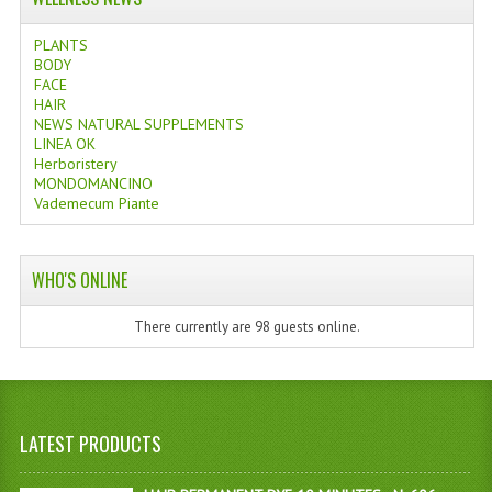
PLANTS
BODY
FACE
HAIR
NEWS NATURAL SUPPLEMENTS
LINEA OK
Herboristery
MONDOMANCINO
Vademecum Piante
WHO'S ONLINE
There currently are 98 guests online.
LATEST PRODUCTS