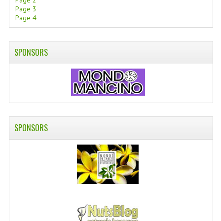
Page 2
Page 3
SWISS ARMY KNIVES
Page 4
COMPUTER EQUIPMENT
SPONSORS
MISCELLANOUS
BRANDS
NATURA DAL MONDO
NATURLAB ITALY
SPONSORS
MONDOMANCINO
L'ALBERO DEL COLORE
MONOI DE TAHITI
INFORMATION
SPEDIZIONI & COSTI