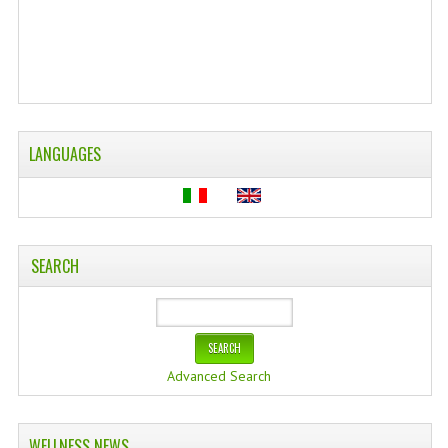
WELLNESS
ESSENTIAL OILS
HAIR
LANGUAGES
NEWS NATURAL SUPPLEMENTS
BACH FLOWERS
LINEA OK
SEARCH
LEFT HANDED WORLD
PINTEREST
TUMBLR
Advanced Search
EXCHANGE LINKS
WELLNESS NEWS
CONTACT US