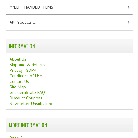
TANNING CREAMS
***LEFT HANDED ITEMS
[10]
MONOI SUNTUN
All Products ...
NATURAL SKIN CARE PRODUCTS
INFORMATION
OILS FOR FACE
NATURAL SUPPLEMENTS
About Us
Shipping & Returns
Privacy - GDPR
LAXATIVE
Conditions of Use
Contact Us
$$$:::LOW COST GOODS
Site Map
Gift Certificate FAQ
***LEFT HANDED ITEMS
Discount Coupons
Newsletter Unsubscribe
SCISSORS
STATIONARY
MORE INFORMATION
KITCHEN IMPLEMENTS