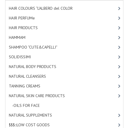
HAMMAM
HAIR COLOURS “L’ALBERO del COLOR
[47]
SHAMPOO “CUTE&CAPELLI”
HAIR PERFUMe
[4]
HAIR PRODUCTS
[19]
SOLIDISSIMI
HAMMAM
[2]
NATURAL BODY PRODUCTS
SHAMPOO “CUTE&CAPELLI”
[11]
SOLIDISSIMI
SOLIDISSIMI
[8]
SOLIDISSIMI
NATURAL BODY PRODUCTS
[23]
ARGAN LINE
NATURAL CLEANSERS
[2]
TANNING CREAMS
[3]
KARITE LINE
NATURAL SKIN CARE PRODUCTS
[4]
MONOI LINE
-OILS FOR FACE
[3]
NATURAL CLEANSERS
NATURAL SUPPLEMENTS
[0]
EUDERMIC OIL
$$$:::LOW COST GOODS
[2]