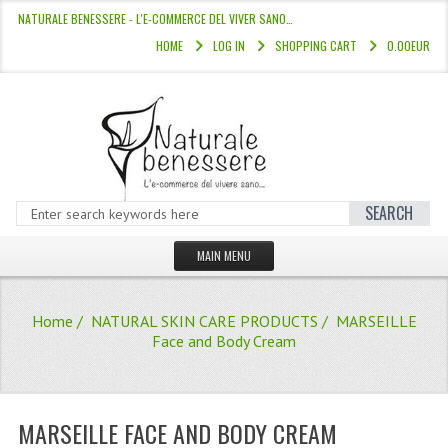
NATURALE BENESSERE - L'E-COMMERCE DEL VIVER SANO…
HOME
LOG IN
SHOPPING CART
0.00EUR
SEARCH
MAIN MENU
HOME
Home
/
NATURAL SKIN CARE PRODUCTS
/ MARSEILLE
STORE
Face and Body Cream
HAIR COLOURS “L’ALBERO DEL COLOR
HAIR DYE 10 MINUTES
MARSEILLE FACE AND BODY CREAM