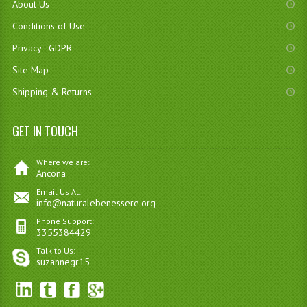
About Us
Conditions of Use
Privacy - GDPR
Site Map
Shipping & Returns
GET IN TOUCH
Where we are:
Ancona
Email Us At:
info@naturalebenessere.org
Phone Support:
3355384429
Talk to Us:
suzannegr15