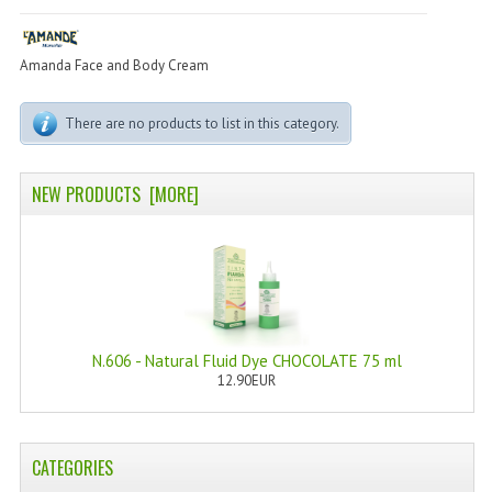
PERMANENT DYES ALBERO DEL COLORE
NATURAL DYES ALBERO DEL COLORE
Amanda Face and Body Cream
HAIR CC CREAM
There are no products to list in this category.
HAIR PERFUME
NEW PRODUCTS [MORE]
HAIR PRODUCTS
HAIR LOSS PRODUCTS
MARULA OIL HAIR TREATMENT
MONOI HAIR
N.606 - Natural Fluid Dye CHOCOLATE 75 ml
REVITALIZING PRODUCTS
12.90EUR
HAIR STYLIST
CATEGORIES
NATURFIX