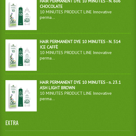
HAIR PERMANENT DYE 10 MINUTES - N. 606
CHOCOLATE
10 MINUTES PRODUCT LINE Innovative
perma...
HAIR PERMANENT DYE 10 MINUTES - N. 514
ICE CAFFÈ
10 MINUTES PRODUCT LINE Innovative
perma...
HAIR PERMANENT DYE 10 MINUTES - n. 23.1
ASH LIGHT BROWN
10 MINUTES PRODUCT LINE Innovative
perma...
EXTRA