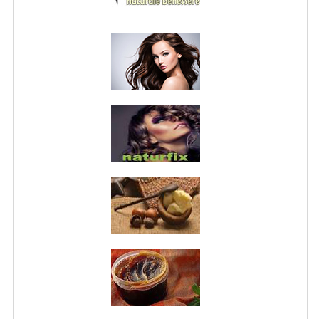
PRIVACY POLICY
CONDITIONS OF USE
SITE MAP
GIFT CERTIFICATE FAQ
DISCOUNT COUPONS
NEWSLETTER UNSUBSCRIBE
BLOG
FREE-INFO
PLANTS
BODY
FACE