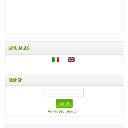
WELLNESS
ESSENTIAL OILS
HAIR
NEWS NATURAL SUPPLEMENTS
LANGUAGES
BACH FLOWERS
LINEA OK
SEARCH
LEFT HANDED WORLD
PINTEREST
TUMBLR
Advanced Search
EXCHANGE LINKS
CONTACT US