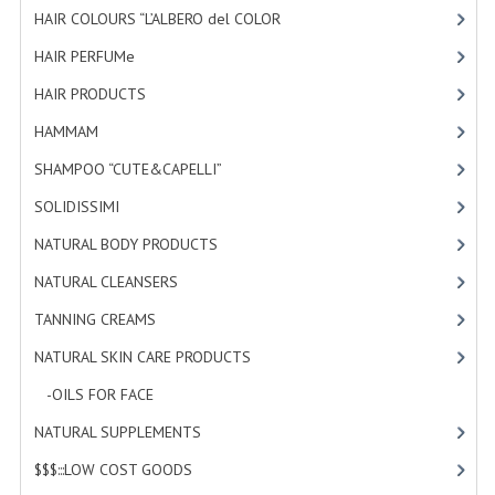
HAIR COLOURS “L’ALBERO del COLOR
HAMMAM
[47]
HAIR PERFUMe
[4]
SHAMPOO “CUTE&CAPELLI”
HAIR PRODUCTS
[19]
SOLIDISSIMI
HAMMAM
[2]
NATURAL BODY PRODUCTS
SHAMPOO “CUTE&CAPELLI”
[11]
SOLIDISSIMI
SOLIDISSIMI
[8]
NATURAL BODY PRODUCTS
[23]
SOLIDISSIMI
NATURAL CLEANSERS
[2]
ARGAN LINE
TANNING CREAMS
[3]
KARITE LINE
NATURAL SKIN CARE PRODUCTS
[4]
MONOI LINE
-OILS FOR FACE
[3]
NATURAL CLEANSERS
NATURAL SUPPLEMENTS
[0]
$$$:::LOW COST GOODS
[2]
EUDERMIC OIL