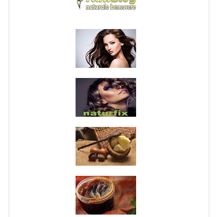
PRIVACY POLICY
CONDITIONS OF USE
SITE MAP
GIFT CERTIFICATE FAQ
DISCOUNT COUPONS
NEWSLETTER UNSUBSCRIBE
BLOG
FREE-INFO
PLANTS
BODY
FACE