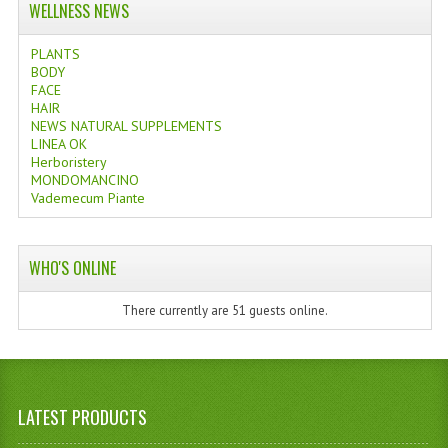
WELLNESS NEWS
PLANTS
BODY
FACE
HAIR
NEWS NATURAL SUPPLEMENTS
LINEA OK
Herboristery
MONDOMANCINO
Vademecum Piante
WHO'S ONLINE
There currently are 51 guests online.
LATEST PRODUCTS