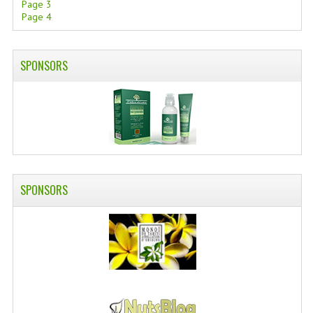
Page 3
Page 4
SWISS ARMY KNIVES
COMPUTER EQUIPMENT
SPONSORS
MISCELLANOUS
BRANDS
NATURA DAL MONDO
NATURLAB ITALY
SPONSORS
MONDOMANCINO
L'ALBERO DEL COLORE
MONOI DE TAHITI
INFORMATION
SPEDIZIONI & COSTI