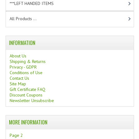
***LEFT HANDED ITEMS
[10]
TANNING CREAMS
All Products ...
MONOI SUNTUN
NATURAL SKIN CARE PRODUCTS
INFORMATION
OILS FOR FACE
About Us
NATURAL SUPPLEMENTS
Shipping & Returns
Privacy - GDPR
LAXATIVE
Conditions of Use
Contact Us
Site Map
$$$:::LOW COST GOODS
Gift Certificate FAQ
Discount Coupons
***LEFT HANDED ITEMS
Newsletter Unsubscribe
SCISSORS
MORE INFORMATION
STATIONARY
Page 2
KITCHEN IMPLEMENTS