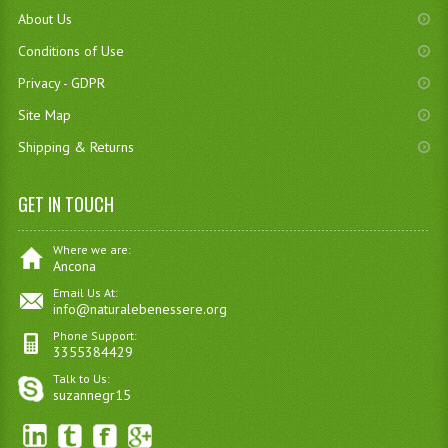
About Us
Conditions of Use
Privacy - GDPR
Site Map
Shipping & Returns
GET IN TOUCH
Where we are:
Ancona
Email Us At:
info@naturalebenessere.org
Phone Support:
3355384429
Talk to Us:
suzannegr15