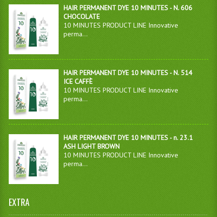
HAIR PERMANENT DYE 10 MINUTES - N. 606
CHOCOLATE
10 MINUTES PRODUCT LINE Innovative
perma...
HAIR PERMANENT DYE 10 MINUTES - N. 514
ICE CAFFÈ
10 MINUTES PRODUCT LINE Innovative
perma...
HAIR PERMANENT DYE 10 MINUTES - n. 23.1
ASH LIGHT BROWN
10 MINUTES PRODUCT LINE Innovative
perma...
EXTRA