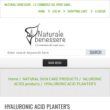
NATURALE BENESSERE - L'E-COMMERCE DEL VIVER SANO…
HOME
LOG IN
SHOPPING CART
0.00EUR
SEARCH
MAIN MENU
HOME
Home
/
NATURAL SKIN CARE PRODUCTS
/
IALURONIC
STORE
ACIDS products
/ HYALURONIC ACID PLANTER'S
HAIR COLOURS “L’ALBERO DEL COLOR
HAIR DYE 10 MINUTES
HYALURONIC ACID PLANTER'S