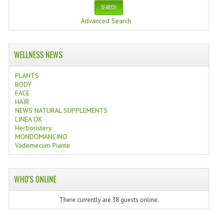
Advanced Search
WELLNESS NEWS
PLANTS
BODY
FACE
HAIR
NEWS NATURAL SUPPLEMENTS
LINEA OK
Herboristery
MONDOMANCINO
Vademecum Piante
WHO'S ONLINE
There currently are 38 guests online.