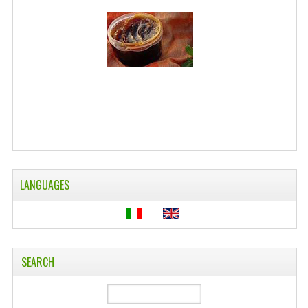
WELLNESS
ESSENTIAL OILS
HAIR
NEWS NATURAL SUPPLEMENTS
BACH FLOWERS
LINEA OK
LANGUAGES
LEFT HANDED WORLD
PINTEREST
TUMBLR
SEARCH
EXCHANGE LINKS
CONTACT US