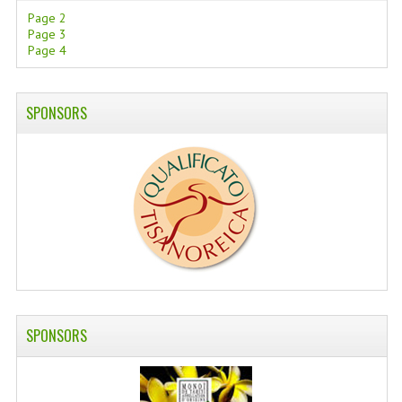
Page 2
SWISS ARMY KNIVES
Page 3
Page 4
COMPUTER EQUIPMENT
MISCELLANOUS
SPONSORS
BRANDS
NATURA DAL MONDO
NATURLAB ITALY
MONDOMANCINO
L'ALBERO DEL COLORE
MONOI DE TAHITI
SPONSORS
INFORMATION
SPEDIZIONI & COSTI