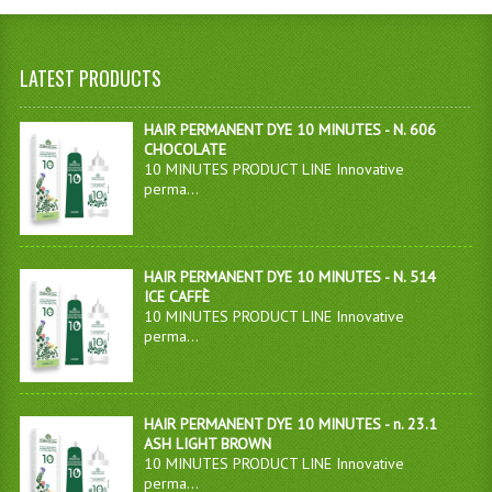
LATEST PRODUCTS
HAIR PERMANENT DYE 10 MINUTES - N. 606
CHOCOLATE
10 MINUTES PRODUCT LINE Innovative
perma...
HAIR PERMANENT DYE 10 MINUTES - N. 514
ICE CAFFÈ
10 MINUTES PRODUCT LINE Innovative
perma...
HAIR PERMANENT DYE 10 MINUTES - n. 23.1
ASH LIGHT BROWN
10 MINUTES PRODUCT LINE Innovative
perma...