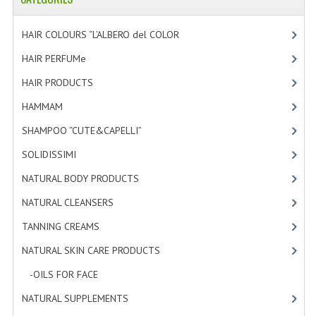
HAMMAM
HAIR COLOURS “L’ALBERO del COLOR
[47]
SHAMPOO “CUTE&CAPELLI”
HAIR PERFUMe
[4]
SOLIDISSIMI
HAIR PRODUCTS
[19]
NATURAL BODY PRODUCTS
HAMMAM
[2]
SOLIDISSIMI
SHAMPOO “CUTE&CAPELLI”
[11]
SOLIDISSIMI
[8]
SOLIDISSIMI
NATURAL BODY PRODUCTS
[23]
ARGAN LINE
NATURAL CLEANSERS
[2]
KARITE LINE
TANNING CREAMS
[3]
MONOI LINE
NATURAL SKIN CARE PRODUCTS
[4]
NATURAL CLEANSERS
-OILS FOR FACE
[3]
NATURAL SUPPLEMENTS
[0]
EUDERMIC OIL