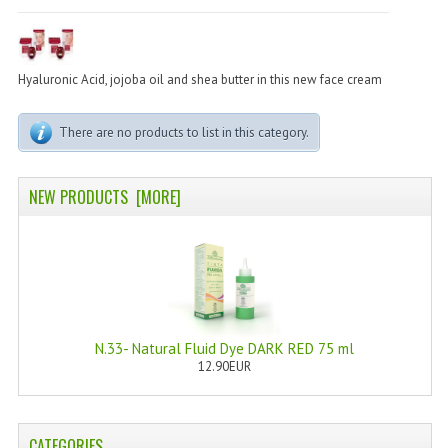
PERMANENT DYES ALBERO DEL COLORE
NATURAL DYES ALBERO DEL COLORE
Hyaluronic Acid, jojoba oil and shea butter in this new face cream
HAIR CC CREAM
There are no products to list in this category.
HAIR PERFUME
HAIR PRODUCTS
NEW PRODUCTS [MORE]
HAIR LOSS PRODUCTS
MARULA OIL HAIR TREATMENT
MONOI HAIR
REVITALIZING PRODUCTS
N.33- Natural Fluid Dye DARK RED 75 ml
12.90EUR
HAIR STYLIST
NATURFIX
CATEGORIES