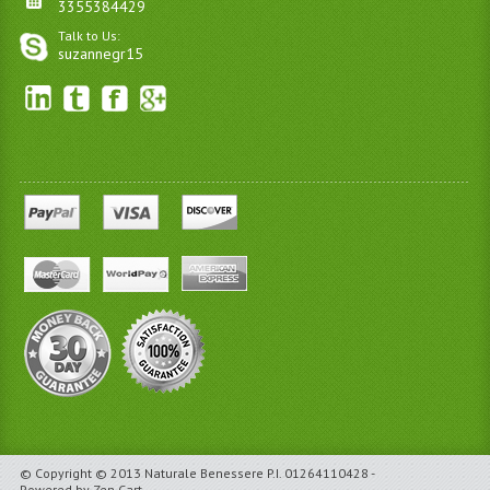
3355384429
Talk to Us:
suzannegr15
© Copyright © 2013 Naturale Benessere P.I. 01264110428 -
Powered by Zen Cart