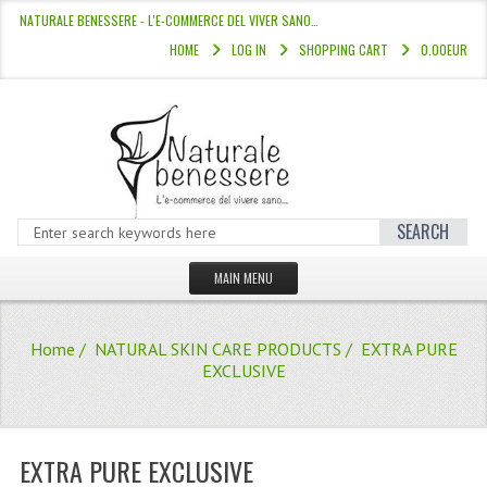
NATURALE BENESSERE - L'E-COMMERCE DEL VIVER SANO…
HOME
LOG IN
SHOPPING CART
0.00EUR
SEARCH
MAIN MENU
HOME
Home
/
NATURAL SKIN CARE PRODUCTS
/ EXTRA PURE
STORE
EXCLUSIVE
HAIR COLOURS “L’ALBERO DEL COLOR
HAIR DYE 10 MINUTES
EXTRA PURE EXCLUSIVE