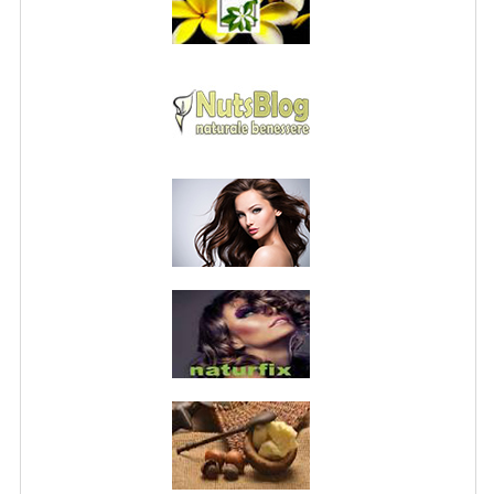
PRIVACY POLICY
CONDITIONS OF USE
SITE MAP
GIFT CERTIFICATE FAQ
DISCOUNT COUPONS
NEWSLETTER UNSUBSCRIBE
BLOG
FREE-INFO
PLANTS
BODY
FACE