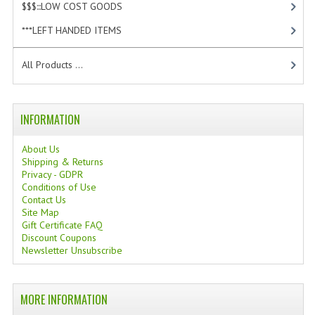
$$$:::LOW COST GOODS
[2]
TANNING CREAMS
***LEFT HANDED ITEMS
[10]
MONOI SUNTUN
All Products ...
NATURAL SKIN CARE PRODUCTS
OILS FOR FACE
INFORMATION
NATURAL SUPPLEMENTS
About Us
Shipping & Returns
LAXATIVE
Privacy - GDPR
Conditions of Use
$$$:::LOW COST GOODS
Contact Us
Site Map
***LEFT HANDED ITEMS
Gift Certificate FAQ
Discount Coupons
SCISSORS
Newsletter Unsubscribe
STATIONARY
MORE INFORMATION
KITCHEN IMPLEMENTS