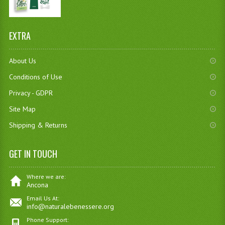
EXTRA
About Us
Conditions of Use
Privacy - GDPR
Site Map
Shipping & Returns
GET IN TOUCH
Where we are:
Ancona
Email Us At:
info@naturalebenessere.org
Phone Support: