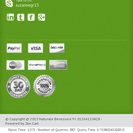
Talk to Us:
suzannegr15
© Copyright © 2013 Naturale Benessere P.I. 01264110428 -
Powered by Zen Cart
Parse Time: 1.071 - Number of Queries: 887 - Query Time: 0.71981043208313