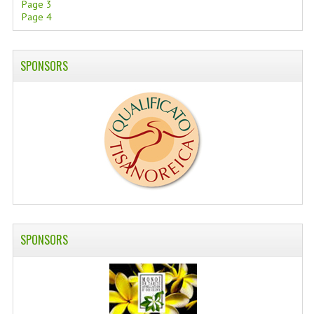
Page 3
Page 4
SWISS ARMY KNIVES
COMPUTER EQUIPMENT
SPONSORS
MISCELLANOUS
BRANDS
NATURA DAL MONDO
NATURLAB ITALY
MONDOMANCINO
L'ALBERO DEL COLORE
SPONSORS
MONOI DE TAHITI
INFORMATION
SPEDIZIONI & COSTI