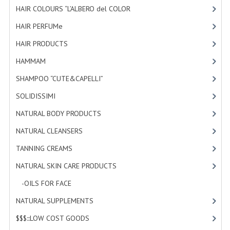
HAIR COLOURS “L’ALBERO del COLOR
HAMMAM
[47]
HAIR PERFUMe
[4]
SHAMPOO “CUTE&CAPELLI”
HAIR PRODUCTS
[19]
SOLIDISSIMI
HAMMAM
[2]
NATURAL BODY PRODUCTS
SHAMPOO “CUTE&CAPELLI”
[11]
SOLIDISSIMI
SOLIDISSIMI
[8]
NATURAL BODY PRODUCTS
[23]
SOLIDISSIMI
NATURAL CLEANSERS
[2]
ARGAN LINE
TANNING CREAMS
[3]
KARITE LINE
NATURAL SKIN CARE PRODUCTS
[4]
MONOI LINE
-OILS FOR FACE
[3]
NATURAL CLEANSERS
NATURAL SUPPLEMENTS
[0]
$$$:::LOW COST GOODS
[2]
EUDERMIC OIL