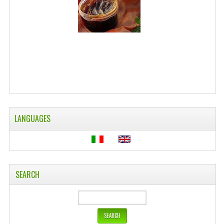
WELLNESS
ESSENTIAL OILS
HAIR
NEWS NATURAL SUPPLEMENTS
BACH FLOWERS
LANGUAGES
LINEA OK
LEFT HANDED WORLD
PINTEREST
SEARCH
TUMBLR
EXCHANGE LINKS
CONTACT US