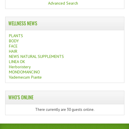
Advanced Search
WELLNESS NEWS
PLANTS
BODY
FACE
HAIR
NEWS NATURAL SUPPLEMENTS
LINEA OK
Herboristery
MONDOMANCINO
Vademecum Piante
WHO'S ONLINE
There currently are 30 guests online.