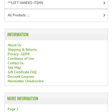
***LEFT HANDED ITEMS
[10]
TANNING CREAMS
All Products ...
MONOI SUNTUN
NATURAL SKIN CARE PRODUCTS
INFORMATION
OILS FOR FACE
About Us
NATURAL SUPPLEMENTS
Shipping & Returns
Privacy - GDPR
LAXATIVE
Conditions of Use
Contact Us
Site Map
$$$:::LOW COST GOODS
Gift Certificate FAQ
Discount Coupons
***LEFT HANDED ITEMS
Newsletter Unsubscribe
SCISSORS
MORE INFORMATION
STATIONARY
Page 2
KITCHEN IMPLEMENTS