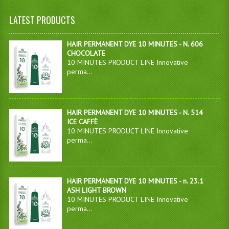
LATEST PRODUCTS
HAIR PERMANENT DYE 10 MINUTES - N. 606
CHOCOLATE
10 MINUTES PRODUCT LINE Innovative
perma...
HAIR PERMANENT DYE 10 MINUTES - N. 514
ICE CAFFÈ
10 MINUTES PRODUCT LINE Innovative
perma...
HAIR PERMANENT DYE 10 MINUTES - n. 23.1
ASH LIGHT BROWN
10 MINUTES PRODUCT LINE Innovative
perma...