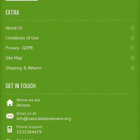
EXTRA
About Us
Conditions of Use
Privacy - GDPR
Site Map
Shipping & Returns
GET IN TOUCH
Where we are:
Ancona
Email Us At:
info@naturalebenessere.org
Phone Support:
3355384429