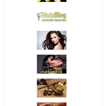
PRIVACY POLICY
CONDITIONS OF USE
SITE MAP
GIFT CERTIFICATE FAQ
DISCOUNT COUPONS
NEWSLETTER UNSUBSCRIBE
BLOG
FREE-INFO
PLANTS
BODY
FACE