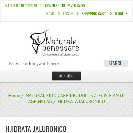
NATURALE BENESSERE - L'E-COMMERCE DEL VIVER SANO…
HOME
LOG IN
SHOPPING CART
0.00EUR
SEARCH
MAIN MENU
HOME
Home
/
NATURAL SKIN CARE PRODUCTS
/
ELISIR ANTI-
STORE
AGE HELAN
/ HJIDRATA JALURONICO
HAIR COLOURS “L’ALBERO DEL COLOR
HAIR DYE 10 MINUTES
HJIDRATA JALURONICO