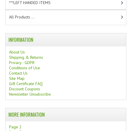
***LEFT HANDED ITEMS
[10]
TANNING CREAMS
All Products ...
MONOI SUNTUN
NATURAL SKIN CARE PRODUCTS
INFORMATION
OILS FOR FACE
About Us
NATURAL SUPPLEMENTS
Shipping & Returns
Privacy - GDPR
LAXATIVE
Conditions of Use
Contact Us
Site Map
$$$:::LOW COST GOODS
Gift Certificate FAQ
Discount Coupons
***LEFT HANDED ITEMS
Newsletter Unsubscribe
SCISSORS
MORE INFORMATION
STATIONARY
Page 2
KITCHEN IMPLEMENTS