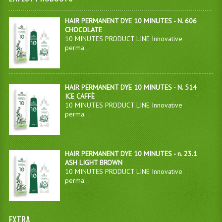
HAIR PERMANENT DYE 10 MINUTES - N. 606
CHOCOLATE
10 MINUTES PRODUCT LINE Innovative
perma...
HAIR PERMANENT DYE 10 MINUTES - N. 514
ICE CAFFÈ
10 MINUTES PRODUCT LINE Innovative
perma...
HAIR PERMANENT DYE 10 MINUTES - n. 23.1
ASH LIGHT BROWN
10 MINUTES PRODUCT LINE Innovative
perma...
EXTRA