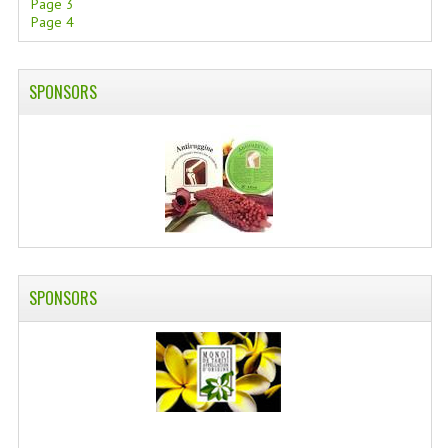
Page 3
Page 4
SWISS ARMY KNIVES
COMPUTER EQUIPMENT
SPONSORS
MISCELLANOUS
BRANDS
NATURA DAL MONDO
NATURLAB ITALY
MONDOMANCINO
SPONSORS
L'ALBERO DEL COLORE
MONOI DE TAHITI
INFORMATION
SPEDIZIONI & COSTI