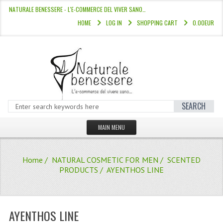
NATURALE BENESSERE - L'E-COMMERCE DEL VIVER SANO…
HOME
LOG IN
SHOPPING CART
0.00EUR
SEARCH
MAIN MENU
HOME
Home
/
NATURAL COSMETIC FOR MEN
/
SCENTED
STORE
PRODUCTS
/ AYENTHOS LINE
HAIR COLOURS “L’ALBERO DEL COLOR
HAIR DYE 10 MINUTES
AYENTHOS LINE