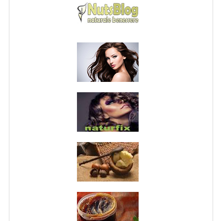
PRIVACY POLICY
CONDITIONS OF USE
SITE MAP
GIFT CERTIFICATE FAQ
DISCOUNT COUPONS
NEWSLETTER UNSUBSCRIBE
BLOG
FREE-INFO
PLANTS
BODY
FACE