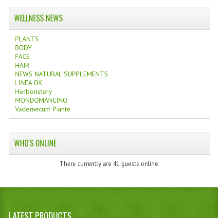
WELLNESS NEWS
PLANTS
BODY
FACE
HAIR
NEWS NATURAL SUPPLEMENTS
LINEA OK
Herboristery
MONDOMANCINO
Vademecum Piante
WHO'S ONLINE
There currently are 41 guests online.
LATEST PRODUCTS