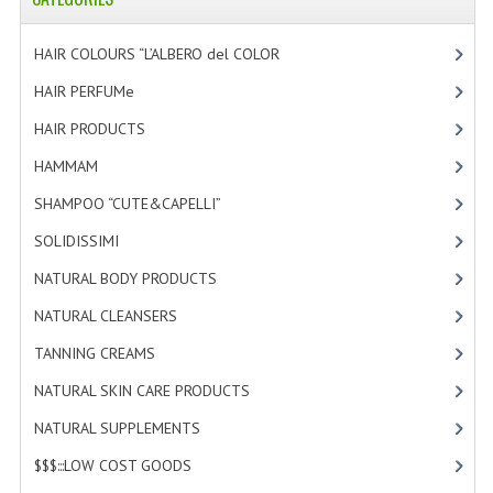
HAMMAM
HAIR COLOURS “L’ALBERO del COLOR
[47]
SHAMPOO “CUTE&CAPELLI”
HAIR PERFUMe
[4]
SOLIDISSIMI
HAIR PRODUCTS
[19]
NATURAL BODY PRODUCTS
HAMMAM
[2]
SOLIDISSIMI
SHAMPOO “CUTE&CAPELLI”
[11]
SOLIDISSIMI
[8]
SOLIDISSIMI
NATURAL BODY PRODUCTS
[23]
ARGAN LINE
NATURAL CLEANSERS
[2]
KARITE LINE
TANNING CREAMS
[3]
MONOI LINE
NATURAL SKIN CARE PRODUCTS
[4]
NATURAL CLEANSERS
NATURAL SUPPLEMENTS
[1]
$$$:::LOW COST GOODS
[2]
EUDERMIC OIL