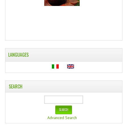
WELLNESS
ESSENTIAL OILS
HAIR
NEWS NATURAL SUPPLEMENTS
LANGUAGES
BACH FLOWERS
LINEA OK
LEFT HANDED WORLD
SEARCH
PINTEREST
TUMBLR
EXCHANGE LINKS
Advanced Search
CONTACT US