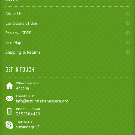
About Us
Conditions of Use
Privacy - GDPR
Site Map
Shipping & Returns
GET IN TOUCH
Where we are:
Ancona
Email Us At:
info@naturalebenessere.org
Phone Support:
3355384429
Talk to Us:
suzannegr15