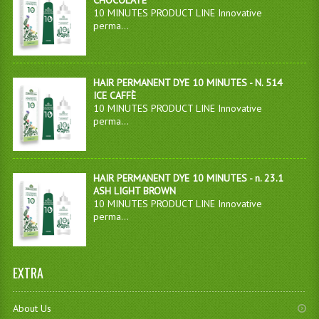
CHOCOLATE
10 MINUTES PRODUCT LINE Innovative
perma...
HAIR PERMANENT DYE 10 MINUTES - N. 514
ICE CAFFÈ
10 MINUTES PRODUCT LINE Innovative
perma...
HAIR PERMANENT DYE 10 MINUTES - n. 23.1
ASH LIGHT BROWN
10 MINUTES PRODUCT LINE Innovative
perma...
EXTRA
About Us