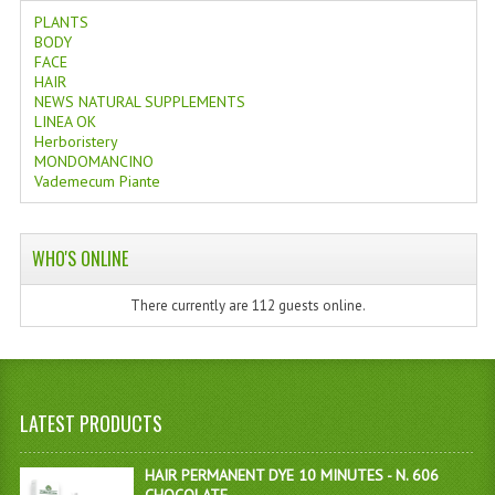
PLANTS
BODY
FACE
HAIR
NEWS NATURAL SUPPLEMENTS
LINEA OK
Herboristery
MONDOMANCINO
Vademecum Piante
WHO'S ONLINE
There currently are 112 guests online.
LATEST PRODUCTS
HAIR PERMANENT DYE 10 MINUTES - N. 606