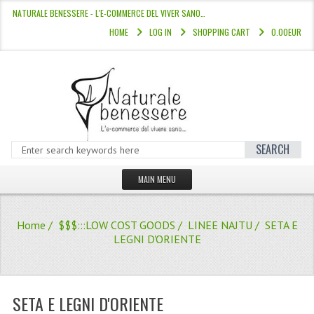
NATURALE BENESSERE - L'E-COMMERCE DEL VIVER SANO…
HOME
LOG IN
SHOPPING CART
0.00EUR
SEARCH
MAIN MENU
HOME
Home
/
$$$:::LOW COST GOODS
/
LINEE NAJTU
/ SETA E
STORE
LEGNI D'ORIENTE
HAIR COLOURS “L’ALBERO DEL COLOR
HAIR DYE 10 MINUTES
SETA E LEGNI D'ORIENTE