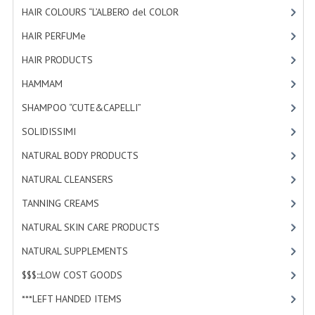
HAIR COLOURS “L’ALBERO del COLOR
HAMMAM
[47]
HAIR PERFUMe
[4]
SHAMPOO “CUTE&CAPELLI”
HAIR PRODUCTS
[19]
SOLIDISSIMI
HAMMAM
[2]
NATURAL BODY PRODUCTS
SHAMPOO “CUTE&CAPELLI”
[11]
SOLIDISSIMI
SOLIDISSIMI
[8]
NATURAL BODY PRODUCTS
[23]
SOLIDISSIMI
NATURAL CLEANSERS
[2]
ARGAN LINE
TANNING CREAMS
[3]
KARITE LINE
NATURAL SKIN CARE PRODUCTS
[4]
MONOI LINE
NATURAL SUPPLEMENTS
[0]
NATURAL CLEANSERS
$$$:::LOW COST GOODS
[2]
***LEFT HANDED ITEMS
[10]
EUDERMIC OIL