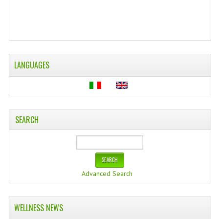
WELLNESS
ESSENTIAL OILS
HAIR
LANGUAGES
NEWS NATURAL SUPPLEMENTS
BACH FLOWERS
LINEA OK
SEARCH
LEFT HANDED WORLD
PINTEREST
Advanced Search
TUMBLR
EXCHANGE LINKS
WELLNESS NEWS
CONTACT US