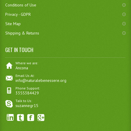
Conditions of Use
Privacy - GDPR
Site Map
Shipping & Returns
GET IN TOUCH
Where we are:
Ancona
Email Us At:
info@naturalebenessere.org
Phone Support:
3355384429
Talk to Us:
suzannegr15