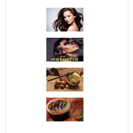
PRIVACY POLICY
CONDITIONS OF USE
SITE MAP
GIFT CERTIFICATE FAQ
DISCOUNT COUPONS
NEWSLETTER UNSUBSCRIBE
BLOG
FREE-INFO
PLANTS
BODY
FACE