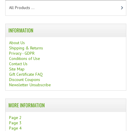
TANNING CREAMS
All Products ...
MONOI SUNTUN
INFORMATION
NATURAL SKIN CARE PRODUCTS
About Us
OILS FOR FACE
Shipping & Returns
Privacy - GDPR
NATURAL SUPPLEMENTS
Conditions of Use
Contact Us
LAXATIVE
Site Map
Gift Certificate FAQ
$$$:::LOW COST GOODS
Discount Coupons
Newsletter Unsubscribe
***LEFT HANDED ITEMS
SCISSORS
MORE INFORMATION
STATIONARY
Page 2
Page 3
KITCHEN IMPLEMENTS
Page 4