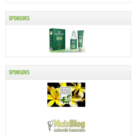
SWISS ARMY KNIVES
SPONSORS
COMPUTER EQUIPMENT
MISCELLANOUS
BRANDS
NATURA DAL MONDO
NATURLAB ITALY
SPONSORS
MONDOMANCINO
L'ALBERO DEL COLORE
MONOI DE TAHITI
INFORMATION
SPEDIZIONI & COSTI