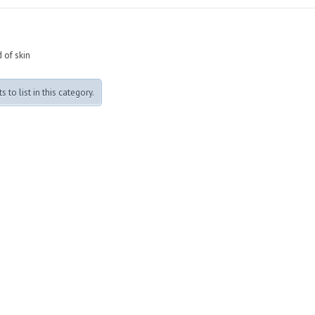
 of skin
 to list in this category.