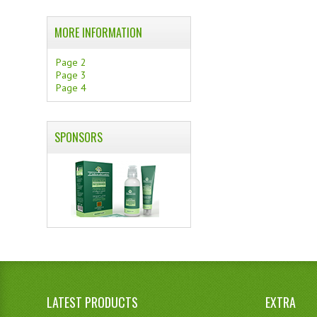
MORE INFORMATION
Page 2
Page 3
Page 4
SPONSORS
LATEST PRODUCTS
EXTRA