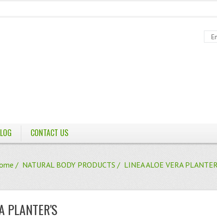
LOG
CONTACT US
ome
/
NATURAL BODY PRODUCTS
/ LINEA ALOE VERA PLANTER
A PLANTER'S