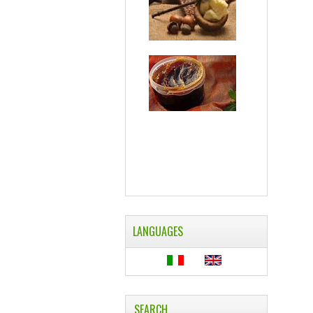
LANGUAGES
SEARCH