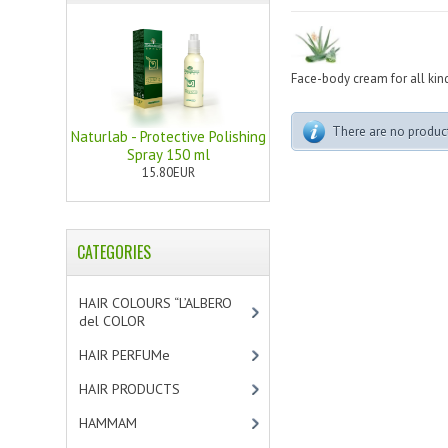
Face-body cream for all kind
There are no products
Naturlab - Protective Polishing
Spray 150 ml
15.80EUR
CATEGORIES
HAIR COLOURS “L’ALBERO
del COLOR
[47]
HAIR PERFUMe
[4]
HAIR PRODUCTS
[19]
HAMMAM
[2]