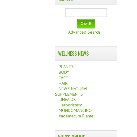
Advanced Search
WELLNESS NEWS
PLANTS
BODY
FACE
HAIR
NEWS NATURAL
SUPPLEMENTS
LINEA OK
Herboristery
MONDOMANCINO
Vademecum Piante