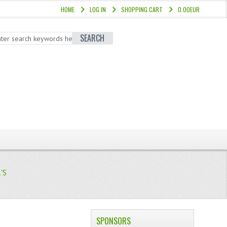
HOME
LOG IN
SHOPPING CART
0.00EUR
SEARCH
'S
SPONSORS