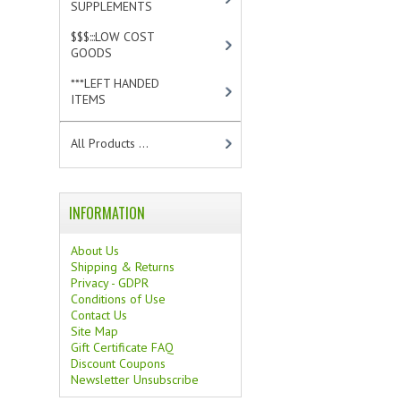
SUPPLEMENTS
[0]
$$$:::LOW COST
GOODS
[2]
***LEFT HANDED
ITEMS
[10]
All Products ...
INFORMATION
About Us
Shipping & Returns
Privacy - GDPR
Conditions of Use
Contact Us
Site Map
Gift Certificate FAQ
Discount Coupons
Newsletter Unsubscribe