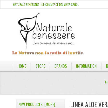
NATURALE BENESSERE - L'E-COMMERCE DEL VIVER SANO…
HOME
STORE
BRANDS
INFORMATION
B
H
LINEA ALOE VER
NEW PRODUCTS [MORE]