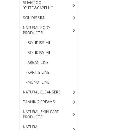
SHAMPOO
“CUTE&CAPELLI”
[11]
SOLIDISSIMI
[8]
NATURAL BODY
PRODUCTS
[23]
-SOLIDISSIMI
[0]
-SOLIDISSIMI
[0]
-ARGAN LINE
[4]
-KARITE LINE
[7]
-MONOI LINE
[12]
NATURAL CLEANSERS
[2]
TANNING CREAMS
[3]
NATURAL SKIN CARE
PRODUCTS
[4]
NATURAL