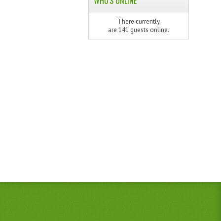
WHO'S ONLINE
There currently
are 141 guests online.