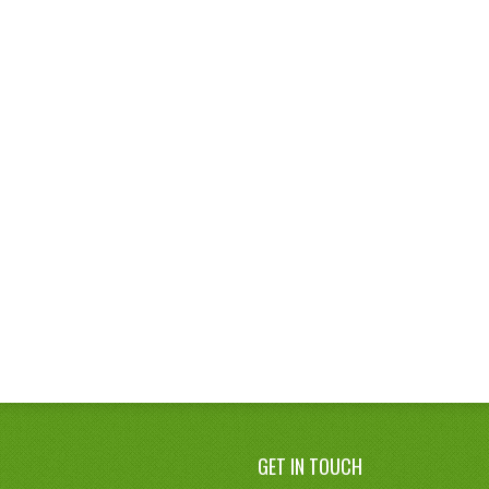
GET IN TOUCH