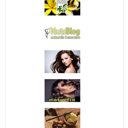
PRIVACY POLICY
CONDITIONS OF USE
SITE MAP
GIFT CERTIFICATE FAQ
DISCOUNT COUPONS
NEWSLETTER UNSUBSCRIBE
BLOG
FREE-INFO
PLANTS
BODY
FACE