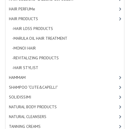
HAMMAM
HAIR PERFUMe
[4]
SHAMPOO “CUTE&CAPELLI”
HAIR PRODUCTS
[19]
-HAIR LOSS PRODUCTS
[1]
SOLIDISSIMI
-MARULA OIL HAIR TREATMENT
[3]
NATURAL BODY PRODUCTS
-MONOI HAIR
[4]
SOLIDISSIMI
-REVITALIZING PRODUCTS
[7]
SOLIDISSIMI
-HAIR STYLIST
[4]
ARGAN LINE
HAMMAM
[2]
SHAMPOO “CUTE&CAPELLI”
[11]
KARITE LINE
SOLIDISSIMI
[8]
MONOI LINE
NATURAL BODY PRODUCTS
[23]
NATURAL CLEANSERS
NATURAL CLEANSERS
[2]
EUDERMIC OIL
TANNING CREAMS
[3]