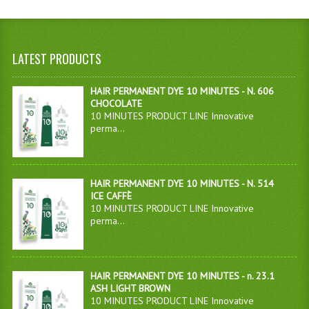
LATEST PRODUCTS
HAIR PERMANENT DYE 10 MINUTES - N. 606
CHOCOLATE
10 MINUTES PRODUCT LINE Innovative
perma...
HAIR PERMANENT DYE 10 MINUTES - N. 514
ICE CAFFÈ
10 MINUTES PRODUCT LINE Innovative
perma...
HAIR PERMANENT DYE 10 MINUTES - n. 23.1
ASH LIGHT BROWN
10 MINUTES PRODUCT LINE Innovative