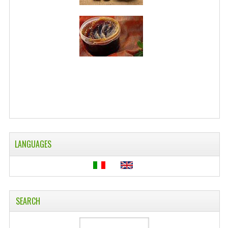
WELLNESS
ESSENTIAL OILS
HAIR
NEWS NATURAL SUPPLEMENTS
BACH FLOWERS
LINEA OK
LANGUAGES
LEFT HANDED WORLD
PINTEREST
TUMBLR
SEARCH
EXCHANGE LINKS
CONTACT US