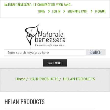
NATURALE BENESSERE - L'E-COMMERCE DEL VIVER SANO…
HOME
LOG IN
SHOPPING CART
0.00EUR
SEARCH
MAIN MENU
HOME
Home
/
HAIR PRODUCTS
/ HELAN PRODUCTS
STORE
HAIR COLOURS “L’ALBERO DEL COLOR
HELAN PRODUCTS
HAIR DYE 10 MINUTES