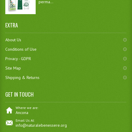
perma...
EXTRA
About Us
Conditions of Use
Privacy - GDPR
Site Map
Shipping & Returns
GET IN TOUCH
Where we are:
Ancona
Email Us At:
info@naturalebenessere.org