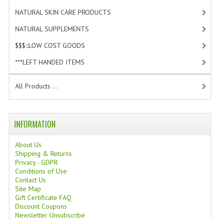
TANNING CREAMS
NATURAL SKIN CARE PRODUCTS
[4]
NATURAL SUPPLEMENTS
[1]
MONOI SUNTUN
$$$:::LOW COST GOODS
[2]
NATURAL SKIN CARE PRODUCTS
***LEFT HANDED ITEMS
[10]
OILS FOR FACE
All Products ...
NATURAL SUPPLEMENTS
LAXATIVE
INFORMATION
$$$:::LOW COST GOODS
About Us
***LEFT HANDED ITEMS
Shipping & Returns
Privacy - GDPR
Conditions of Use
SCISSORS
Contact Us
Site Map
STATIONARY
Gift Certificate FAQ
Discount Coupons
KITCHEN IMPLEMENTS
Newsletter Unsubscribe