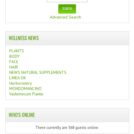
Advanced Search
WELLNESS NEWS
PLANTS
BODY
FACE
HAIR
NEWS NATURAL SUPPLEMENTS
LINEA OK
Herboristery
MONDOMANCINO
Vademecum Piante
WHO'S ONLINE
There currently are 368 guests online.