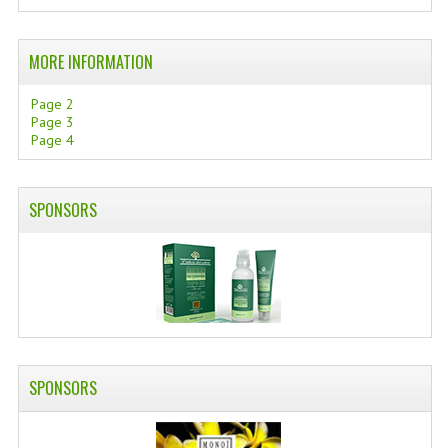
SWISS ARMY KNIVES
MORE INFORMATION
COMPUTER EQUIPMENT
Page 2
MISCELLANOUS
Page 3
Page 4
BRANDS
NATURA DAL MONDO
SPONSORS
NATURLAB ITALY
MONDOMANCINO
L'ALBERO DEL COLORE
MONOI DE TAHITI
SPONSORS
INFORMATION
SPEDIZIONI & COSTI