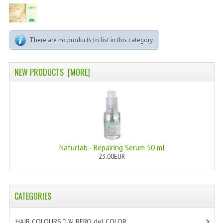
PERMANENT DYES ALBERO DEL COLORE
NATURAL DYES ALBERO DEL COLORE
There are no products to list in this category.
HAIR CC CREAM
HAIR PERFUME
NEW PRODUCTS [MORE]
HAIR PRODUCTS
HAIR LOSS PRODUCTS
MARULA OIL HAIR TREATMENT
Naturlab - Repairing Serum 50 ml
MONOI HAIR
23.00EUR
REVITALIZING PRODUCTS
HAIR STYLIST
CATEGORIES
NATURFIX
HAIR COLOURS “L’ALBERO del COLOR
[47]