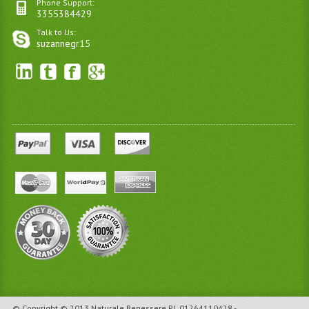
Phone Support:
3355384429
Talk to Us:
suzannegr15
© Copyright © 2013 Naturale Benessere P.I. 01264110428 -