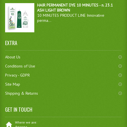
HAIR PERMANENT DYE 10 MINUTES - n. 23.1
ASH LIGHT BROWN
10 MINUTES PRODUCT LINE Innovative
perma...
EXTRA
About Us
Conditions of Use
Privacy - GDPR
Site Map
Shipping & Returns
GET IN TOUCH
Where we are: