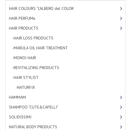
HAMMAM
HAIR COLOURS “L’ALBERO del COLOR
[47]
SHAMPOO “CUTE&CAPELLI”
HAIR PERFUMe
[4]
HAIR PRODUCTS
[19]
SOLIDISSIMI
-HAIR LOSS PRODUCTS
[1]
NATURAL BODY PRODUCTS
-MARULA OIL HAIR TREATMENT
[3]
SOLIDISSIMI
-MONOI HAIR
[4]
SOLIDISSIMI
-REVITALIZING PRODUCTS
[7]
ARGAN LINE
-HAIR STYLIST
[4]
-NATURFIX
[4]
KARITE LINE
HAMMAM
[2]
MONOI LINE
SHAMPOO “CUTE&CAPELLI”
[11]
NATURAL CLEANSERS
SOLIDISSIMI
[8]
EUDERMIC OIL
NATURAL BODY PRODUCTS
[23]