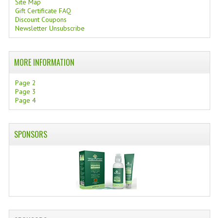
Site Map
Gift Certificate FAQ
SWISS ARMY KNIVES
Discount Coupons
Newsletter Unsubscribe
COMPUTER EQUIPMENT
MISCELLANOUS
MORE INFORMATION
BRANDS
Page 2
Page 3
NATURA DAL MONDO
Page 4
NATURLAB ITALY
SPONSORS
MONDOMANCINO
L'ALBERO DEL COLORE
MONOI DE TAHITI
INFORMATION
SPEDIZIONI & COSTI