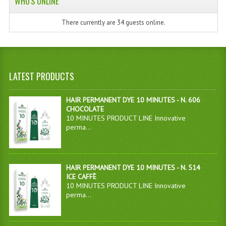
WHO'S ONLINE
There currently are 34 guests online.
LATEST PRODUCTS
HAIR PERMANENT DYE 10 MINUTES - N. 606
CHOCOLATE
10 MINUTES PRODUCT LINE Innovative
perma...
HAIR PERMANENT DYE 10 MINUTES - N. 514
ICE CAFFÈ
10 MINUTES PRODUCT LINE Innovative
perma...