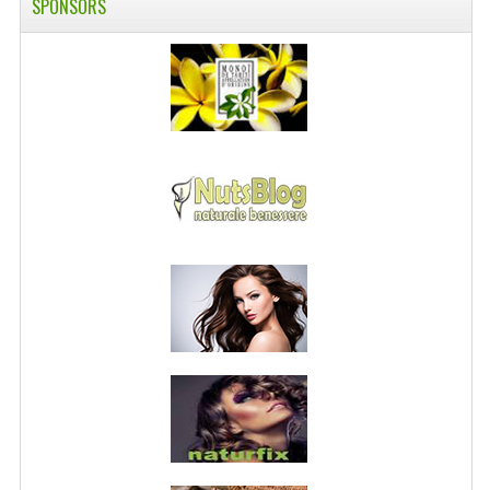
SPONSORS
PRIVACY POLICY
CONDITIONS OF USE
SITE MAP
GIFT CERTIFICATE FAQ
DISCOUNT COUPONS
NEWSLETTER UNSUBSCRIBE
BLOG
FREE-INFO
PLANTS
BODY
FACE