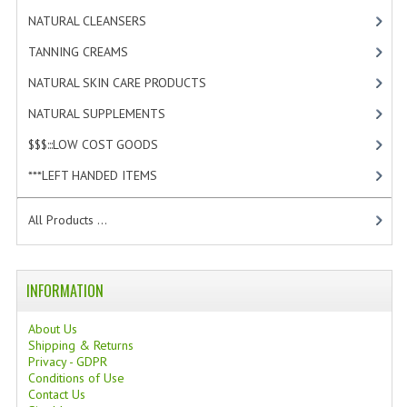
TANNING CREAMS
NATURAL CLEANSERS
[2]
TANNING CREAMS
[3]
MONOI SUNTUN
NATURAL SKIN CARE PRODUCTS
[4]
NATURAL SKIN CARE PRODUCTS
NATURAL SUPPLEMENTS
[1]
OILS FOR FACE
$$$:::LOW COST GOODS
[2]
NATURAL SUPPLEMENTS
***LEFT HANDED ITEMS
[10]
LAXATIVE
All Products ...
$$$:::LOW COST GOODS
***LEFT HANDED ITEMS
INFORMATION
SCISSORS
About Us
Shipping & Returns
STATIONARY
Privacy - GDPR
Conditions of Use
Contact Us
KITCHEN IMPLEMENTS