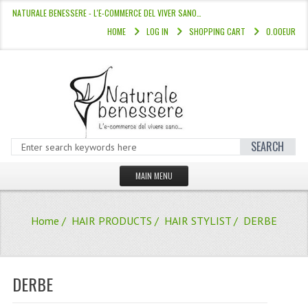
NATURALE BENESSERE - L'E-COMMERCE DEL VIVER SANO…
HOME
LOG IN
SHOPPING CART
0.00EUR
SEARCH
MAIN MENU
HOME
Home
/
HAIR PRODUCTS
/
HAIR STYLIST
/ DERBE
STORE
HAIR COLOURS “L’ALBERO DEL COLOR
DERBE
HAIR DYE 10 MINUTES