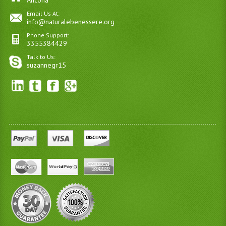
Ancona
Email Us At:
info@naturalebenessere.org
Phone Support:
3355384429
Talk to Us:
suzannegr15