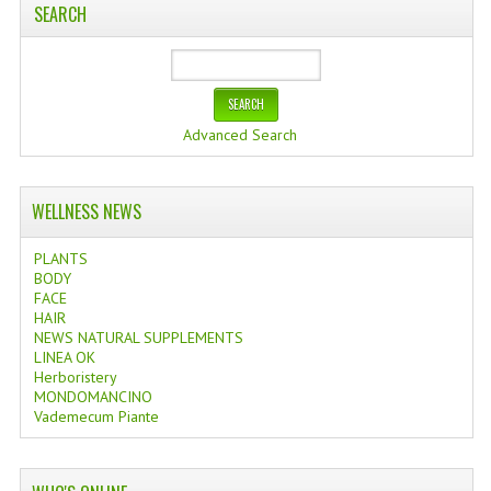
SEARCH
Advanced Search
WELLNESS NEWS
PLANTS
BODY
FACE
HAIR
NEWS NATURAL SUPPLEMENTS
LINEA OK
Herboristery
MONDOMANCINO
Vademecum Piante