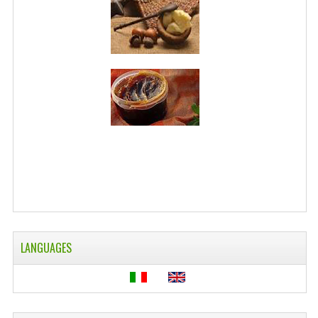
WELLNESS
ESSENTIAL OILS
HAIR
NEWS NATURAL SUPPLEMENTS
BACH FLOWERS
LINEA OK
LEFT HANDED WORLD
PINTEREST
LANGUAGES
TUMBLR
EXCHANGE LINKS
CONTACT US