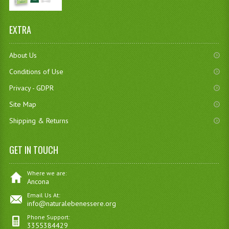
EXTRA
About Us
Conditions of Use
Privacy - GDPR
Site Map
Shipping & Returns
GET IN TOUCH
Where we are:
Ancona
Email Us At:
info@naturalebenessere.org
Phone Support:
3355384429