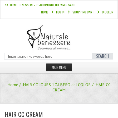
NATURALE BENESSERE - L'E-COMMERCE DEL VIVER SANO…
HOME
LOG IN
SHOPPING CART
0.00EUR
SEARCH
MAIN MENU
HOME
Home
/
HAIR COLOURS “L’ALBERO del COLOR
/ HAIR CC
STORE
CREAM
HAIR COLOURS “L’ALBERO DEL COLOR
HAIR DYE 10 MINUTES
HAIR CC CREAM