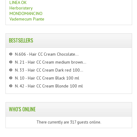
LINEA OK
Herboristery
MONDOMANCINO
Vademecum Piante
BESTSELLERS
N.606 - Hair CC Cream Chocolate...
N. 21 - Hair CC Cream medium brown...
N. 33 - Hair CC Cream Dark red 100...
N. 10 - Hair CC Cream Black 100 ml
N. 42 - Hair CC Cream Blonde 100 ml
WHO'S ONLINE
There currently are 317 guests online.