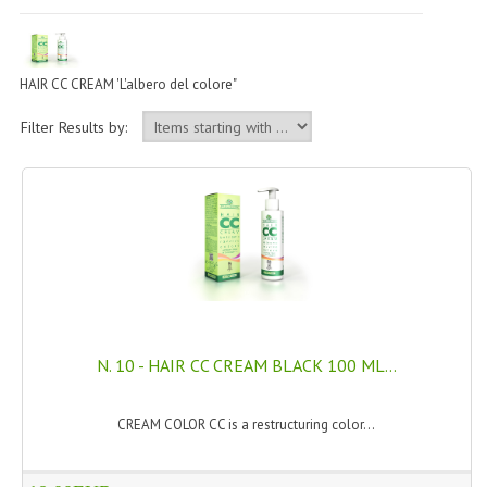
PERMANENT DYES ALBERO DEL COLORE
NATURAL DYES ALBERO DEL COLORE
HAIR CC CREAM 'L'albero del colore"
HAIR CC CREAM
Filter Results by:
HAIR PERFUME
HAIR PRODUCTS
HAIR LOSS PRODUCTS
MARULA OIL HAIR TREATMENT
MONOI HAIR
N. 10 - HAIR CC CREAM BLACK 100 ML...
REVITALIZING PRODUCTS
HAIR STYLIST
CREAM COLOR CC is a restructuring color...
NATURFIX