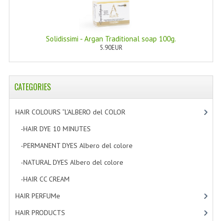
WELLNESS
ESSENTIAL OILS
Solidissimi - Argan Traditional soap 100g.
5.90EUR
HAIR
NEWS NATURAL SUPPLEMENTS
CATEGORIES
BACH FLOWERS
HAIR COLOURS “L’ALBERO del COLOR
[47]
LINEA OK
-HAIR DYE 10 MINUTES
[7]
LEFT HANDED WORLD
-PERMANENT DYES Albero del colore
[8]
PINTEREST
-NATURAL DYES Albero del colore
[27]
TUMBLR
-HAIR CC CREAM
[5]
HAIR PERFUMe
[4]
EXCHANGE LINKS
HAIR PRODUCTS
[19]
CONTACT US