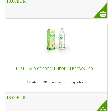
18.00EUR
HAMMAM
SHAMPOO “CUTE&CAPELLI”
SOLIDISSIMI
NATURAL BODY PRODUCTS
SOLIDISSIMI
SOLIDISSIMI
ARGAN LINE
N. 21 - HAIR CC CREAM MEDIUM BROWN 100 ...
KARITE LINE
CREAM COLOR CC is a restructuring color...
MONOI LINE
NATURAL CLEANSERS
18.00EUR
EUDERMIC OIL