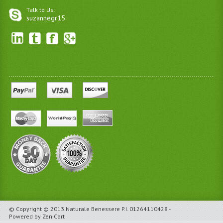
Talk to Us:
suzannegr15
© Copyright © 2013 Naturale Benessere P.I. 01264110428 -
Powered by Zen Cart