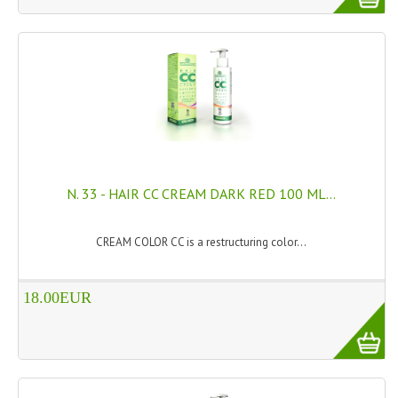
TANNING CREAMS
MONOI SUNTUN
NATURAL SKIN CARE PRODUCTS
OILS FOR FACE
NATURAL SUPPLEMENTS
N. 33 - HAIR CC CREAM DARK RED 100 ML...
LAXATIVE
$$$:::LOW COST GOODS
CREAM COLOR CC is a restructuring color...
***LEFT HANDED ITEMS
18.00EUR
SCISSORS
STATIONARY
KITCHEN IMPLEMENTS