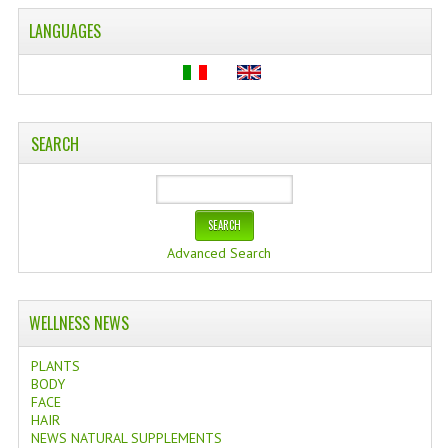
LANGUAGES
SEARCH
Advanced Search
WELLNESS NEWS
PLANTS
BODY
FACE
HAIR
NEWS NATURAL SUPPLEMENTS