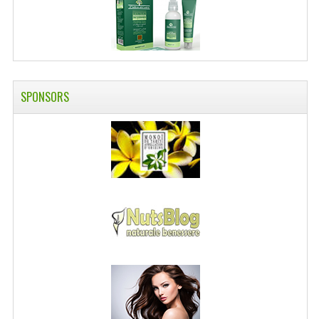
SPONSORS