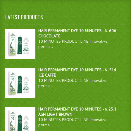
LATEST PRODUCTS
HAIR PERMANENT DYE 10 MINUTES - N. 606
CHOCOLATE
10 MINUTES PRODUCT LINE Innovative
perma...
HAIR PERMANENT DYE 10 MINUTES - N. 514
ICE CAFFÈ
10 MINUTES PRODUCT LINE Innovative
perma...
HAIR PERMANENT DYE 10 MINUTES - n. 23.1
ASH LIGHT BROWN
10 MINUTES PRODUCT LINE Innovative
perma...