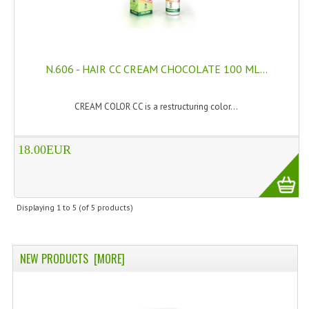
PRIVACY POLICY
CONDITIONS OF USE
N.606 - HAIR CC CREAM CHOCOLATE 100 ML...
SITE MAP
CREAM COLOR CC is a restructuring color...
GIFT CERTIFICATE FAQ
DISCOUNT COUPONS
18.00EUR
NEWSLETTER UNSUBSCRIBE
BLOG
Displaying
1
to
5
(of
5
products)
FREE-INFO
PLANTS
NEW PRODUCTS [MORE]
BODY
FACE