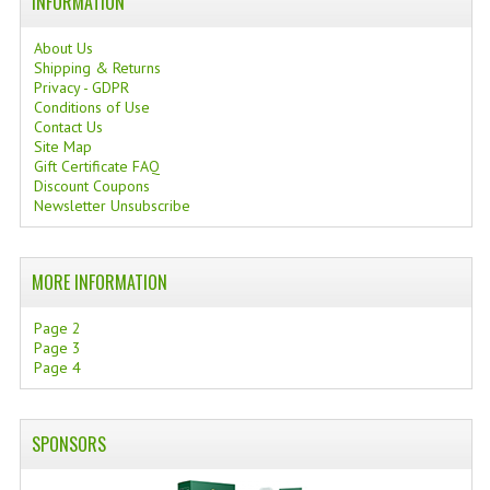
INFORMATION
About Us
Shipping & Returns
Privacy - GDPR
Conditions of Use
Contact Us
Site Map
Gift Certificate FAQ
Discount Coupons
Newsletter Unsubscribe
MORE INFORMATION
Page 2
Page 3
Page 4
SPONSORS