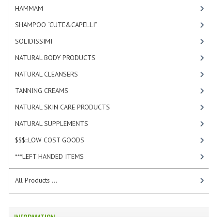
HAMMAM
[2]
SHAMPOO “CUTE&CAPELLI”
[11]
SOLIDISSIMI
[8]
NATURAL BODY PRODUCTS
[23]
NATURAL CLEANSERS
[2]
TANNING CREAMS
[3]
NATURAL SKIN CARE PRODUCTS
[4]
NATURAL SUPPLEMENTS
[0]
$$$:::LOW COST GOODS
[2]
***LEFT HANDED ITEMS
[10]
All Products ...