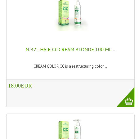
SWISS ARMY KNIVES
COMPUTER EQUIPMENT
MISCELLANOUS
BRANDS
N. 42 - HAIR CC CREAM BLONDE 100 ML...
NATURA DAL MONDO
CREAM COLOR CC is a restructuring color...
NATURLAB ITALY
18.00EUR
MONDOMANCINO
L'ALBERO DEL COLORE
MONOI DE TAHITI
INFORMATION
SPEDIZIONI & COSTI