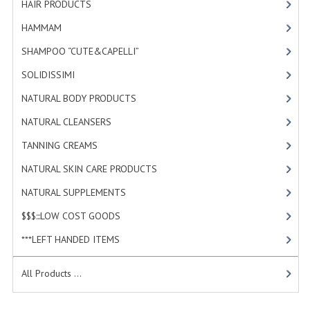
HAIR PRODUCTS
[19]
HAMMAM
HAMMAM
[2]
SHAMPOO “CUTE&CAPELLI”
SHAMPOO “CUTE&CAPELLI”
[11]
SOLIDISSIMI
SOLIDISSIMI
[8]
NATURAL BODY PRODUCTS
NATURAL BODY PRODUCTS
[23]
NATURAL CLEANSERS
[2]
SOLIDISSIMI
TANNING CREAMS
[3]
SOLIDISSIMI
NATURAL SKIN CARE PRODUCTS
[4]
ARGAN LINE
NATURAL SUPPLEMENTS
[1]
KARITE LINE
$$$:::LOW COST GOODS
[2]
***LEFT HANDED ITEMS
[10]
MONOI LINE
NATURAL CLEANSERS
All Products ...
EUDERMIC OIL