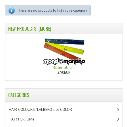
PERMANENT DYES ALBERO DEL COLORE
There are no products to list in this category.
NATURAL DYES ALBERO DEL COLORE
HAIR CC CREAM
NEW PRODUCTS [MORE]
HAIR PERFUME
HAIR PRODUCTS
HAIR LOSS PRODUCTS
Ruler 30 cm
2.90EUR
MARULA OIL HAIR TREATMENT
MONOI HAIR
CATEGORIES
REVITALIZING PRODUCTS
HAIR STYLIST
HAIR COLOURS “L’ALBERO del COLOR
[47]
HAIR PERFUMe
[4]
NATURFIX