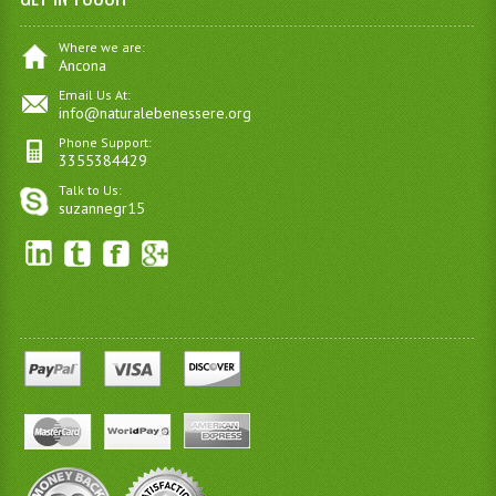
Where we are:
Ancona
Email Us At:
info@naturalebenessere.org
Phone Support:
3355384429
Talk to Us:
suzannegr15