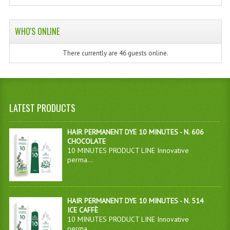
WHO'S ONLINE
There currently are 46 guests online.
LATEST PRODUCTS
HAIR PERMANENT DYE 10 MINUTES - N. 606
CHOCOLATE
10 MINUTES PRODUCT LINE Innovative
perma...
HAIR PERMANENT DYE 10 MINUTES - N. 514
ICE CAFFÈ
10 MINUTES PRODUCT LINE Innovative
perma...