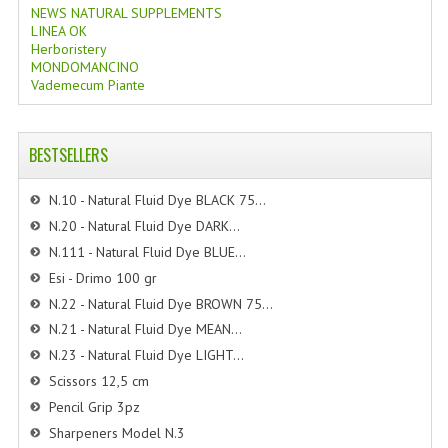
NEWS NATURAL SUPPLEMENTS
LINEA OK
Herboristery
MONDOMANCINO
Vademecum Piante
BESTSELLERS
N.10 - Natural Fluid Dye BLACK 75...
N.20 - Natural Fluid Dye DARK...
N.111 - Natural Fluid Dye BLUE...
Esi - Drimo 100 gr
N.22 - Natural Fluid Dye BROWN 75...
N.21 - Natural Fluid Dye MEAN...
N.23 - Natural Fluid Dye LIGHT...
Scissors 12,5 cm
Pencil Grip 3pz
Sharpeners Model N.3