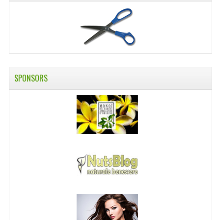
SWISS ARMY KNIVES
COMPUTER EQUIPMENT
MISCELLANOUS
BRANDS
SPONSORS
NATURA DAL MONDO
NATURLAB ITALY
MONDOMANCINO
L'ALBERO DEL COLORE
MONOI DE TAHITI
INFORMATION
SPEDIZIONI & COSTI