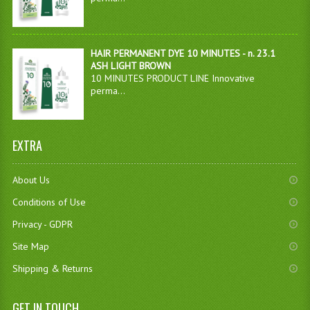
HAIR PERMANENT DYE 10 MINUTES - n. 23.1
ASH LIGHT BROWN
10 MINUTES PRODUCT LINE Innovative
perma...
EXTRA
About Us
Conditions of Use
Privacy - GDPR
Site Map
Shipping & Returns
GET IN TOUCH