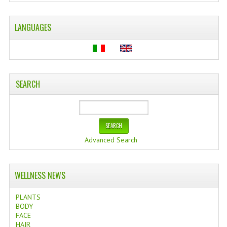
WELLNESS
LANGUAGES
ESSENTIAL OILS
HAIR
NEWS NATURAL SUPPLEMENTS
SEARCH
BACH FLOWERS
LINEA OK
Advanced Search
LEFT HANDED WORLD
PINTEREST
WELLNESS NEWS
TUMBLR
PLANTS
EXCHANGE LINKS
BODY
FACE
HAIR
CONTACT US