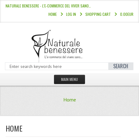
NATURALE BENESSERE - L'E-COMMERCE DEL VIVER SANO…
HOME
LOG IN
SHOPPING CART
0.00EUR
SEARCH
MAIN MENU
HOME
Home
STORE
HAIR COLOURS “L’ALBERO DEL COLOR
HOME
HAIR DYE 10 MINUTES