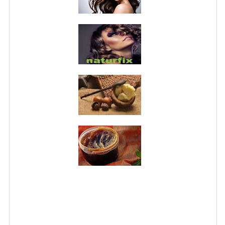
PRIVACY POLICY
CONDITIONS OF USE
SITE MAP
GIFT CERTIFICATE FAQ
DISCOUNT COUPONS
NEWSLETTER UNSUBSCRIBE
BLOG
FREE-INFO
PLANTS
BODY
FACE