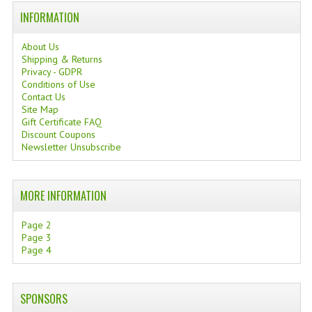
INFORMATION
TANNING CREAMS
MONOI SUNTUN
About Us
Shipping & Returns
Privacy - GDPR
NATURAL SKIN CARE PRODUCTS
Conditions of Use
Contact Us
OILS FOR FACE
Site Map
Gift Certificate FAQ
NATURAL SUPPLEMENTS
Discount Coupons
Newsletter Unsubscribe
LAXATIVE
$$$:::LOW COST GOODS
MORE INFORMATION
***LEFT HANDED ITEMS
Page 2
Page 3
SCISSORS
Page 4
STATIONARY
SPONSORS
KITCHEN IMPLEMENTS