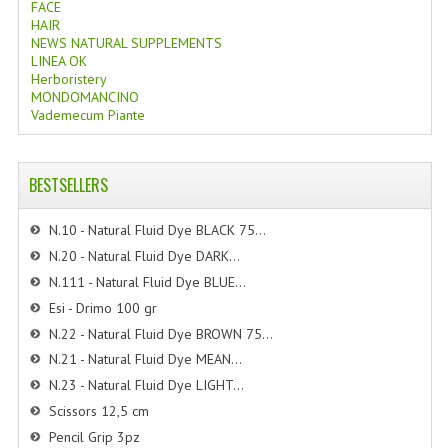
FACE
HAIR
NEWS NATURAL SUPPLEMENTS
LINEA OK
Herboristery
MONDOMANCINO
Vademecum Piante
BESTSELLERS
N.10 - Natural Fluid Dye BLACK 75...
N.20 - Natural Fluid Dye DARK...
N.111 - Natural Fluid Dye BLUE...
Esi - Drimo 100 gr
N.22 - Natural Fluid Dye BROWN 75...
N.21 - Natural Fluid Dye MEAN...
N.23 - Natural Fluid Dye LIGHT...
Scissors 12,5 cm
Pencil Grip 3pz