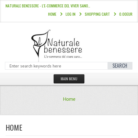
NATURALE BENESSERE - L'E-COMMERCE DEL VIVER SANO…
HOME
LOG IN
SHOPPING CART
0.00EUR
SEARCH
MAIN MENU
HOME
Home
STORE
HAIR COLOURS “L’ALBERO DEL COLOR
HOME
HAIR DYE 10 MINUTES