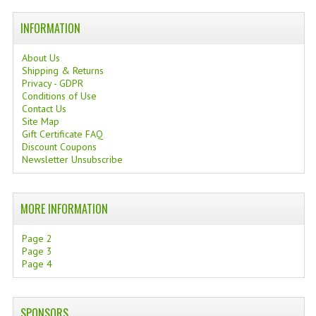
TANNING CREAMS
INFORMATION
MONOI SUNTUN
About Us
Shipping & Returns
NATURAL SKIN CARE PRODUCTS
Privacy - GDPR
Conditions of Use
OILS FOR FACE
Contact Us
Site Map
NATURAL SUPPLEMENTS
Gift Certificate FAQ
Discount Coupons
Newsletter Unsubscribe
LAXATIVE
$$$:::LOW COST GOODS
MORE INFORMATION
***LEFT HANDED ITEMS
Page 2
SCISSORS
Page 3
Page 4
STATIONARY
KITCHEN IMPLEMENTS
SPONSORS