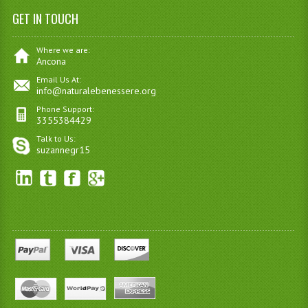
GET IN TOUCH
Where we are:
Ancona
Email Us At:
info@naturalebenessere.org
Phone Support:
3355384429
Talk to Us:
suzannegr15