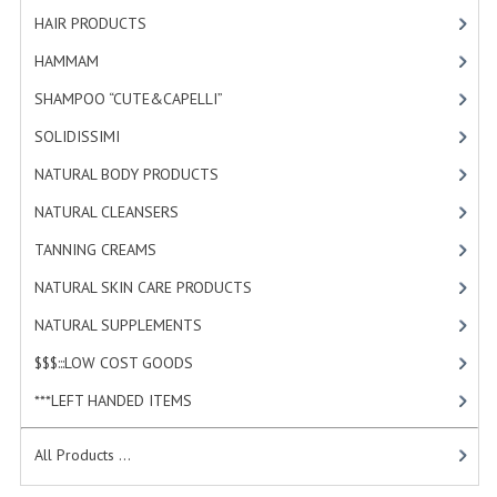
HAMMAM
HAIR PRODUCTS
[19]
HAMMAM
[2]
SHAMPOO “CUTE&CAPELLI”
SHAMPOO “CUTE&CAPELLI”
[11]
SOLIDISSIMI
SOLIDISSIMI
[8]
NATURAL BODY PRODUCTS
NATURAL BODY PRODUCTS
[23]
SOLIDISSIMI
NATURAL CLEANSERS
[2]
SOLIDISSIMI
TANNING CREAMS
[3]
NATURAL SKIN CARE PRODUCTS
[4]
ARGAN LINE
NATURAL SUPPLEMENTS
[1]
KARITE LINE
$$$:::LOW COST GOODS
[2]
MONOI LINE
***LEFT HANDED ITEMS
[10]
NATURAL CLEANSERS
All Products ...
EUDERMIC OIL