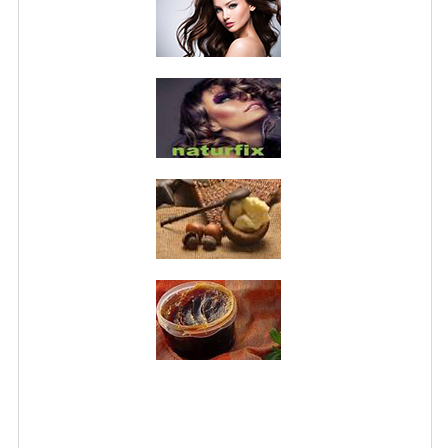
PRIVACY POLICY
CONDITIONS OF USE
SITE MAP
GIFT CERTIFICATE FAQ
DISCOUNT COUPONS
NEWSLETTER UNSUBSCRIBE
BLOG
FREE-INFO
PLANTS
BODY
FACE