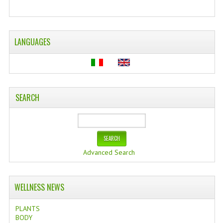
WELLNESS
ESSENTIAL OILS
LANGUAGES
HAIR
NEWS NATURAL SUPPLEMENTS
SEARCH
BACH FLOWERS
LINEA OK
LEFT HANDED WORLD
Advanced Search
PINTEREST
TUMBLR
WELLNESS NEWS
EXCHANGE LINKS
PLANTS
BODY
CONTACT US