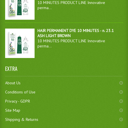
10 MINUTES PRODUCT LINE Innovative
perma...
HAIR PERMANENT DYE 10 MINUTES - n. 23.1
ASH LIGHT BROWN
10 MINUTES PRODUCT LINE Innovative
perma...
EXTRA
About Us
Conditions of Use
Privacy - GDPR
Site Map
Shipping & Returns