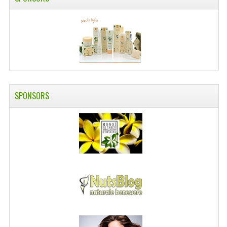
SWISS ARMY KNIVES
COMPUTER EQUIPMENT
MISCELLANOUS
BRANDS
SPONSORS
NATURA DAL MONDO
NATURLAB ITALY
MONDOMANCINO
L'ALBERO DEL COLORE
MONOI DE TAHITI
INFORMATION
SPEDIZIONI & COSTI