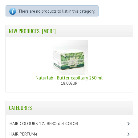
PERMANENT DYES ALBERO DEL COLORE
There are no products to list in this category.
NATURAL DYES ALBERO DEL COLORE
HAIR CC CREAM
NEW PRODUCTS [MORE]
HAIR PERFUME
HAIR PRODUCTS
HAIR LOSS PRODUCTS
Naturlab - Butter capillary 250 ml
MARULA OIL HAIR TREATMENT
18.00EUR
MONOI HAIR
REVITALIZING PRODUCTS
CATEGORIES
HAIR STYLIST
HAIR COLOURS “L’ALBERO del COLOR
[47]
NATURFIX
HAIR PERFUMe
[4]