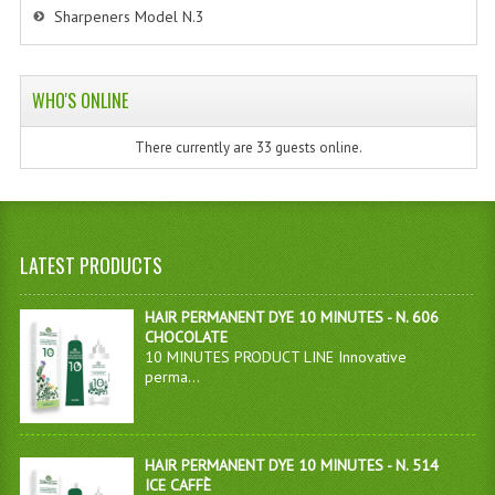
Sharpeners Model N.3
WHO'S ONLINE
There currently are 33 guests online.
LATEST PRODUCTS
HAIR PERMANENT DYE 10 MINUTES - N. 606
CHOCOLATE
10 MINUTES PRODUCT LINE Innovative
perma...
HAIR PERMANENT DYE 10 MINUTES - N. 514
ICE CAFFÈ