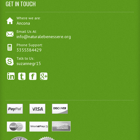
GET IN TOUCH
Where we are:
Ancona
Email Us At:
info@naturalebenessere.org
Phone Support:
3355384429
Talk to Us:
suzannegr15