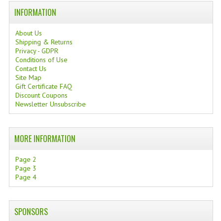
INFORMATION
TANNING CREAMS
MONOI SUNTUN
About Us
Shipping & Returns
Privacy - GDPR
NATURAL SKIN CARE PRODUCTS
Conditions of Use
Contact Us
OILS FOR FACE
Site Map
Gift Certificate FAQ
NATURAL SUPPLEMENTS
Discount Coupons
Newsletter Unsubscribe
LAXATIVE
$$$:::LOW COST GOODS
MORE INFORMATION
***LEFT HANDED ITEMS
Page 2
Page 3
SCISSORS
Page 4
STATIONARY
SPONSORS
KITCHEN IMPLEMENTS