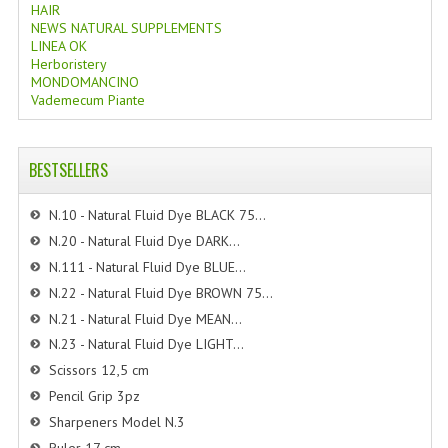
HAIR
NEWS NATURAL SUPPLEMENTS
LINEA OK
Herboristery
MONDOMANCINO
Vademecum Piante
BESTSELLERS
N.10 - Natural Fluid Dye BLACK 75...
N.20 - Natural Fluid Dye DARK...
N.111 - Natural Fluid Dye BLUE...
N.22 - Natural Fluid Dye BROWN 75...
N.21 - Natural Fluid Dye MEAN...
N.23 - Natural Fluid Dye LIGHT...
Scissors 12,5 cm
Pencil Grip 3pz
Sharpeners Model N.3