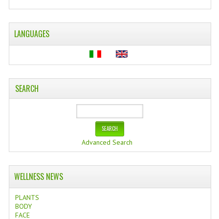
WELLNESS
LANGUAGES
ESSENTIAL OILS
HAIR
NEWS NATURAL SUPPLEMENTS
SEARCH
BACH FLOWERS
LINEA OK
LEFT HANDED WORLD
Advanced Search
PINTEREST
WELLNESS NEWS
TUMBLR
PLANTS
EXCHANGE LINKS
BODY
FACE
CONTACT US