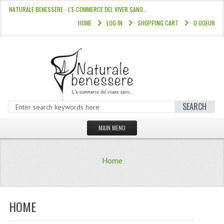
NATURALE BENESSERE - L'E-COMMERCE DEL VIVER SANO…
HOME
LOG IN
SHOPPING CART
0.00EUR
SEARCH
MAIN MENU
HOME
Home
STORE
HAIR COLOURS “L’ALBERO DEL COLOR
HOME
HAIR DYE 10 MINUTES