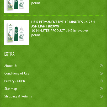
perma...
HAIR PERMANENT DYE 10 MINUTES - n. 23.1
ASH LIGHT BROWN
10 MINUTES PRODUCT LINE Innovative
perma...
EXTRA
About Us
Conditions of Use
Privacy - GDPR
Site Map
Shipping & Returns