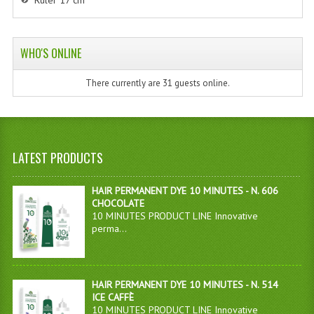
Ruler 17 cm
WHO'S ONLINE
There currently are 31 guests online.
LATEST PRODUCTS
HAIR PERMANENT DYE 10 MINUTES - N. 606
CHOCOLATE
10 MINUTES PRODUCT LINE Innovative
perma...
HAIR PERMANENT DYE 10 MINUTES - N. 514
ICE CAFFÈ
10 MINUTES PRODUCT LINE Innovative