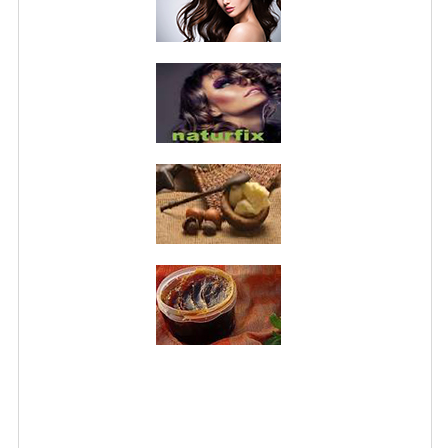
PRIVACY POLICY
CONDITIONS OF USE
SITE MAP
GIFT CERTIFICATE FAQ
DISCOUNT COUPONS
NEWSLETTER UNSUBSCRIBE
BLOG
FREE-INFO
PLANTS
BODY
FACE