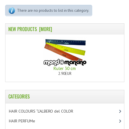
PERMANENT DYES ALBERO DEL COLORE
There are no products to list in this category.
NATURAL DYES ALBERO DEL COLORE
HAIR CC CREAM
NEW PRODUCTS [MORE]
HAIR PERFUME
HAIR PRODUCTS
HAIR LOSS PRODUCTS
Ruler 30 cm
2.90EUR
MARULA OIL HAIR TREATMENT
MONOI HAIR
CATEGORIES
REVITALIZING PRODUCTS
HAIR STYLIST
HAIR COLOURS “L’ALBERO del COLOR
[47]
HAIR PERFUMe
[4]
NATURFIX