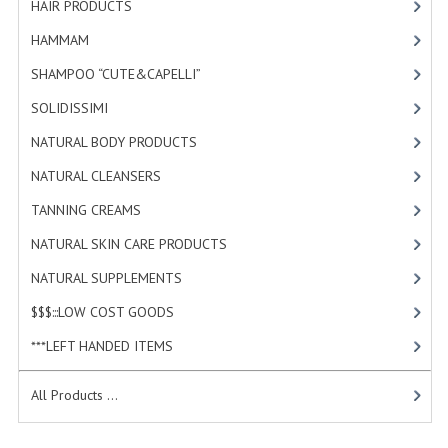
HAIR PRODUCTS
[19]
HAMMAM
HAMMAM
[2]
SHAMPOO “CUTE&CAPELLI”
SHAMPOO “CUTE&CAPELLI”
[11]
SOLIDISSIMI
SOLIDISSIMI
[8]
NATURAL BODY PRODUCTS
NATURAL BODY PRODUCTS
[23]
NATURAL CLEANSERS
[2]
SOLIDISSIMI
TANNING CREAMS
[3]
SOLIDISSIMI
NATURAL SKIN CARE PRODUCTS
[4]
ARGAN LINE
NATURAL SUPPLEMENTS
[0]
KARITE LINE
$$$:::LOW COST GOODS
[2]
***LEFT HANDED ITEMS
[10]
MONOI LINE
NATURAL CLEANSERS
All Products ...
EUDERMIC OIL