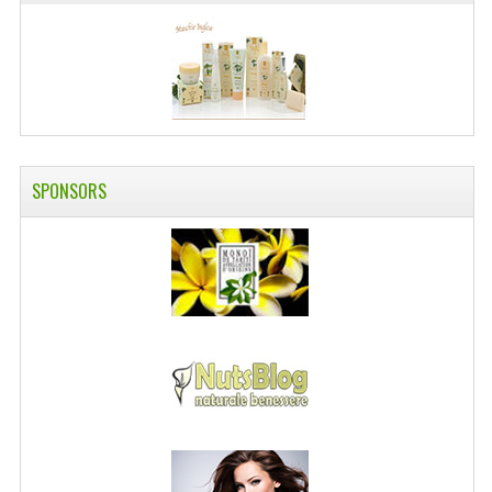
SWISS ARMY KNIVES
COMPUTER EQUIPMENT
MISCELLANOUS
BRANDS
SPONSORS
NATURA DAL MONDO
NATURLAB ITALY
MONDOMANCINO
L'ALBERO DEL COLORE
MONOI DE TAHITI
INFORMATION
SPEDIZIONI & COSTI