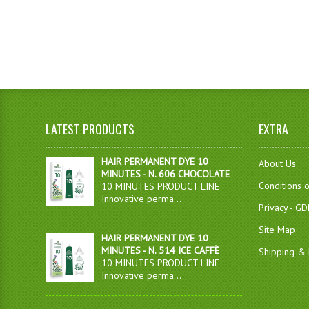
LATEST PRODUCTS
EXTRA
HAIR PERMANENT DYE 10
About Us
MINUTES - N. 606 CHOCOLATE
Conditions 
10 MINUTES PRODUCT LINE
Innovative perma...
Privacy - G
Site Map
HAIR PERMANENT DYE 10
MINUTES - N. 514 ICE CAFFÈ
Shipping & 
10 MINUTES PRODUCT LINE
Innovative perma...