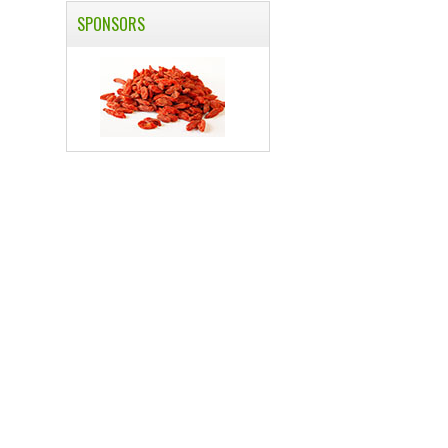
SPONSORS