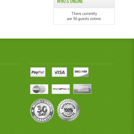
WHO'S ONLINE
There currently
are 36 guests online.