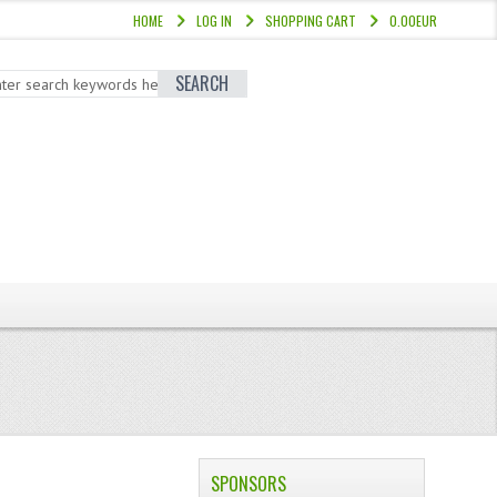
HOME
LOG IN
SHOPPING CART
0.00EUR
SEARCH
SPONSORS