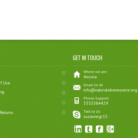
GET IN TOUCH
Where we are:
Ancona
of Use
Email Us At:
info@naturalebenessere.org
DPR
Phone Support:
3355384429
Talk to Us:
Returns
suzannegr15