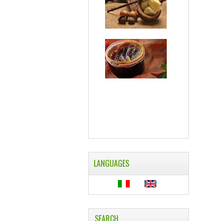
LANGUAGES
SEARCH