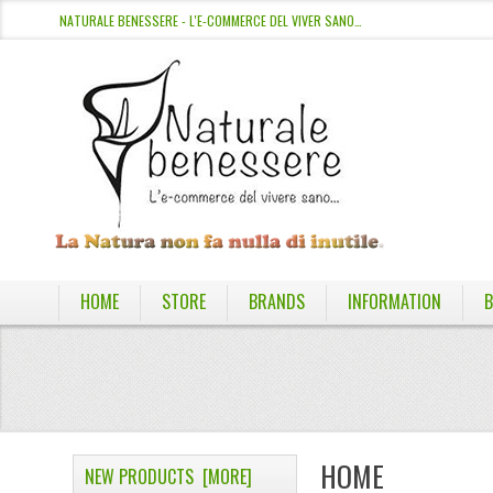
NATURALE BENESSERE - L'E-COMMERCE DEL VIVER SANO…
HOME
STORE
BRANDS
INFORMATION
B
HOME
NEW PRODUCTS [MORE]