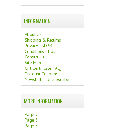
INFORMATION
About Us
Shipping & Returns
Privacy - GDPR
Conditions of Use
Contact Us
Site Map
Gift Certificate FAQ
Discount Coupons
Newsletter Unsubscribe
MORE INFORMATION
Page 2
Page 3
Page 4