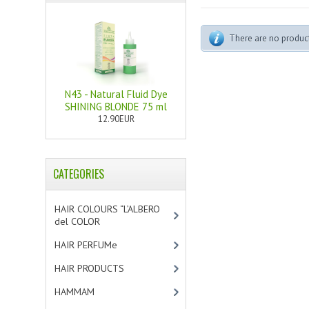
There are no products
N43 - Natural Fluid Dye
SHINING BLONDE 75 ml
12.90EUR
CATEGORIES
HAIR COLOURS “L’ALBERO
del COLOR
[47]
HAIR PERFUMe
[4]
HAIR PRODUCTS
[19]
HAMMAM
[2]