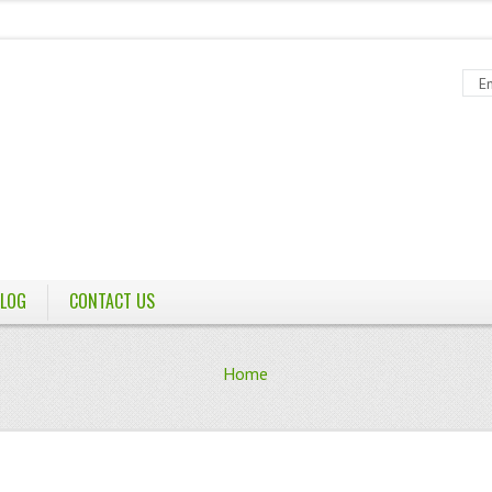
LOG
CONTACT US
Home