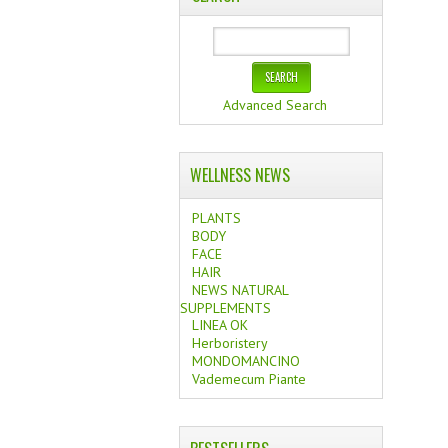
Advanced Search
WELLNESS NEWS
PLANTS
BODY
FACE
HAIR
NEWS NATURAL
SUPPLEMENTS
LINEA OK
Herboristery
MONDOMANCINO
Vademecum Piante