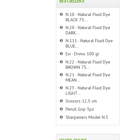
BESTSELLERS
N.10 - Natural Fluid Dye
BLACK 75...
N.20 - Natural Fluid Dye
DARK...
N.111 - Natural Fluid Dye
BLUE...
Esi - Drimo 100 gr
N.22 - Natural Fluid Dye
BROWN 75...
N.21 - Natural Fluid Dye
MEAN...
N.23 - Natural Fluid Dye
LIGHT...
Scissors 12,5 cm
Pencil Grip 3pz
Sharpeners Model N.3