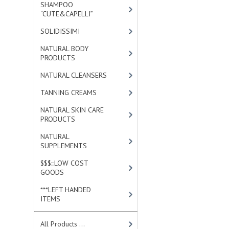
SHAMPOO
“CUTE&CAPELLI”
[11]
SOLIDISSIMI
[8]
NATURAL BODY
PRODUCTS
[23]
NATURAL CLEANSERS
[2]
TANNING CREAMS
[3]
NATURAL SKIN CARE
PRODUCTS
[4]
NATURAL
SUPPLEMENTS
[1]
$$$:::LOW COST
GOODS
[2]
***LEFT HANDED
ITEMS
[10]
All Products ...