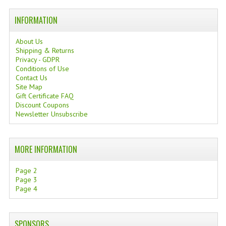
TANNING CREAMS
INFORMATION
MONOI SUNTUN
About Us
Shipping & Returns
NATURAL SKIN CARE PRODUCTS
Privacy - GDPR
Conditions of Use
OILS FOR FACE
Contact Us
Site Map
NATURAL SUPPLEMENTS
Gift Certificate FAQ
Discount Coupons
Newsletter Unsubscribe
LAXATIVE
$$$:::LOW COST GOODS
MORE INFORMATION
***LEFT HANDED ITEMS
Page 2
SCISSORS
Page 3
Page 4
STATIONARY
KITCHEN IMPLEMENTS
SPONSORS