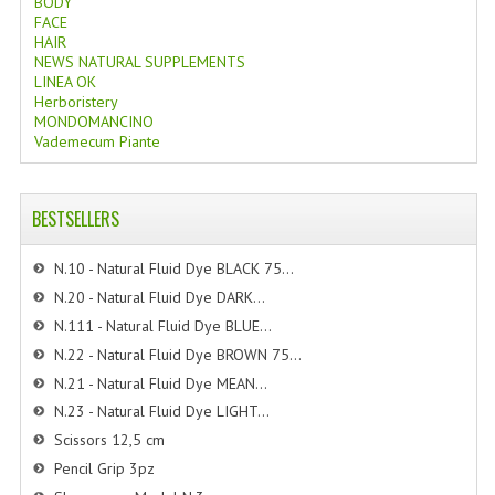
BODY
FACE
HAIR
NEWS NATURAL SUPPLEMENTS
LINEA OK
Herboristery
MONDOMANCINO
Vademecum Piante
BESTSELLERS
N.10 - Natural Fluid Dye BLACK 75...
N.20 - Natural Fluid Dye DARK...
N.111 - Natural Fluid Dye BLUE...
N.22 - Natural Fluid Dye BROWN 75...
N.21 - Natural Fluid Dye MEAN...
N.23 - Natural Fluid Dye LIGHT...
Scissors 12,5 cm
Pencil Grip 3pz