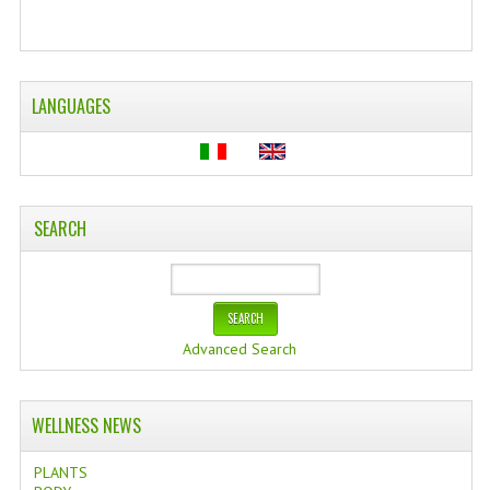
WELLNESS
ESSENTIAL OILS
LANGUAGES
HAIR
NEWS NATURAL SUPPLEMENTS
BACH FLOWERS
SEARCH
LINEA OK
LEFT HANDED WORLD
Advanced Search
PINTEREST
TUMBLR
WELLNESS NEWS
EXCHANGE LINKS
PLANTS
CONTACT US