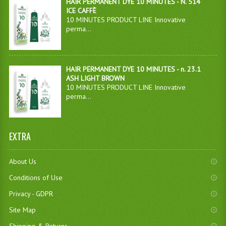
HAIR PERMANENT DYE 10 MINUTES - N. 514
ICE CAFFÈ
10 MINUTES PRODUCT LINE Innovative
perma...
HAIR PERMANENT DYE 10 MINUTES - n. 23.1
ASH LIGHT BROWN
10 MINUTES PRODUCT LINE Innovative
perma...
EXTRA
About Us
Conditions of Use
Privacy - GDPR
Site Map