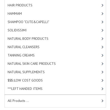
HAMMAM
HAIR PRODUCTS
[19]
HAMMAM
[2]
SHAMPOO “CUTE&CAPELLI”
SHAMPOO “CUTE&CAPELLI”
[11]
SOLIDISSIMI
SOLIDISSIMI
[8]
NATURAL BODY PRODUCTS
NATURAL BODY PRODUCTS
[23]
SOLIDISSIMI
NATURAL CLEANSERS
[2]
SOLIDISSIMI
TANNING CREAMS
[3]
NATURAL SKIN CARE PRODUCTS
[4]
ARGAN LINE
NATURAL SUPPLEMENTS
[0]
KARITE LINE
$$$:::LOW COST GOODS
[2]
MONOI LINE
***LEFT HANDED ITEMS
[10]
NATURAL CLEANSERS
All Products ...
EUDERMIC OIL