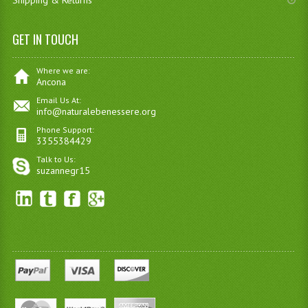
Shipping & Returns
GET IN TOUCH
Where we are:
Ancona
Email Us At:
info@naturalebenessere.org
Phone Support:
3355384429
Talk to Us:
suzannegr15