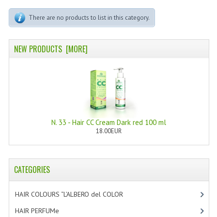
PERMANENT DYES ALBERO DEL COLORE
There are no products to list in this category.
NATURAL DYES ALBERO DEL COLORE
HAIR CC CREAM
NEW PRODUCTS [MORE]
HAIR PERFUME
HAIR PRODUCTS
HAIR LOSS PRODUCTS
N. 33 - Hair CC Cream Dark red 100 ml
MARULA OIL HAIR TREATMENT
18.00EUR
MONOI HAIR
REVITALIZING PRODUCTS
CATEGORIES
HAIR STYLIST
HAIR COLOURS “L’ALBERO del COLOR
[47]
NATURFIX
HAIR PERFUMe
[4]