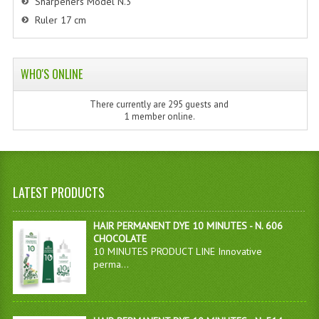
Sharpeners Model N.3
Ruler 17 cm
WHO'S ONLINE
There currently are 295 guests and
1 member online.
LATEST PRODUCTS
HAIR PERMANENT DYE 10 MINUTES - N. 606
CHOCOLATE
10 MINUTES PRODUCT LINE Innovative
perma...