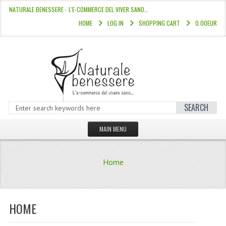
NATURALE BENESSERE - L'E-COMMERCE DEL VIVER SANO…
HOME
LOG IN
SHOPPING CART
0.00EUR
SEARCH
MAIN MENU
HOME
Home
STORE
HAIR COLOURS “L’ALBERO DEL COLOR
HOME
HAIR DYE 10 MINUTES