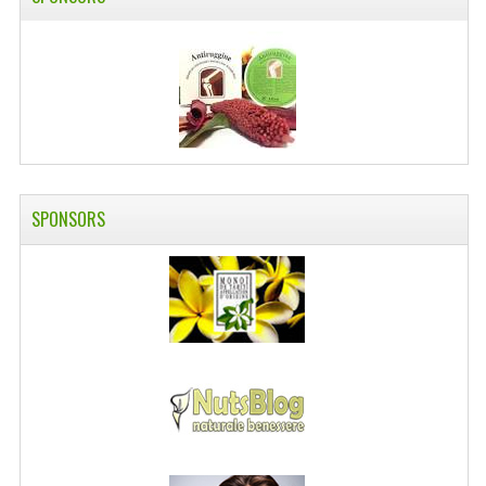
SWISS ARMY KNIVES
COMPUTER EQUIPMENT
MISCELLANOUS
BRANDS
NATURA DAL MONDO
SPONSORS
NATURLAB ITALY
MONDOMANCINO
L'ALBERO DEL COLORE
MONOI DE TAHITI
INFORMATION
SPEDIZIONI & COSTI