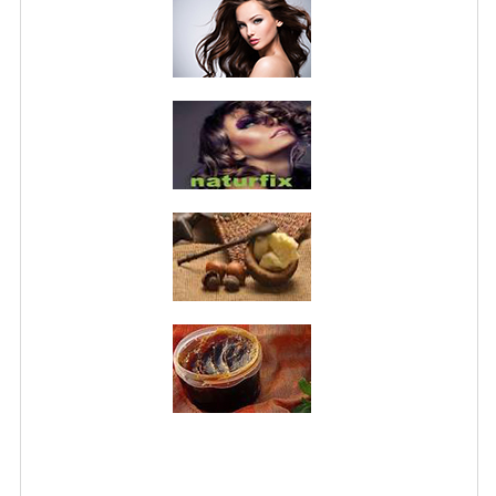
PRIVACY POLICY
CONDITIONS OF USE
SITE MAP
GIFT CERTIFICATE FAQ
DISCOUNT COUPONS
NEWSLETTER UNSUBSCRIBE
BLOG
FREE-INFO
PLANTS
BODY
FACE