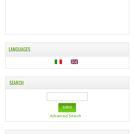
WELLNESS
ESSENTIAL OILS
HAIR
NEWS NATURAL SUPPLEMENTS
LANGUAGES
BACH FLOWERS
LINEA OK
SEARCH
LEFT HANDED WORLD
PINTEREST
TUMBLR
Advanced Search
EXCHANGE LINKS
CONTACT US