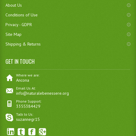
About Us
Conditions of Use
Privacy - GDPR
Site Map
Shipping & Returns
GET IN TOUCH
Where we are:
Ancona
Email Us At:
info@naturalebenessere.org
Phone Support:
3355384429
Talk to Us:
suzannegr15