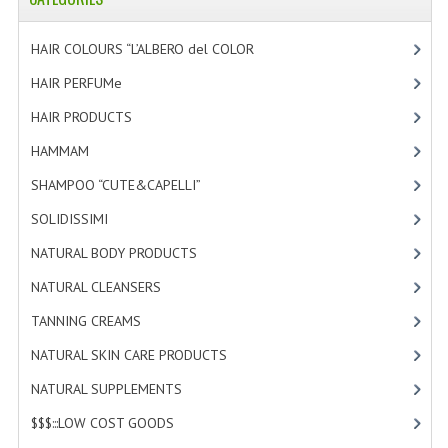
HAMMAM
HAIR COLOURS “L’ALBERO del COLOR
[47]
SHAMPOO “CUTE&CAPELLI”
HAIR PERFUMe
[4]
SOLIDISSIMI
HAIR PRODUCTS
[19]
NATURAL BODY PRODUCTS
HAMMAM
[2]
SOLIDISSIMI
SHAMPOO “CUTE&CAPELLI”
[11]
SOLIDISSIMI
[8]
SOLIDISSIMI
NATURAL BODY PRODUCTS
[23]
ARGAN LINE
NATURAL CLEANSERS
[2]
KARITE LINE
TANNING CREAMS
[3]
MONOI LINE
NATURAL SKIN CARE PRODUCTS
[4]
NATURAL CLEANSERS
NATURAL SUPPLEMENTS
[1]
$$$:::LOW COST GOODS
[2]
EUDERMIC OIL