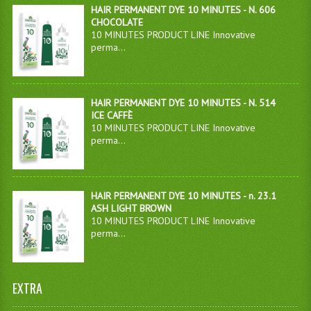
HAIR PERMANENT DYE 10 MINUTES - N. 606
CHOCOLATE
10 MINUTES PRODUCT LINE Innovative
perma...
HAIR PERMANENT DYE 10 MINUTES - N. 514
ICE CAFFÈ
10 MINUTES PRODUCT LINE Innovative
perma...
HAIR PERMANENT DYE 10 MINUTES - n. 23.1
ASH LIGHT BROWN
10 MINUTES PRODUCT LINE Innovative
perma...
EXTRA