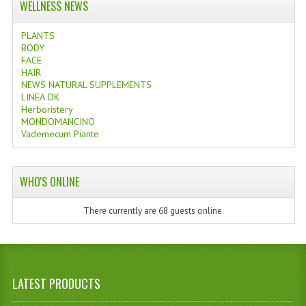
WELLNESS NEWS
PLANTS
BODY
FACE
HAIR
NEWS NATURAL SUPPLEMENTS
LINEA OK
Herboristery
MONDOMANCINO
Vademecum Piante
WHO'S ONLINE
There currently are 68 guests online.
LATEST PRODUCTS