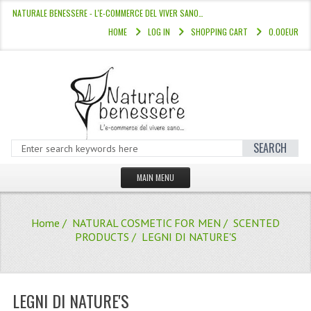
NATURALE BENESSERE - L'E-COMMERCE DEL VIVER SANO…
HOME
LOG IN
SHOPPING CART
0.00EUR
SEARCH
MAIN MENU
HOME
Home
/
NATURAL COSMETIC FOR MEN
/
SCENTED
STORE
PRODUCTS
/ LEGNI DI NATURE'S
HAIR COLOURS “L’ALBERO DEL COLOR
HAIR DYE 10 MINUTES
LEGNI DI NATURE'S