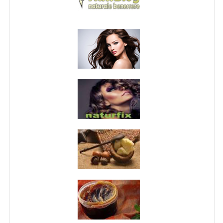
PRIVACY POLICY
CONDITIONS OF USE
SITE MAP
GIFT CERTIFICATE FAQ
DISCOUNT COUPONS
NEWSLETTER UNSUBSCRIBE
BLOG
FREE-INFO
PLANTS
BODY
FACE