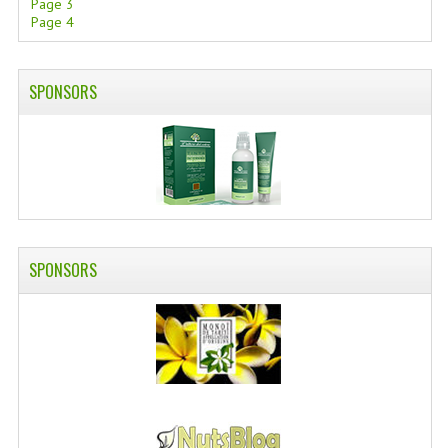
Page 3
Page 4
SWISS ARMY KNIVES
COMPUTER EQUIPMENT
SPONSORS
MISCELLANOUS
BRANDS
NATURA DAL MONDO
NATURLAB ITALY
SPONSORS
MONDOMANCINO
L'ALBERO DEL COLORE
MONOI DE TAHITI
INFORMATION
SPEDIZIONI & COSTI