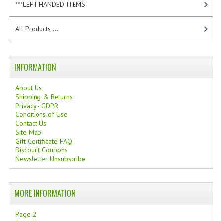
***LEFT HANDED ITEMS
[10]
TANNING CREAMS
All Products ...
MONOI SUNTUN
NATURAL SKIN CARE PRODUCTS
INFORMATION
OILS FOR FACE
About Us
NATURAL SUPPLEMENTS
Shipping & Returns
Privacy - GDPR
LAXATIVE
Conditions of Use
Contact Us
Site Map
$$$:::LOW COST GOODS
Gift Certificate FAQ
Discount Coupons
***LEFT HANDED ITEMS
Newsletter Unsubscribe
SCISSORS
MORE INFORMATION
STATIONARY
Page 2
KITCHEN IMPLEMENTS