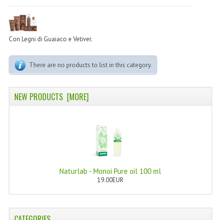
PERMANENT DYES ALBERO DEL COLORE
NATURAL DYES ALBERO DEL COLORE
Con Legni di Guaiaco e Vetiver.
HAIR CC CREAM
There are no products to list in this category.
HAIR PERFUME
HAIR PRODUCTS
NEW PRODUCTS [MORE]
HAIR LOSS PRODUCTS
MARULA OIL HAIR TREATMENT
MONOI HAIR
REVITALIZING PRODUCTS
Naturlab - Monoi Pure oil 100 ml
19.00EUR
HAIR STYLIST
NATURFIX
CATEGORIES