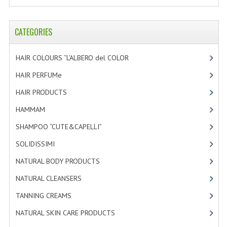
HAMMAM
SHAMPOO “CUTE&CAPELLI”
CATEGORIES
SOLIDISSIMI
HAIR COLOURS “L’ALBERO del COLOR
[47]
NATURAL BODY PRODUCTS
HAIR PERFUMe
[4]
HAIR PRODUCTS
[19]
SOLIDISSIMI
HAMMAM
[2]
SOLIDISSIMI
SHAMPOO “CUTE&CAPELLI”
[11]
ARGAN LINE
SOLIDISSIMI
[8]
KARITE LINE
NATURAL BODY PRODUCTS
[23]
MONOI LINE
NATURAL CLEANSERS
[2]
TANNING CREAMS
[3]
NATURAL CLEANSERS
NATURAL SKIN CARE PRODUCTS
[4]
EUDERMIC OIL