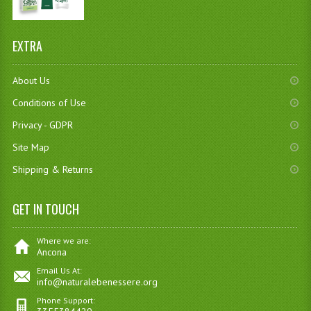
EXTRA
About Us
Conditions of Use
Privacy - GDPR
Site Map
Shipping & Returns
GET IN TOUCH
Where we are:
Ancona
Email Us At:
info@naturalebenessere.org
Phone Support: