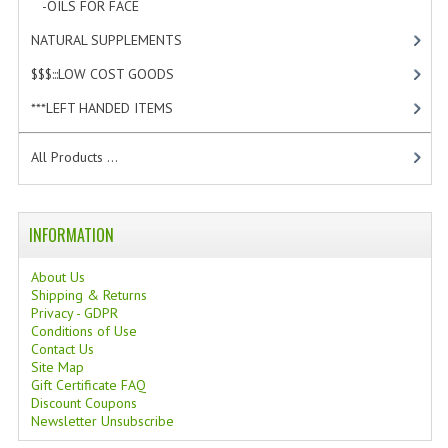
-OILS FOR FACE
[3]
TANNING CREAMS
NATURAL SUPPLEMENTS
[0]
MONOI SUNTUN
$$$:::LOW COST GOODS
[2]
NATURAL SKIN CARE PRODUCTS
***LEFT HANDED ITEMS
[10]
OILS FOR FACE
All Products ...
NATURAL SUPPLEMENTS
LAXATIVE
INFORMATION
$$$:::LOW COST GOODS
About Us
Shipping & Returns
***LEFT HANDED ITEMS
Privacy - GDPR
Conditions of Use
Contact Us
SCISSORS
Site Map
Gift Certificate FAQ
STATIONARY
Discount Coupons
Newsletter Unsubscribe
KITCHEN IMPLEMENTS