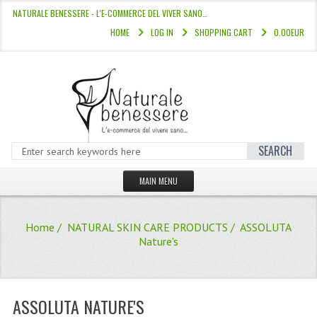
NATURALE BENESSERE - L'E-COMMERCE DEL VIVER SANO…
HOME
LOG IN
SHOPPING CART
0.00EUR
SEARCH
MAIN MENU
HOME
Home
/
NATURAL SKIN CARE PRODUCTS
/ ASSOLUTA
STORE
Nature's
HAIR COLOURS “L’ALBERO DEL COLOR
HAIR DYE 10 MINUTES
ASSOLUTA NATURE'S