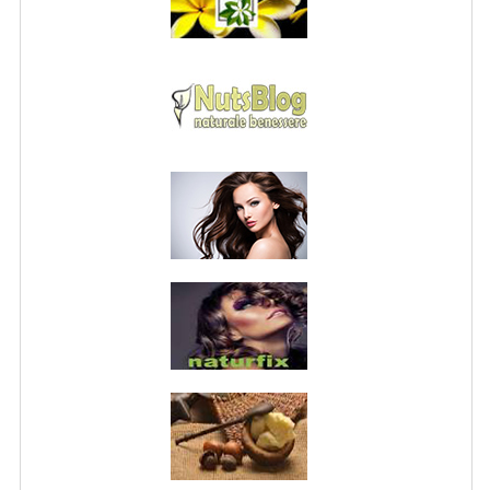
PRIVACY POLICY
CONDITIONS OF USE
SITE MAP
GIFT CERTIFICATE FAQ
DISCOUNT COUPONS
NEWSLETTER UNSUBSCRIBE
BLOG
FREE-INFO
PLANTS
BODY
FACE