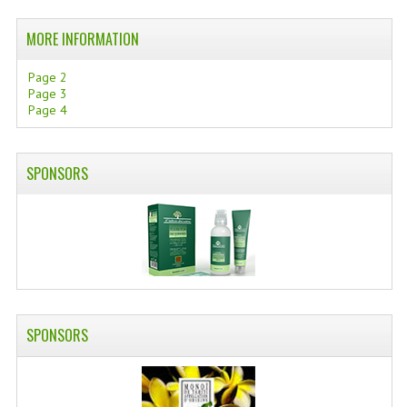
SWISS ARMY KNIVES
MORE INFORMATION
COMPUTER EQUIPMENT
Page 2
Page 3
MISCELLANOUS
Page 4
BRANDS
SPONSORS
NATURA DAL MONDO
NATURLAB ITALY
MONDOMANCINO
L'ALBERO DEL COLORE
MONOI DE TAHITI
SPONSORS
INFORMATION
SPEDIZIONI & COSTI