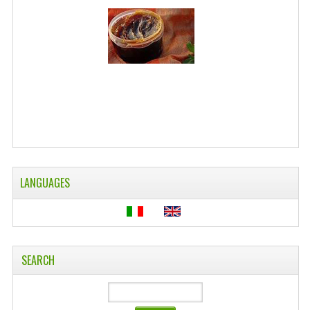
WELLNESS
ESSENTIAL OILS
HAIR
NEWS NATURAL SUPPLEMENTS
BACH FLOWERS
LINEA OK
LANGUAGES
LEFT HANDED WORLD
PINTEREST
TUMBLR
SEARCH
EXCHANGE LINKS
CONTACT US