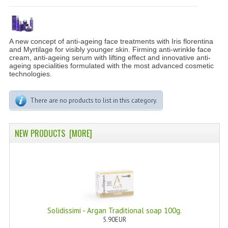
PERMANENT DYES ALBERO DEL COLORE
NATURAL DYES ALBERO DEL COLORE
A new concept of anti-ageing face treatments with Iris florentina
HAIR CC CREAM
and Myrtilage for visibly younger skin. Firming anti-wrinkle face
cream, anti-ageing serum with lifting effect and innovative anti-
ageing specialities formulated with the most advanced cosmetic
HAIR PERFUME
technologies.
HAIR PRODUCTS
There are no products to list in this category.
HAIR LOSS PRODUCTS
NEW PRODUCTS [MORE]
MARULA OIL HAIR TREATMENT
MONOI HAIR
REVITALIZING PRODUCTS
HAIR STYLIST
Solidissimi - Argan Traditional soap 100g.
NATURFIX
5.90EUR