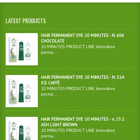
LATEST PRODUCTS
HAIR PERMANENT DYE 10 MINUTES - N. 606
CHOCOLATE
10 MINUTES PRODUCT LINE Innovative
perma...
HAIR PERMANENT DYE 10 MINUTES - N. 514
ICE CAFFÈ
10 MINUTES PRODUCT LINE Innovative
perma...
HAIR PERMANENT DYE 10 MINUTES - n. 23.1
ASH LIGHT BROWN
10 MINUTES PRODUCT LINE Innovative
perma...