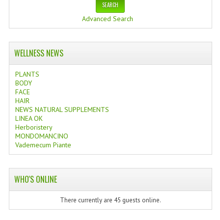
Advanced Search
WELLNESS NEWS
PLANTS
BODY
FACE
HAIR
NEWS NATURAL SUPPLEMENTS
LINEA OK
Herboristery
MONDOMANCINO
Vademecum Piante
WHO'S ONLINE
There currently are 45 guests online.