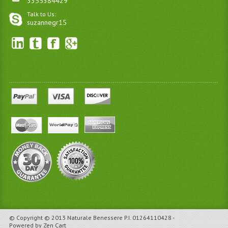
3355384429
Talk to Us:
suzannegr15
© Copyright © 2013 Naturale Benessere P.I. 01264110428 -
Powered by Zen Cart