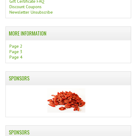
Gift Certificate FAQ
Discount Coupons
SWISS ARMY KNIVES
Newsletter Unsubscribe
COMPUTER EQUIPMENT
MORE INFORMATION
MISCELLANOUS
BRANDS
Page 2
Page 3
Page 4
NATURA DAL MONDO
NATURLAB ITALY
SPONSORS
MONDOMANCINO
L'ALBERO DEL COLORE
MONOI DE TAHITI
INFORMATION
SPONSORS
SPEDIZIONI & COSTI