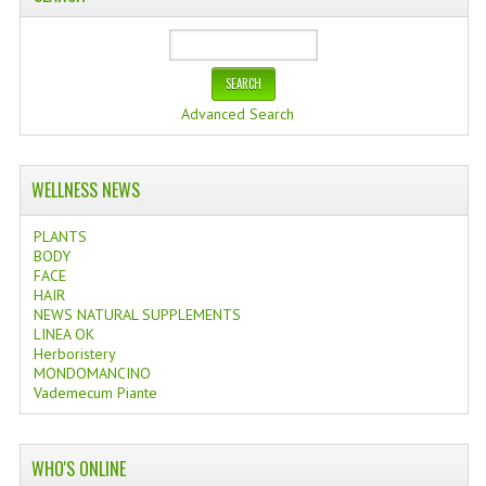
Advanced Search
WELLNESS NEWS
PLANTS
BODY
FACE
HAIR
NEWS NATURAL SUPPLEMENTS
LINEA OK
Herboristery
MONDOMANCINO
Vademecum Piante
WHO'S ONLINE