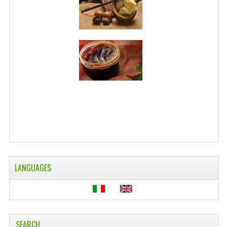
WELLNESS
ESSENTIAL OILS
HAIR
NEWS NATURAL SUPPLEMENTS
BACH FLOWERS
LINEA OK
LEFT HANDED WORLD
PINTEREST
LANGUAGES
TUMBLR
EXCHANGE LINKS
SEARCH
CONTACT US