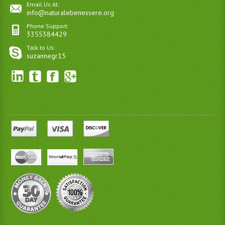
Email Us At:
info@naturalebenessere.org
Phone Support:
3355384429
Talk to Us:
suzannegr15