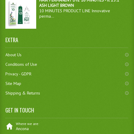
HAIR PERMANENT DYE 10 MINUTES - n. 23.1
ASH LIGHT BROWN
10 MINUTES PRODUCT LINE Innovative
perma...
EXTRA
About Us
Conditions of Use
Privacy - GDPR
Site Map
Shipping & Returns
GET IN TOUCH
Where we are:
Ancona