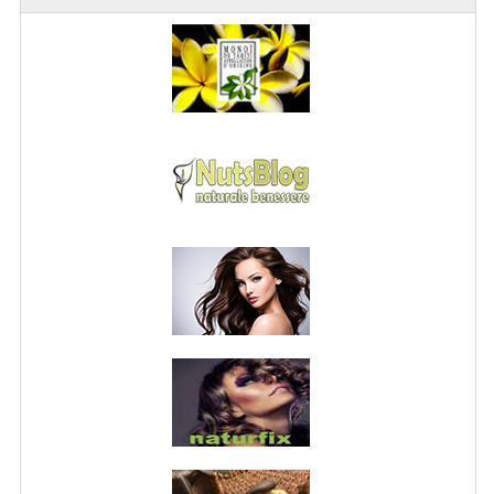
PRIVACY POLICY
CONDITIONS OF USE
SITE MAP
GIFT CERTIFICATE FAQ
DISCOUNT COUPONS
NEWSLETTER UNSUBSCRIBE
BLOG
FREE-INFO
PLANTS
BODY
FACE