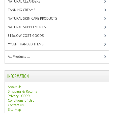
NATURAL CLEANSERS
[2]
TANNING CREAMS
TANNING CREAMS
[3]
MONOI SUNTUN
NATURAL SKIN CARE PRODUCTS
[4]
NATURAL SKIN CARE PRODUCTS
NATURAL SUPPLEMENTS
[1]
$$$:::LOW COST GOODS
[2]
OILS FOR FACE
***LEFT HANDED ITEMS
[10]
NATURAL SUPPLEMENTS
All Products ...
LAXATIVE
$$$:::LOW COST GOODS
INFORMATION
***LEFT HANDED ITEMS
About Us
SCISSORS
Shipping & Returns
Privacy - GDPR
STATIONARY
Conditions of Use
Contact Us
Site Map
KITCHEN IMPLEMENTS