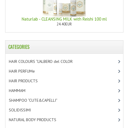
HAMMAM
SHAMPOO “CUTE&CAPELLI”
Naturlab - CLEANSING MILK with Reishi 100 ml
24.40EUR
SOLIDISSIMI
NATURAL BODY PRODUCTS
CATEGORIES
SOLIDISSIMI
HAIR COLOURS “L’ALBERO del COLOR
[47]
SOLIDISSIMI
HAIR PERFUMe
[4]
ARGAN LINE
HAIR PRODUCTS
[19]
KARITE LINE
HAMMAM
[2]
MONOI LINE
SHAMPOO “CUTE&CAPELLI”
[11]
SOLIDISSIMI
[8]
NATURAL CLEANSERS
NATURAL BODY PRODUCTS
[23]
EUDERMIC OIL