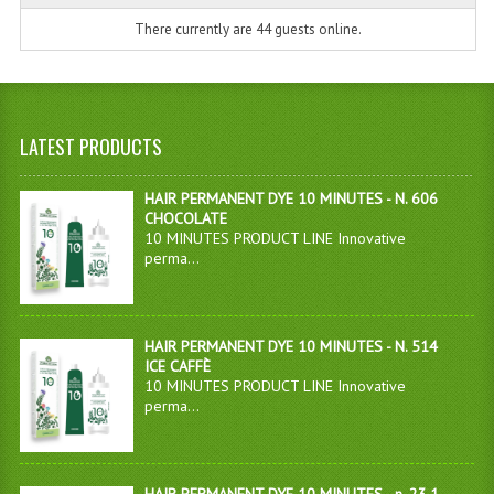
There currently are 44 guests online.
LATEST PRODUCTS
HAIR PERMANENT DYE 10 MINUTES - N. 606
CHOCOLATE
10 MINUTES PRODUCT LINE Innovative
perma...
HAIR PERMANENT DYE 10 MINUTES - N. 514
ICE CAFFÈ
10 MINUTES PRODUCT LINE Innovative
perma...