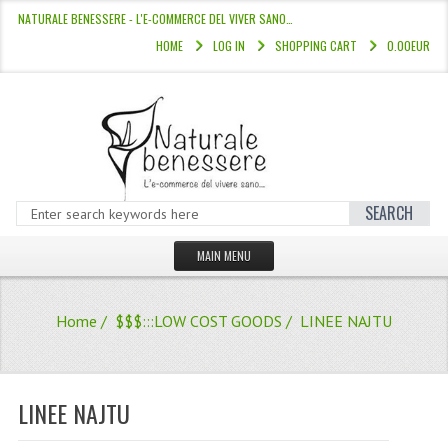
NATURALE BENESSERE - L'E-COMMERCE DEL VIVER SANO…
HOME
LOG IN
SHOPPING CART
0.00EUR
SEARCH
MAIN MENU
HOME
Home
/
$$$:::LOW COST GOODS
/ LINEE NAJTU
STORE
HAIR COLOURS “L’ALBERO DEL COLOR
LINEE NAJTU
HAIR DYE 10 MINUTES