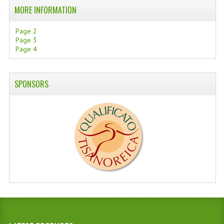
MORE INFORMATION
Page 2
Page 3
Page 4
SPONSORS