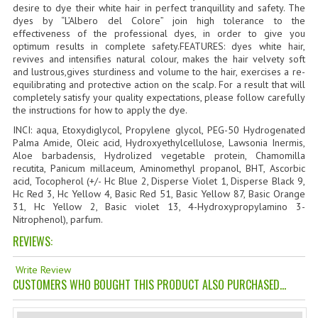
desire to dye their white hair in perfect tranquillity and safety. The
TANNING CREAMS
dyes by “L’Albero del Colore” join high tolerance to the
effectiveness of the professional dyes, in order to give you
MONOI SUNTUN
optimum results in complete safety.FEATURES: dyes white hair,
revives and intensifies natural colour, makes the hair velvety soft
and lustrous,gives sturdiness and volume to the hair, exercises a re-
NATURAL SKIN CARE PRODUCTS
equilibrating and protective action on the scalp. For a result that will
completely satisfy your quality expectations, please follow carefully
OILS FOR FACE
the instructions for how to apply the dye.
INCI: aqua, Etoxydiglycol, Propylene glycol, PEG-50 Hydrogenated
NATURAL SUPPLEMENTS
Palma Amide, Oleic acid, Hydroxyethylcellulose, Lawsonia Inermis,
Aloe barbadensis, Hydrolized vegetable protein, Chamomilla
LAXATIVE
recutita, Panicum millaceum, Aminomethyl propanol, BHT, Ascorbic
acid, Tocopherol (+/- Hc Blue 2, Disperse Violet 1, Disperse Black 9,
$$$:::LOW COST GOODS
Hc Red 3, Hc Yellow 4, Basic Red 51, Basic Yellow 87, Basic Orange
31, Hc Yellow 2, Basic violet 13, 4-Hydroxypropylamino 3-
Nitrophenol), parfum.
***LEFT HANDED ITEMS
REVIEWS:
SCISSORS
Write Review
STATIONARY
CUSTOMERS WHO BOUGHT THIS PRODUCT ALSO PURCHASED...
KITCHEN IMPLEMENTS