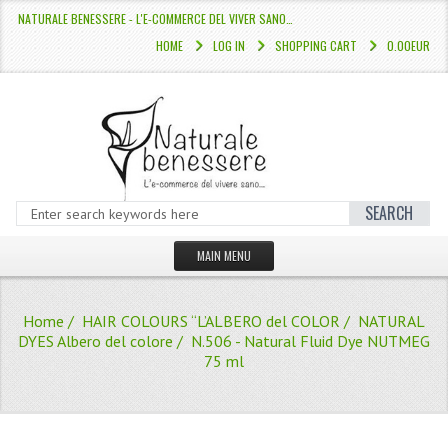
NATURALE BENESSERE - L'E-COMMERCE DEL VIVER SANO…
HOME
LOG IN
SHOPPING CART
0.00EUR
SEARCH
MAIN MENU
HOME
Home
/
HAIR COLOURS “L’ALBERO del COLOR
/
NATURAL
STORE
DYES Albero del colore
/ N.506 - Natural Fluid Dye NUTMEG
75 ml
HAIR COLOURS “L’ALBERO DEL COLOR
HAIR DYE 10 MINUTES