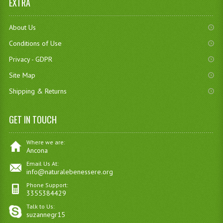
EXTRA
About Us
Conditions of Use
Privacy - GDPR
Site Map
Shipping & Returns
GET IN TOUCH
Where we are:
Ancona
Email Us At:
info@naturalebenessere.org
Phone Support:
3355384429
Talk to Us:
suzannegr15