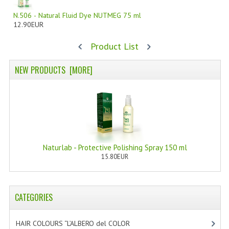
N.506 - Natural Fluid Dye NUTMEG 75 ml
WELLNESS
12.90EUR
ESSENTIAL OILS
Product List
HAIR
NEW PRODUCTS [MORE]
NEWS NATURAL SUPPLEMENTS
BACH FLOWERS
LINEA OK
LEFT HANDED WORLD
Naturlab - Protective Polishing Spray 150 ml
15.80EUR
PINTEREST
TUMBLR
CATEGORIES
EXCHANGE LINKS
HAIR COLOURS “L’ALBERO del COLOR
[47]
CONTACT US