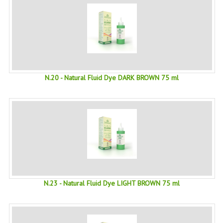
SWISS ARMY KNIVES
COMPUTER EQUIPMENT
MISCELLANOUS
BRANDS
N.20 - Natural Fluid Dye DARK BROWN 75 ml
NATURA DAL MONDO
NATURLAB ITALY
MONDOMANCINO
L'ALBERO DEL COLORE
MONOI DE TAHITI
N.23 - Natural Fluid Dye LIGHT BROWN 75 ml
INFORMATION
SPEDIZIONI & COSTI