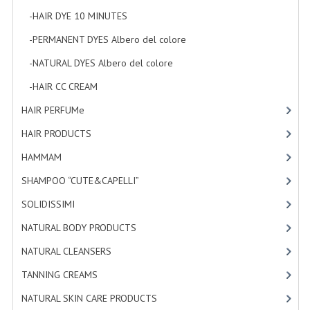
-HAIR DYE 10 MINUTES
[7]
-PERMANENT DYES Albero del colore
[8]
-NATURAL DYES Albero del colore
[27]
-HAIR CC CREAM
[5]
HAIR PERFUMe
[4]
HAIR PRODUCTS
[19]
HAMMAM
[2]
SHAMPOO “CUTE&CAPELLI”
[11]
SOLIDISSIMI
[8]
NATURAL BODY PRODUCTS
[23]
NATURAL CLEANSERS
[2]
TANNING CREAMS
[3]
NATURAL SKIN CARE PRODUCTS
[4]