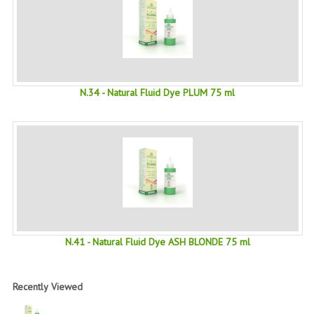
PRIVACY POLICY
CONDITIONS OF USE
SITE MAP
N.34 - Natural Fluid Dye PLUM 75 ml
GIFT CERTIFICATE FAQ
DISCOUNT COUPONS
NEWSLETTER UNSUBSCRIBE
BLOG
FREE-INFO
N.41 - Natural Fluid Dye ASH BLONDE 75 ml
PLANTS
BODY
Recently Viewed
FACE