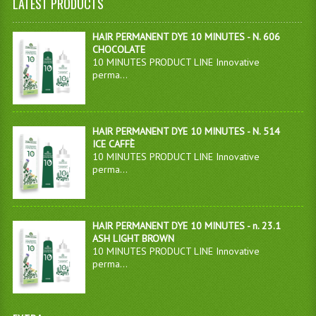
LATEST PRODUCTS
HAIR PERMANENT DYE 10 MINUTES - N. 606
CHOCOLATE
10 MINUTES PRODUCT LINE Innovative
perma...
HAIR PERMANENT DYE 10 MINUTES - N. 514
ICE CAFFÈ
10 MINUTES PRODUCT LINE Innovative
perma...
HAIR PERMANENT DYE 10 MINUTES - n. 23.1
ASH LIGHT BROWN
10 MINUTES PRODUCT LINE Innovative
perma...