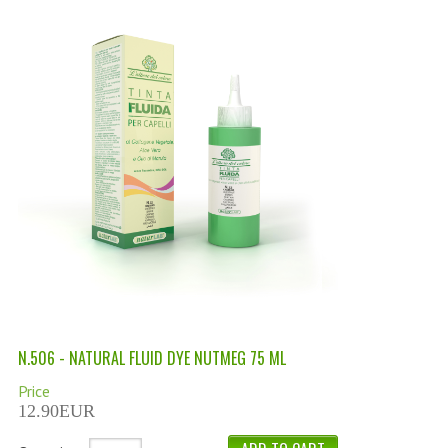
PERMANENT DYES ALBERO DEL COLORE
NATURAL DYES ALBERO DEL COLORE
HAIR CC CREAM
HAIR PERFUME
HAIR PRODUCTS
HAIR LOSS PRODUCTS
MARULA OIL HAIR TREATMENT
MONOI HAIR
REVITALIZING PRODUCTS
N.506 - NATURAL FLUID DYE NUTMEG 75 ML
HAIR STYLIST
Price
12.90EUR
NATURFIX