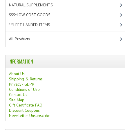
NATURAL SUPPLEMENTS
[0]
$$$:::LOW COST GOODS
[2]
***LEFT HANDED ITEMS
[10]
All Products ...
INFORMATION
About Us
Shipping & Returns
Privacy - GDPR
Conditions of Use
Contact Us
Site Map
Gift Certificate FAQ
Discount Coupons
Newsletter Unsubscribe