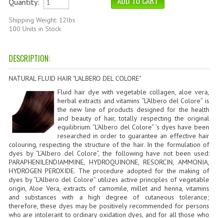
Quantity:
HAMMAM
Shipping Weight: 12lbs
SHAMPOO “CUTE&CAPELLI”
100 Units in Stock
SOLIDISSIMI
DESCRIPTION:
NATURAL BODY PRODUCTS
NATURAL FLUID HAIR "L'ALBERO DEL COLORE"
SOLIDISSIMI
Fluid hair dye with vegetable collagen, aloe vera,
herbal extracts and vitamins “L’Albero del Colore” is
SOLIDISSIMI
the new line of products designed for the health
and beauty of hair, totally respecting the original
equilibrium. “L’Albero del Colore” ’s dyes have been
ARGAN LINE
researched in order to guarantee an effective hair
colouring, respecting the structure of the hair. In the formulation of
KARITE LINE
dyes by “L’Albero del Colore”, the following have not been used:
PARAPHENILENDIAMMINE, HYDROQUINONE, RESORCIN, AMMONIA,
MONOI LINE
HYDROGEN PEROXIDE. The procedure adopted for the making of
dyes by “L’Albero del Colore” utilizes active principles of vegetable
origin, Aloe Vera, extracts of camomile, millet and henna, vitamins
NATURAL CLEANSERS
and substances with a high degree of cutaneous tolerance;
therefore, these dyes may be positively recommended for persons
EUDERMIC OIL
who are intolerant to ordinary oxidation dyes, and for all those who